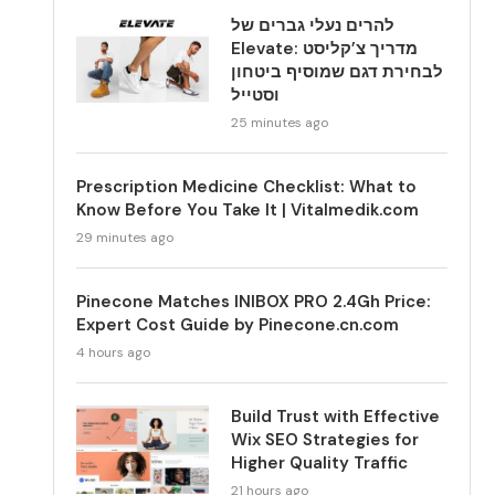
להרים נעלי גברים של
Elevate: מדריך צ’קליסט
לבחירת דגם שמוסיף ביטחון
וסטייל
25 minutes ago
Prescription Medicine Checklist: What to
Know Before You Take It | Vitalmedik.com
29 minutes ago
Pinecone Matches INIBOX PRO 2.4Gh Price:
Expert Cost Guide by Pinecone.cn.com
4 hours ago
Build Trust with Effective
Wix SEO Strategies for
Higher Quality Traffic
21 hours ago