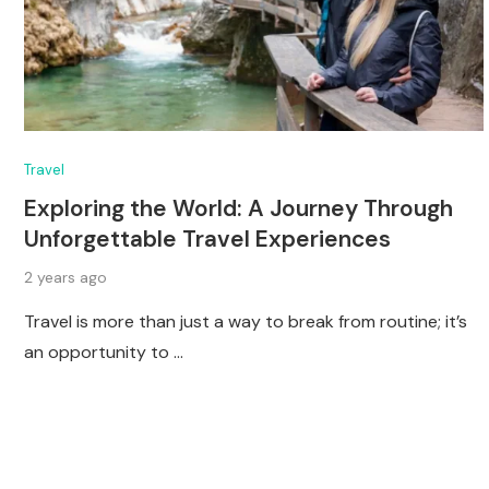
Travel
Exploring the World: A Journey Through
Unforgettable Travel Experiences
2 years ago
Travel is more than just a way to break from routine; it’s
an opportunity to …