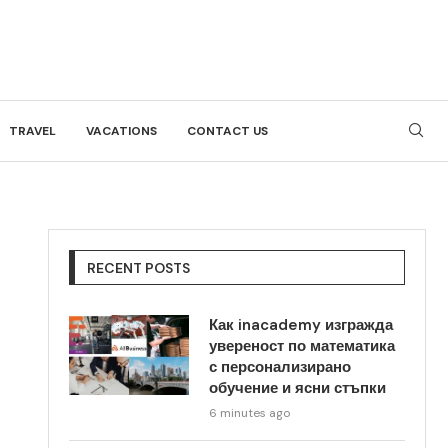
TRAVEL
VACATIONS
CONTACT US
RECENT POSTS
Как inacademy изгражда
увереност по математика
с персонализирано
обучение и ясни стъпки
6 minutes ago