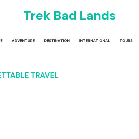
Trek Bad Lands
E
ADVENTURE
DESTINATION
INTERNATIONAL
TOURS
TTABLE TRAVEL