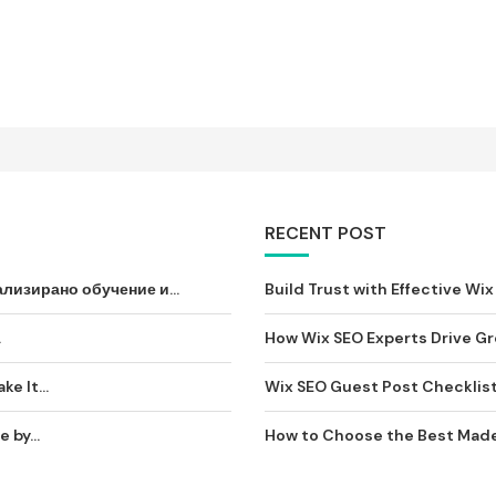
RECENT POST
лизирано обучение и...
Build Trust with Effective Wix 
וסיף...
How Wix SEO Experts Drive Gro
e It...
Wix SEO Guest Post Checklist: 
by...
How to Choose the Best Made-t