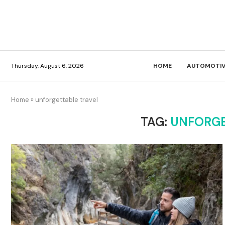
Thursday, August 6, 2026
HOME
AUTOMOTIV
Home
»
unforgettable travel
TAG:
UNFORGE