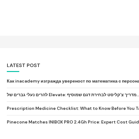
LATEST POST
Как inacademy изгражда увереност по математика с персона
להרים נעלי גברים של Elevate: מדריך צ’קליסט לבחירת דגם שמ
Prescription Medicine Checklist: What to Know Before You Tak
Pinecone Matches INIBOX PRO 2.4Gh Price: Expert Cost Guide 