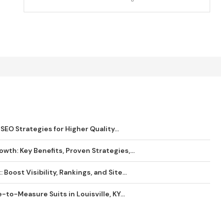
SEO Strategies for Higher Quality...
wth: Key Benefits, Proven Strategies,...
Boost Visibility, Rankings, and Site...
o-Measure Suits in Louisville, KY...