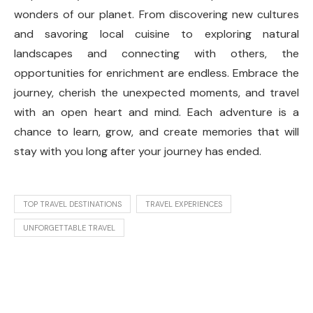
wonders of our planet. From discovering new cultures
and savoring local cuisine to exploring natural
landscapes and connecting with others, the
opportunities for enrichment are endless. Embrace the
journey, cherish the unexpected moments, and travel
with an open heart and mind. Each adventure is a
chance to learn, grow, and create memories that will
stay with you long after your journey has ended.
TOP TRAVEL DESTINATIONS
TRAVEL EXPERIENCES
UNFORGETTABLE TRAVEL