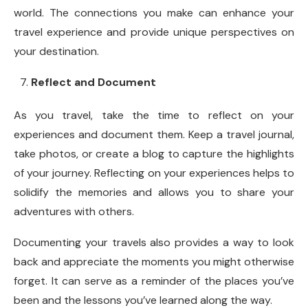
world. The connections you make can enhance your
travel experience and provide unique perspectives on
your destination.
Reflect and Document
As you travel, take the time to reflect on your
experiences and document them. Keep a travel journal,
take photos, or create a blog to capture the highlights
of your journey. Reflecting on your experiences helps to
solidify the memories and allows you to share your
adventures with others.
Documenting your travels also provides a way to look
back and appreciate the moments you might otherwise
forget. It can serve as a reminder of the places you’ve
been and the lessons you’ve learned along the way.