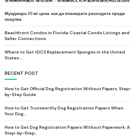
香港圍棋興趣班 報名指南：香港圍棋文化學會課程優勢與註冊流程
Мунджаро 10 мг цена: как да планирате разходите преди
покупка
Beachfront Condos in Florida: Coastal Condo Listings and
Seller Connections
Where to Get tDCS Replacement Sponges in the United
States:...
RECENT POST
How to Get Official Dog Registration Without Papers: Step-
by-Step Guide
How to Get Trustworthy Dog Registration Papers When
Your Dog...
How to Get Dog Registration Papers Without Paperwork: A
Step-by-Step...