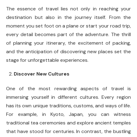
The essence of travel lies not only in reaching your
destination but also in the journey itself. From the
moment you set foot on a plane or start your road trip,
every detail becomes part of the adventure. The thrill
of planning your itinerary, the excitement of packing,
and the anticipation of discovering new places set the
stage for unforgettable experiences.
Discover New Cultures
One of the most rewarding aspects of travel is
immersing yourself in different cultures. Every region
has its own unique traditions, customs, and ways of life.
For example, in Kyoto, Japan, you can witness
traditional tea ceremonies and explore ancient temples
that have stood for centuries. In contrast, the bustling