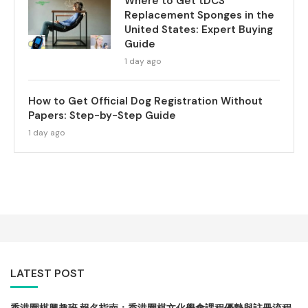
Where to Get tDCS
Replacement Sponges in the
United States: Expert Buying
Guide
1 day ago
How to Get Official Dog Registration Without
Papers: Step-by-Step Guide
1 day ago
LATEST POST