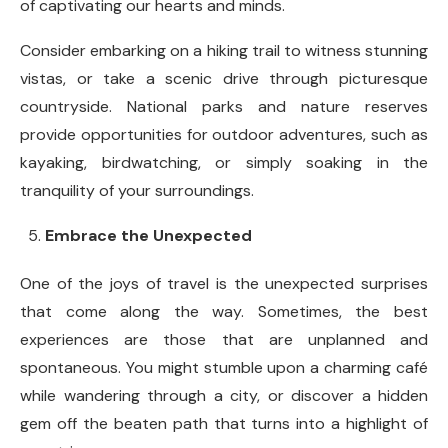
of captivating our hearts and minds.
Consider embarking on a hiking trail to witness stunning
vistas, or take a scenic drive through picturesque
countryside. National parks and nature reserves
provide opportunities for outdoor adventures, such as
kayaking, birdwatching, or simply soaking in the
tranquility of your surroundings.
Embrace the Unexpected
One of the joys of travel is the unexpected surprises
that come along the way. Sometimes, the best
experiences are those that are unplanned and
spontaneous. You might stumble upon a charming café
while wandering through a city, or discover a hidden
gem off the beaten path that turns into a highlight of