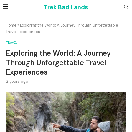
Trek Bad Lands
Home
»
Exploring the World: A Journey Through Unforgettable
Travel Experiences
TRAVEL
Exploring the World: A Journey
Through Unforgettable Travel
Experiences
2 years ago