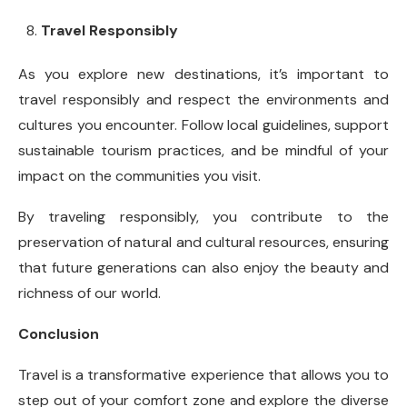
Travel Responsibly
As you explore new destinations, it’s important to
travel responsibly and respect the environments and
cultures you encounter. Follow local guidelines, support
sustainable tourism practices, and be mindful of your
impact on the communities you visit.
By traveling responsibly, you contribute to the
preservation of natural and cultural resources, ensuring
that future generations can also enjoy the beauty and
richness of our world.
Conclusion
Travel is a transformative experience that allows you to
step out of your comfort zone and explore the diverse