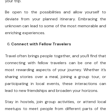
your trip.
Be open to the possibilities and allow yourself to
deviate from your planned itinerary. Embracing the
unknown can lead to some of the most memorable and
enriching experiences.
Connect with Fellow Travelers
Travel often brings people together, and you’ll find that
connecting with fellow travelers can be one of the
most rewarding aspects of your journey. Whether it’s
sharing stories over a meal, joining a group tour, or
participating in local events, these interactions can
lead to new friendships and broaden your horizons.
Stay in hostels, join group activities, or attend local
meetups to meet people from different parts of the