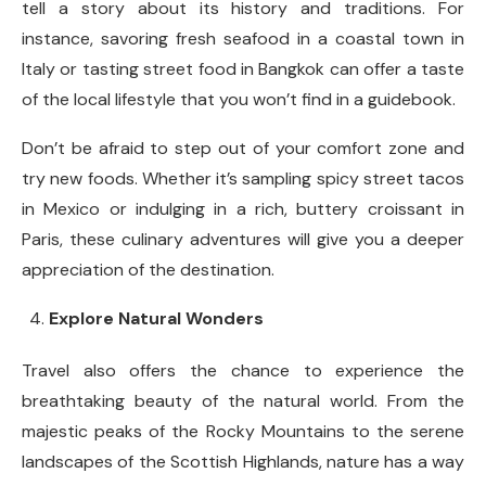
tell a story about its history and traditions. For
instance, savoring fresh seafood in a coastal town in
Italy or tasting street food in Bangkok can offer a taste
of the local lifestyle that you won’t find in a guidebook.
Don’t be afraid to step out of your comfort zone and
try new foods. Whether it’s sampling spicy street tacos
in Mexico or indulging in a rich, buttery croissant in
Paris, these culinary adventures will give you a deeper
appreciation of the destination.
Explore Natural Wonders
Travel also offers the chance to experience the
breathtaking beauty of the natural world. From the
majestic peaks of the Rocky Mountains to the serene
landscapes of the Scottish Highlands, nature has a way