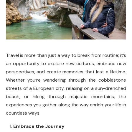
Travel is more than just a way to break from routine; it’s
an opportunity to explore new cultures, embrace new
perspectives, and create memories that last a lifetime.
Whether you’re wandering through the cobblestone
streets of a European city, relaxing on a sun-drenched
beach, or hiking through majestic mountains, the
experiences you gather along the way enrich your life in
countless ways.
Embrace the Journey