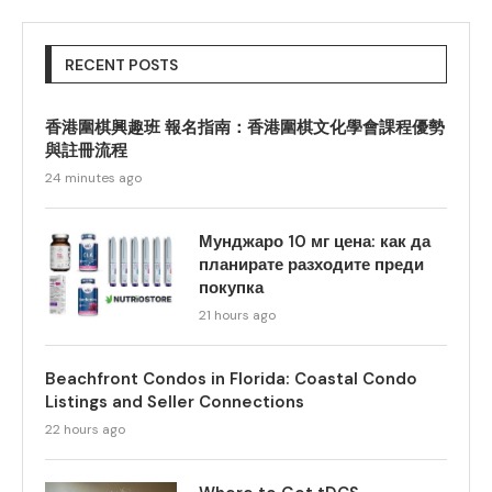
RECENT POSTS
香港圍棋興趣班 報名指南：香港圍棋文化學會課程優勢
與註冊流程
24 minutes ago
Мунджаро 10 мг цена: как да
планирате разходите преди
покупка
21 hours ago
Beachfront Condos in Florida: Coastal Condo
Listings and Seller Connections
22 hours ago