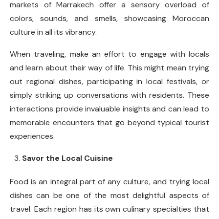
markets of Marrakech offer a sensory overload of
colors, sounds, and smells, showcasing Moroccan
culture in all its vibrancy.
When traveling, make an effort to engage with locals
and learn about their way of life. This might mean trying
out regional dishes, participating in local festivals, or
simply striking up conversations with residents. These
interactions provide invaluable insights and can lead to
memorable encounters that go beyond typical tourist
experiences.
Savor the Local Cuisine
Food is an integral part of any culture, and trying local
dishes can be one of the most delightful aspects of
travel. Each region has its own culinary specialties that