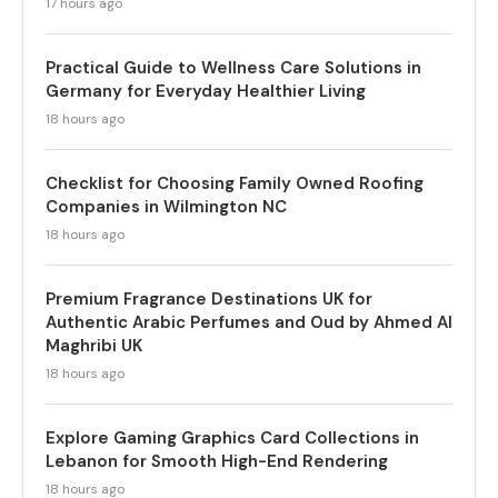
17 hours ago
Practical Guide to Wellness Care Solutions in
Germany for Everyday Healthier Living
18 hours ago
Checklist for Choosing Family Owned Roofing
Companies in Wilmington NC
18 hours ago
Premium Fragrance Destinations UK for
Authentic Arabic Perfumes and Oud by Ahmed Al
Maghribi UK
18 hours ago
Explore Gaming Graphics Card Collections in
Lebanon for Smooth High-End Rendering
18 hours ago