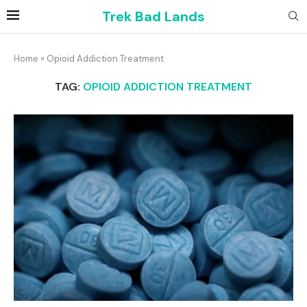
Trek Bad Lands
Home
»
Opioid Addiction Treatment
TAG:
OPIOID ADDICTION TREATMENT