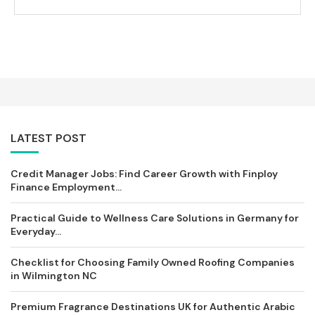
LATEST POST
Credit Manager Jobs: Find Career Growth with Finploy
Finance Employment...
Practical Guide to Wellness Care Solutions in Germany for
Everyday...
Checklist for Choosing Family Owned Roofing Companies
in Wilmington NC
Premium Fragrance Destinations UK for Authentic Arabic