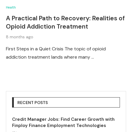
Health
A Practical Path to Recovery: Realities of
Opioid Addiction Treatment
8 months ago
First Steps in a Quiet Crisis The topic of opioid
addiction treatment lands where many …
RECENT POSTS
Credit Manager Jobs: Find Career Growth with
Finploy Finance Employment Technologies