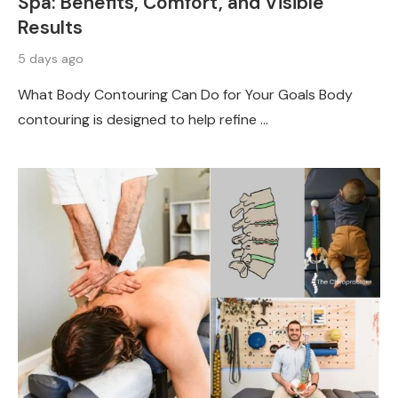
Spa: Benefits, Comfort, and Visible
Results
5 days ago
What Body Contouring Can Do for Your Goals Body
contouring is designed to help refine …