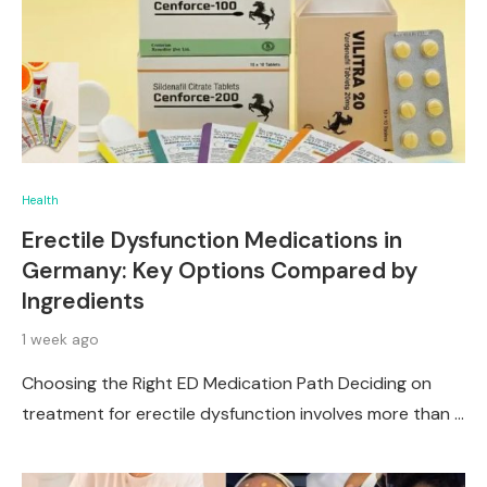
Health
Erectile Dysfunction Medications in
Germany: Key Options Compared by
Ingredients
1 week ago
Choosing the Right ED Medication Path Deciding on
treatment for erectile dysfunction involves more than …