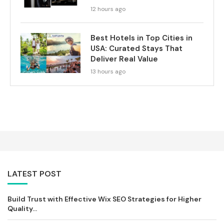
12 hours ago
Best Hotels in Top Cities in
USA: Curated Stays That
Deliver Real Value
13 hours ago
LATEST POST
Build Trust with Effective Wix SEO Strategies for Higher
Quality...