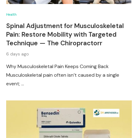
Health
Spinal Adjustment for Musculoskeletal
Pain: Restore Mobility with Targeted
Technique — The Chiropractorr
6 days ago
Why Musculoskeletal Pain Keeps Coming Back
Musculoskeletal pain often isn’t caused by a single
event; …