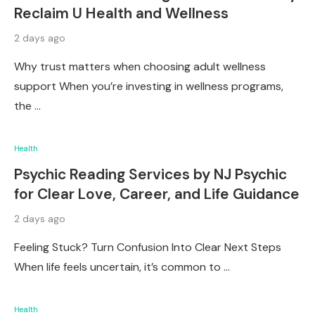
Reclaim U Health and Wellness
2 days ago
Why trust matters when choosing adult wellness
support When you’re investing in wellness programs,
the …
Health
Psychic Reading Services by NJ Psychic
for Clear Love, Career, and Life Guidance
2 days ago
Feeling Stuck? Turn Confusion Into Clear Next Steps
When life feels uncertain, it’s common to …
Health