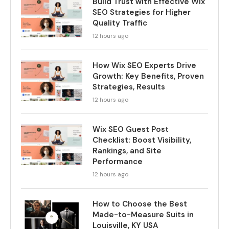
Build Trust with Effective Wix
SEO Strategies for Higher
Quality Traffic
12 hours ago
How Wix SEO Experts Drive
Growth: Key Benefits, Proven
Strategies, Results
12 hours ago
Wix SEO Guest Post
Checklist: Boost Visibility,
Rankings, and Site
Performance
12 hours ago
How to Choose the Best
Made-to-Measure Suits in
Louisville, KY USA