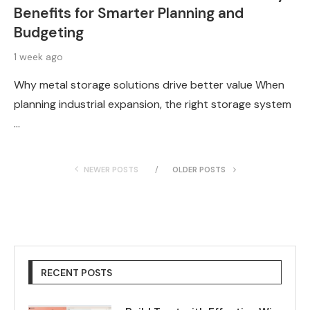
Benefits for Smarter Planning and
Budgeting
1 week ago
Why metal storage solutions drive better value When
planning industrial expansion, the right storage system
…
NEWER POSTS
OLDER POSTS
RECENT POSTS