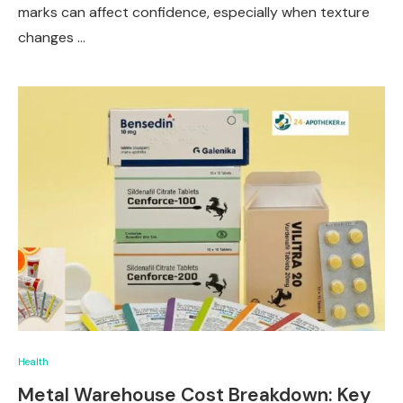
marks can affect confidence, especially when texture
changes …
Health
Metal Warehouse Cost Breakdown: Key