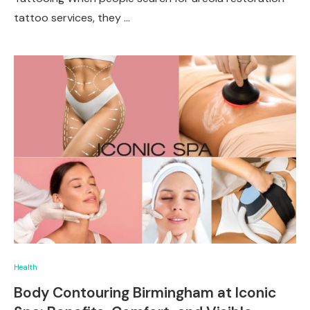
tattoo services, they …
Health
Body Contouring Birmingham at Iconic