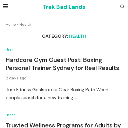
Trek Bad Lands
Home
»
Health
CATEGORY:
HEALTH
Health
Hardcore Gym Guest Post: Boxing
Personal Trainer Sydney for Real Results
2 days ago
Turn Fitness Goals into a Clear Boxing Path When
people search for a new training …
Health
Trusted Wellness Programs for Adults by