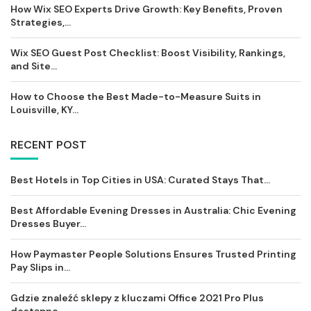
How Wix SEO Experts Drive Growth: Key Benefits, Proven
Strategies,...
Wix SEO Guest Post Checklist: Boost Visibility, Rankings,
and Site...
How to Choose the Best Made-to-Measure Suits in
Louisville, KY...
RECENT POST
Best Hotels in Top Cities in USA: Curated Stays That...
Best Affordable Evening Dresses in Australia: Chic Evening
Dresses Buyer...
How Paymaster People Solutions Ensures Trusted Printing
Pay Slips in...
Gdzie znaleźć sklepy z kluczami Office 2021 Pro Plus