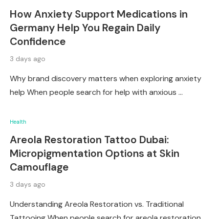
How Anxiety Support Medications in
Germany Help You Regain Daily
Confidence
3 days ago
Why brand discovery matters when exploring anxiety
help When people search for help with anxious …
Health
Areola Restoration Tattoo Dubai:
Micropigmentation Options at Skin
Camouflage
3 days ago
Understanding Areola Restoration vs. Traditional
Tattooing When people search for areola restoration