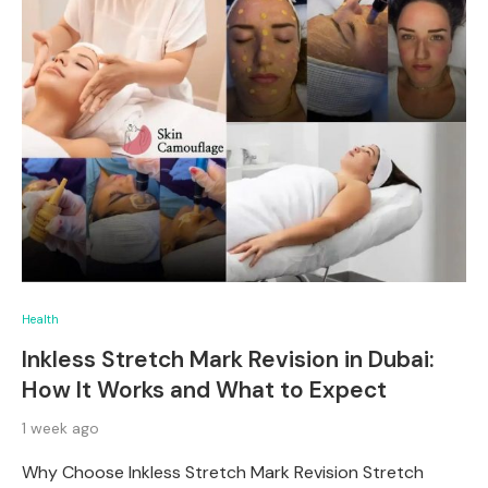
Health
Inkless Stretch Mark Revision in Dubai:
How It Works and What to Expect
1 week ago
Why Choose Inkless Stretch Mark Revision Stretch