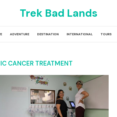
Trek Bad Lands
E
ADVENTURE
DESTINATION
INTERNATIONAL
TOURS
TIC CANCER TREATMENT