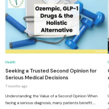
Health
Seeking a Trusted Second Opinion for
Serious Medical Decisions
7 months ago
Understanding the Value of a Second Opinion When
facing a serious diagnosis, many patients benefit …