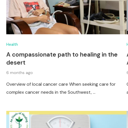
Health
A compassionate path to healing in the
desert
6 months ago
Overview of local cancer care When seeking care for
complex cancer needs in the Southwest, …