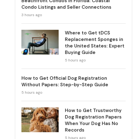
Beachfront Condos in Florida: Coastal
Condo Listings and Seller Connections
3 hours ago
Where to Get tDCS
Replacement Sponges in
the United States: Expert
Buying Guide
5 hours ago
How to Get Official Dog Registration
Without Papers: Step-by-Step Guide
5 hours ago
How to Get Trustworthy
Dog Registration Papers
When Your Dog Has No
Records
5 hours ago