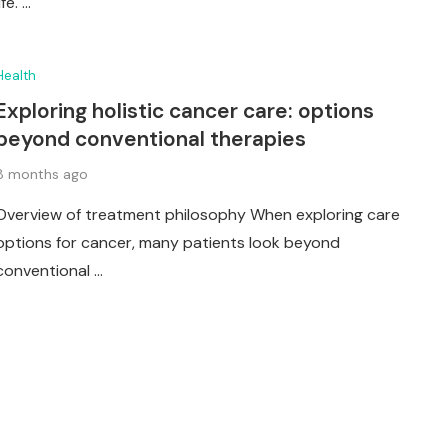
life. …
Health
Exploring holistic cancer care: options
beyond conventional therapies
8 months ago
Overview of treatment philosophy When exploring care
options for cancer, many patients look beyond
conventional …