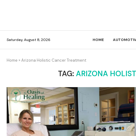
Saturday, August 8, 2026
HOME
AUTOMOTIV
Home
»
Arizona Holistic Cancer Treatment
TAG:
ARIZONA HOLIS