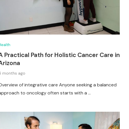
Health
A Practical Path for Holistic Cancer Care in
Arizona
6 months ago
Overview of integrative care Anyone seeking a balanced
approach to oncology often starts with a …