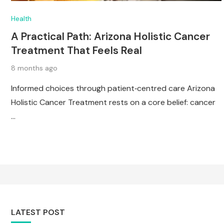
Health
A Practical Path: Arizona Holistic Cancer
Treatment That Feels Real
8 months ago
Informed choices through patient‑centred care Arizona
Holistic Cancer Treatment rests on a core belief: cancer
…
LATEST POST