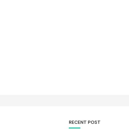
RECENT POST