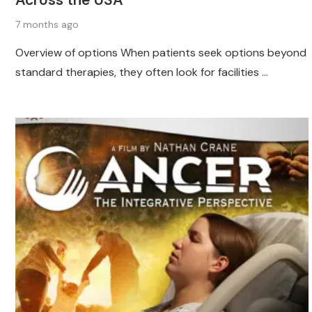
Across the USA
7 months ago
Overview of options When patients seek options beyond
standard therapies, they often look for facilities …