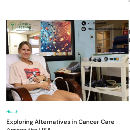
Health
Exploring Alternatives in Cancer Care