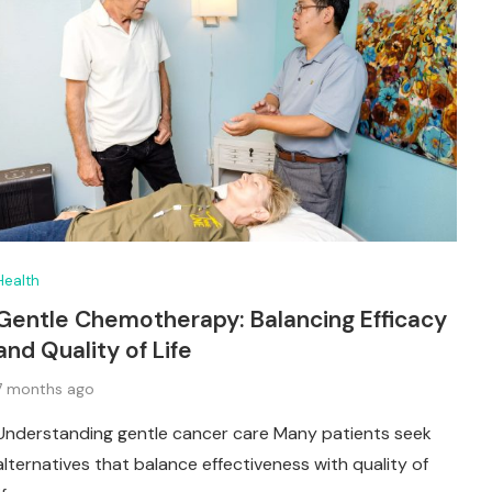
Health
Gentle Chemotherapy: Balancing Efficacy
and Quality of Life
7 months ago
Understanding gentle cancer care Many patients seek
alternatives that balance effectiveness with quality of