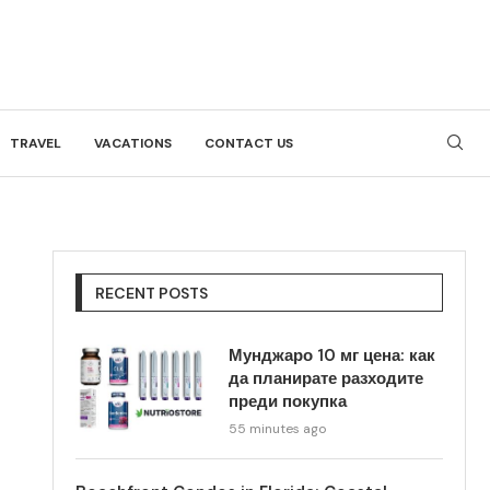
TRAVEL
VACATIONS
CONTACT US
RECENT POSTS
Мунджаро 10 мг цена: как
да планирате разходите
преди покупка
55 minutes ago