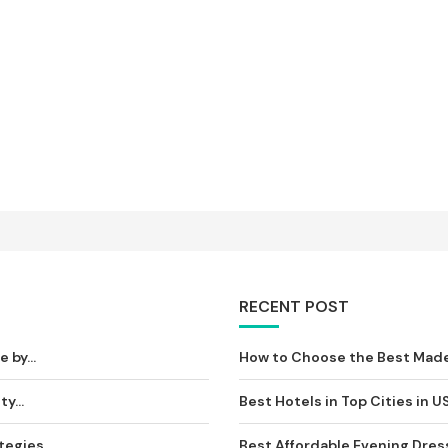
RECENT POST
by...
How to Choose the Best Made-t
y...
Best Hotels in Top Cities in U
egies,...
Best Affordable Evening Dress