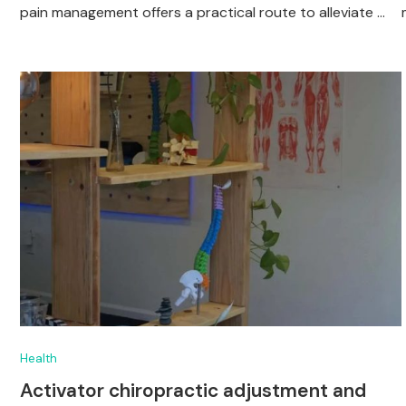
pain management offers a practical route to alleviate …
Health
Activator chiropractic adjustment and