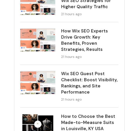
Wix SEO Strategies for
Higher Quality Traffic
21 hours ago
How Wix SEO Experts
Drive Growth: Key
Benefits, Proven
Strategies, Results
21 hours ago
Wix SEO Guest Post
Checklist: Boost Visibility,
Rankings, and Site
Performance
21 hours ago
How to Choose the Best
Made-to-Measure Suits
in Louisville, KY USA