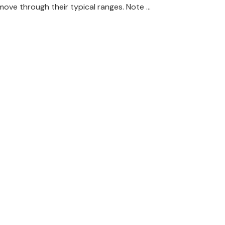
move through their typical ranges. Note …