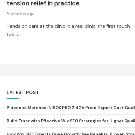
tension relief in practice
8 months ago
Hands on care at the clinic In a real clinic, the first touch
tells a …
LATEST POST
Pinecone Matches INIBOX PRO 2.4Gh Price: Expert Cost Guide 
Build Trust with Effective Wix SEO Strategies for Higher Qualit
How Wix SEO Experts Drive Growth: Key Benefits, Proven Strat