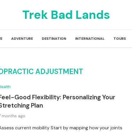
Trek Bad Lands
E
ADVENTURE
DESTINATION
INTERNATIONAL
TOURS
ROPRACTIC ADJUSTMENT
Health
Feel-Good Flexibility: Personalizing Your
Stretching Plan
7 months ago
Assess current mobility Start by mapping how your joints