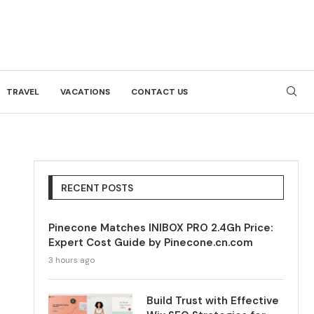
TRAVEL
VACATIONS
CONTACT US
RECENT POSTS
Pinecone Matches INIBOX PRO 2.4Gh Price:
Expert Cost Guide by Pinecone.cn.com
3 hours ago
Build Trust with Effective