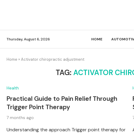
Thursday, August 6, 2026
HOME
AUTOMOTIV
Home
»
Activator chiropractic adjustment
TAG:
ACTIVATOR CHI
Health
Practical Guide to Pain Relief Through
Trigger Point Therapy
7 months ago
Understanding the approach Trigger point therapy for