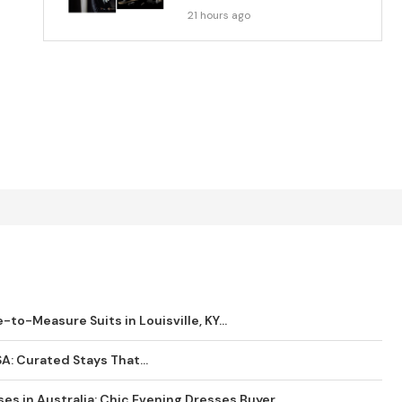
21 hours ago
o-Measure Suits in Louisville, KY...
SA: Curated Stays That...
es in Australia: Chic Evening Dresses Buyer...