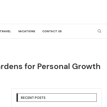
TRAVEL
VACATIONS
CONTACT US
Gardens for Personal Growth
RECENT POSTS