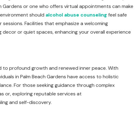
ch Gardens or one who offers virtual appointments can make
 environment should
alcohol abuse counseling
feel safe
 sessions. Facilities that emphasize a welcoming
g decor or quiet spaces, enhancing your overall experience
lead to profound growth and renewed inner peace. With
viduals in Palm Beach Gardens have access to holistic
alance. For those seeking guidance through complex
s or, exploring reputable services at
ing and self-discovery.