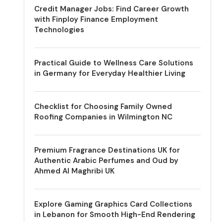
Credit Manager Jobs: Find Career Growth
with Finploy Finance Employment
Technologies
Practical Guide to Wellness Care Solutions
in Germany for Everyday Healthier Living
Checklist for Choosing Family Owned
Roofing Companies in Wilmington NC
Premium Fragrance Destinations UK for
Authentic Arabic Perfumes and Oud by
Ahmed Al Maghribi UK
Explore Gaming Graphics Card Collections
in Lebanon for Smooth High-End Rendering