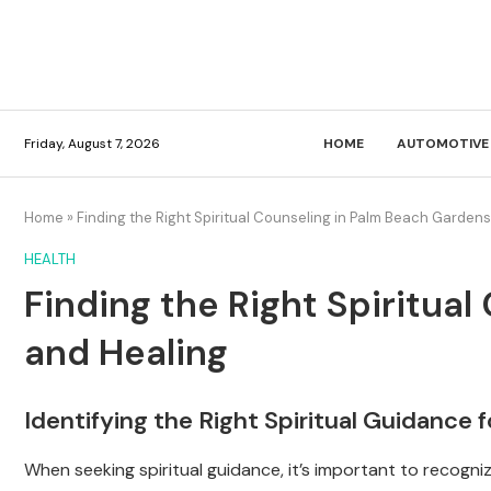
Friday, August 7, 2026
HOME
AUTOMOTIVE
Home
»
Finding the Right Spiritual Counseling in Palm Beach Garden
HEALTH
Finding the Right Spiritua
and Healing
Identifying the Right Spiritual Guidance 
When seeking spiritual guidance, it’s important to recogn