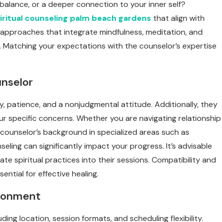
l balance, or a deeper connection to your inner self?
iritual counseling palm beach gardens
that align with
 approaches that integrate mindfulness, meditation, and
g. Matching your expectations with the counselor’s expertise
unselor
 patience, and a nonjudgmental attitude. Additionally, they
r specific concerns. Whether you are navigating relationship
he counselor’s background in specialized areas such as
eling can significantly impact your progress. It’s advisable
e spiritual practices into their sessions. Compatibility and
tial for effective healing.
ironment
ing location, session formats, and scheduling flexibility.