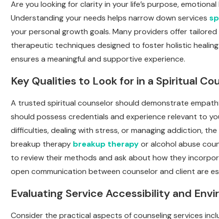
Are you looking for clarity in your life’s purpose, emotiona
Understanding your needs helps narrow down services
sp
your personal growth goals. Many providers offer tailored
therapeutic techniques designed to foster holistic healin
ensures a meaningful and supportive experience.
Key Qualities to Look for in a Spiritual Co
A trusted spiritual counselor should demonstrate empathy,
should possess credentials and experience relevant to you
difficulties, dealing with stress, or managing addiction, t
breakup therapy
breakup therapy
or alcohol abuse couns
to review their methods and ask about how they incorporat
open communication between counselor and client are essen
Evaluating Service Accessibility and Env
Consider the practical aspects of counseling services includ