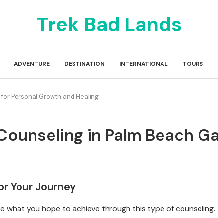
Trek Bad Lands
ADVENTURE
DESTINATION
INTERNATIONAL
TOURS
s for Personal Growth and Healing
l Counseling in Palm Beach 
for Your Journey
ize what you hope to achieve through this type of counseling.