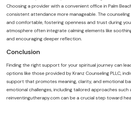
Choosing a provider with a convenient office in Palm Bea
consistent attendance more manageable. The counseling
and comfortable, fostering openness and trust during your
atmosphere often integrate calming elements like soothin
and encouraging deeper reflection.
Conclusion
Finding the right support for your spiritual journey can 
options like those provided by Kranz Counseling PLLC, indi
support that promotes meaning, clarity, and emotional b
emotional challenges, including tailored approaches such a
reinventingutherapy.com can be a crucial step toward heal