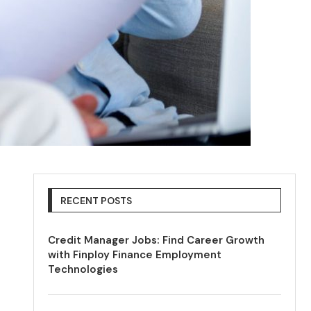
RECENT POSTS
Credit Manager Jobs: Find Career Growth
with Finploy Finance Employment
Technologies