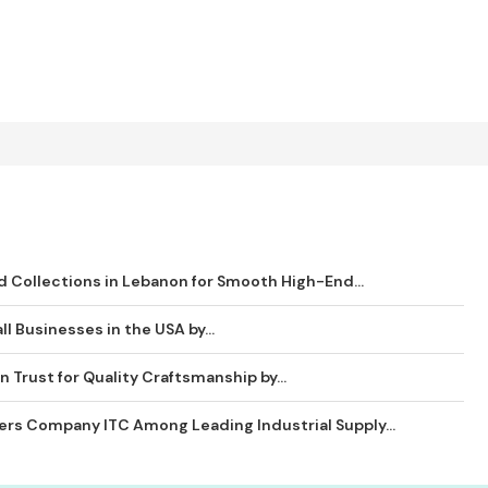
 Collections in Lebanon for Smooth High-End...
ll Businesses in the USA by...
 Trust for Quality Craftsmanship by...
ders Company ITC Among Leading Industrial Supply...