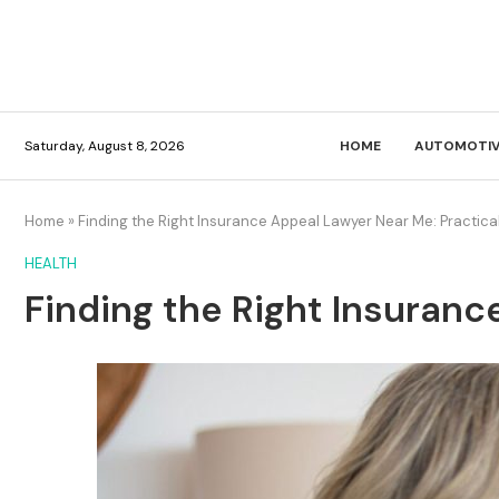
Saturday, August 8, 2026
HOME
AUTOMOTIV
Home
»
Finding the Right Insurance Appeal Lawyer Near Me: Practica
HEALTH
Finding the Right Insuranc