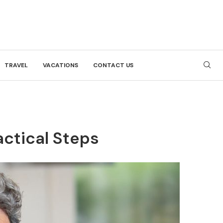
TRAVEL
VACATIONS
CONTACT US
actical Steps