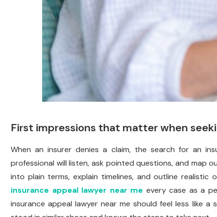
First impressions that matter when seek
When an insurer denies a claim, the search for an in
professional will listen, ask pointed questions, and map 
into plain terms, explain timelines, and outline realisti
insurance appeal lawyer near me
every case as a per
insurance appeal lawyer near me should feel less like 