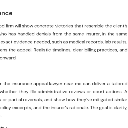
ience
d firm will show concrete victories that resemble the client’s
who has handled denials from the same insurer, in the same
 exact evidence needed, such as medical records, lab results,
s the appeal. Realistic timelines, clear billing practices, and
 onward.
r the insurance appeal lawyer near me can deliver a tailored
whether they file administrative reviews or court actions. A
s or partial reversals, and show how they’ve mitigated similar
licy excerpts, and the insurer’s rationale. The goal is clarity,
.