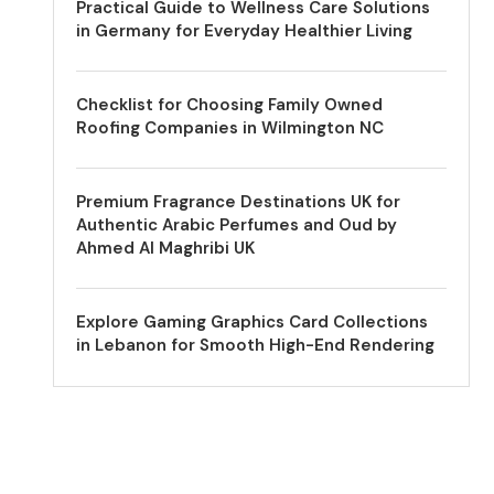
Practical Guide to Wellness Care Solutions
in Germany for Everyday Healthier Living
Checklist for Choosing Family Owned
Roofing Companies in Wilmington NC
Premium Fragrance Destinations UK for
Authentic Arabic Perfumes and Oud by
Ahmed Al Maghribi UK
Explore Gaming Graphics Card Collections
in Lebanon for Smooth High-End Rendering