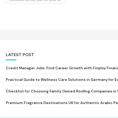
INSURANCE APPEAL LAWYER NEAR ME
LATEST POST
Credit Manager Jobs: Find Career Growth with Finploy Finan
Practical Guide to Wellness Care Solutions in Germany for Ev
Checklist for Choosing Family Owned Roofing Companies in
Premium Fragrance Destinations UK for Authentic Arabic Pe