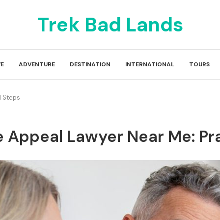
Trek Bad Lands
E
ADVENTURE
DESTINATION
INTERNATIONAL
TOURS
l Steps
e Appeal Lawyer Near Me: Pr