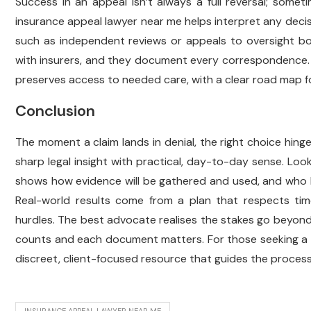
Success in an appeal isn’t always a full reversal; sometim
insurance appeal lawyer near me helps interpret any decisi
such as independent reviews or appeals to oversight bo
with insurers, and they document every correspondence. T
preserves access to needed care, with a clear road map fo
Conclusion
The moment a claim lands in denial, the right choice hin
sharp legal insight with practical, day-to-day sense. Loo
shows how evidence will be gathered and used, and who k
Real-world results come from a plan that respects tim
hurdles. The best advocate realises the stakes go beyond
counts and each document matters. For those seeking a 
discreet, client-focused resource that guides the process