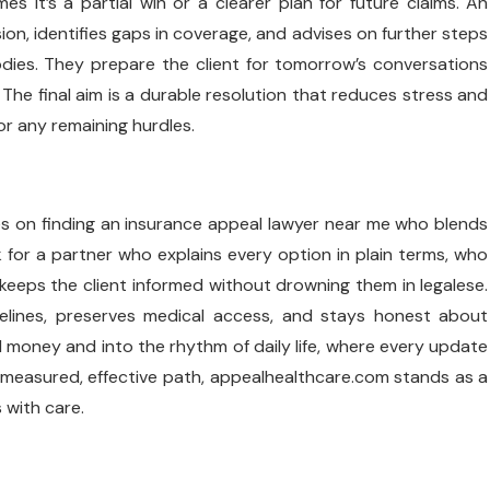
es it’s a partial win or a clearer plan for future claims. An
on, identifies gaps in coverage, and advises on further steps
dies. They prepare the client for tomorrow’s conversations
he final aim is a durable resolution that reduces stress and
r any remaining hurdles.
ges on finding an insurance appeal lawyer near me who blends
k for a partner who explains every option in plain terms, who
eeps the client informed without drowning them in legalese.
elines, preserves medical access, and stays honest about
 money and into the rhythm of daily life, where every update
measured, effective path, appealhealthcare.com stands as a
 with care.