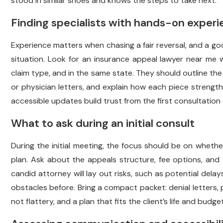
stood in similar shoes and knows the steps to take next.
Finding specialists with hands-on exper
Experience matters when chasing a fair reversal, and a goo
situation. Look for an insurance appeal lawyer near me 
claim type, and in the same state. They should outline the
or physician letters, and explain how each piece strengthen
accessible updates build trust from the first consultation
What to ask during an initial consult
During the initial meeting, the focus should be on whethe
plan. Ask about the appeals structure, fee options, and 
candid attorney will lay out risks, such as potential delay
obstacles before. Bring a compact packet: denial letters, po
not flattery, and a plan that fits the client’s life and budget