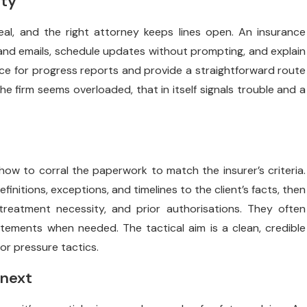
ity
l, and the right attorney keeps lines open. An insurance
and emails, schedule updates without prompting, and explain
ence for progress reports and provide a straightforward route
the firm seems overloaded, that in itself signals trouble and a
w to corral the paperwork to match the insurer’s criteria.
initions, exceptions, and timelines to the client’s facts, then
 treatment necessity, and prior authorisations. They often
tements when needed. The tactical aim is a clean, credible
r pressure tactics.
 next