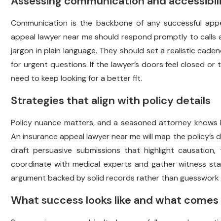
Assessing communication and accessibil
Communication is the backbone of any successful appea
appeal lawyer near me should respond promptly to calls 
jargon in plain language. They should set a realistic cad
for urgent questions. If the lawyer’s doors feel closed or 
need to keep looking for a better fit.
Strategies that align with policy details
Policy nuance matters, and a seasoned attorney knows ho
An insurance appeal lawyer near me will map the policy’s def
draft persuasive submissions that highlight causation,
coordinate with medical experts and gather witness sta
argument backed by solid records rather than guesswork o
What success looks like and what comes