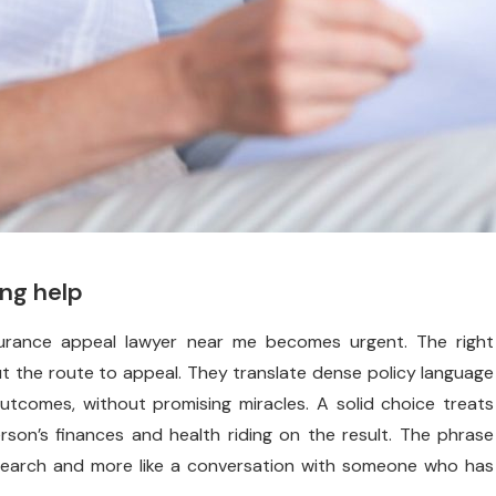
ing help
surance appeal lawyer near me becomes urgent. The right
out the route to appeal. They translate dense policy language
c outcomes, without promising miracles. A solid choice treats
son’s finances and health riding on the result. The phrase
a search and more like a conversation with someone who has