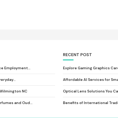
RECENT POST
ce Employment...
Explore Gaming Graphics Card
eryday...
Affordable AI Services for Sma
 Wilmington NC
Optical Lens Solutions You Can
rfumes and Oud...
Benefits of International Tra