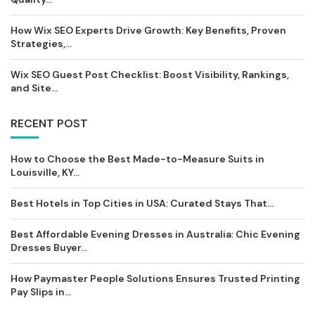
How Wix SEO Experts Drive Growth: Key Benefits, Proven
Strategies,...
Wix SEO Guest Post Checklist: Boost Visibility, Rankings,
and Site...
RECENT POST
How to Choose the Best Made-to-Measure Suits in
Louisville, KY...
Best Hotels in Top Cities in USA: Curated Stays That...
Best Affordable Evening Dresses in Australia: Chic Evening
Dresses Buyer...
How Paymaster People Solutions Ensures Trusted Printing
Pay Slips in...