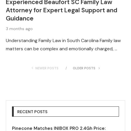
Experienced Beaufort SC Family Law
Attorney for Expert Legal Support and
Guidance
3 months ago
Understanding Family Law in South Carolina Family law
matters can be complex and emotionally charged, …
NEWER POSTS
OLDER POSTS
RECENT POSTS
Pinecone Matches INIBOX PRO 2.4Gh Price: