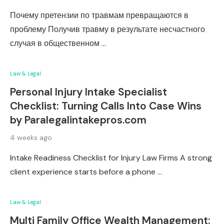
Почему претензии по травмам превращаются в
проблему Получив травму в результате несчастного
случая в общественном …
Law & Legal
Personal Injury Intake Specialist
Checklist: Turning Calls Into Case Wins
by Paralegalintakepros.com
4 weeks ago
Intake Readiness Checklist for Injury Law Firms A strong
client experience starts before a phone …
Law & Legal
Multi Family Office Wealth Management: