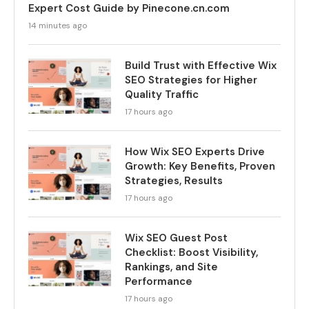
Expert Cost Guide by Pinecone.cn.com
14 minutes ago
Build Trust with Effective Wix
SEO Strategies for Higher
Quality Traffic
17 hours ago
How Wix SEO Experts Drive
Growth: Key Benefits, Proven
Strategies, Results
17 hours ago
Wix SEO Guest Post
Checklist: Boost Visibility,
Rankings, and Site
Performance
17 hours ago