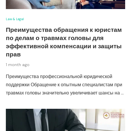
Law & Legal
Преимущества обращения к юристам
по делам о травмах головы для
эффективной компенсации и защиты
прав
1 month ago
Преимущества профессиональной юридической
поддержки Обращение к опытным специалистам при
травмах головы значительно увеличивает шансы на …