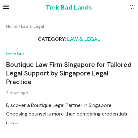
Trek Bad Lands
Home
»
Law & Legal
CATEGORY:
LAW & LEGAL
Law & Legal
Boutique Law Firm Singapore for Tailored
Legal Support by Singapore Legal
Practice
7 days ago
Discover a Boutique Legal Partner in Singapore
Choosing counsel is more than comparing credentials—
it is …