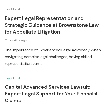
Law & Legal
Expert Legal Representation and
Strategic Guidance at Brownstone Law
for Appellate Litigation
2 months ago
The Importance of Experienced Legal Advocacy When
navigating complex legal challenges, having skilled
representation can …
Law & Legal
Capital Advanced Services Lawsuit:
Expert Legal Support for Your Financial
Claims