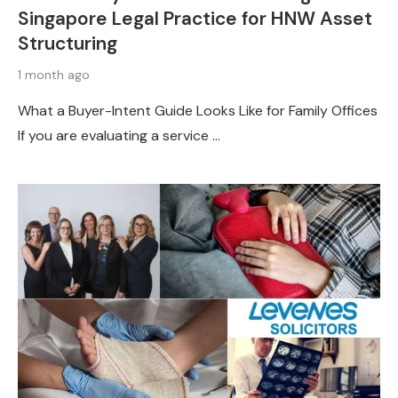
Singapore Legal Practice for HNW Asset
Structuring
1 month ago
What a Buyer-Intent Guide Looks Like for Family Offices
If you are evaluating a service …