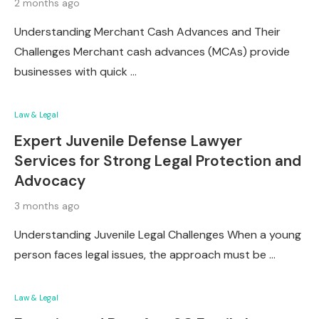
2 months ago
Understanding Merchant Cash Advances and Their
Challenges Merchant cash advances (MCAs) provide
businesses with quick …
Law & Legal
Expert Juvenile Defense Lawyer
Services for Strong Legal Protection and
Advocacy
3 months ago
Understanding Juvenile Legal Challenges When a young
person faces legal issues, the approach must be …
Law & Legal