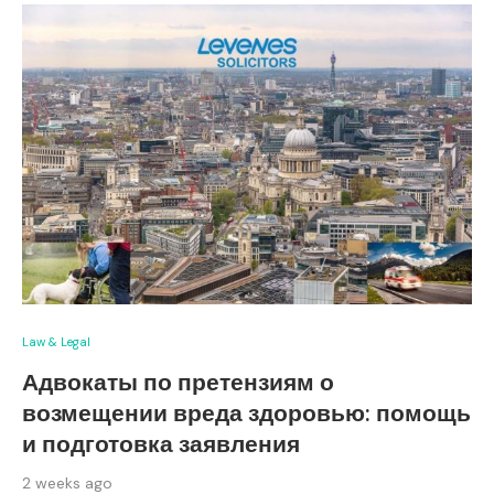
Law & Legal
Адвокаты по претензиям о
возмещении вреда здоровью: помощь
и подготовка заявления
2 weeks ago