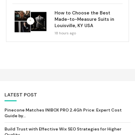
How to Choose the Best
Made-to-Measure Suits in
Louisville, KY USA
18 hours ago
LATEST POST
Pinecone Matches INIBOX PRO 2.4Gh Price: Expert Cost
Guide by...
Build Trust with Effective Wix SEO Strategies for Higher
Quality...