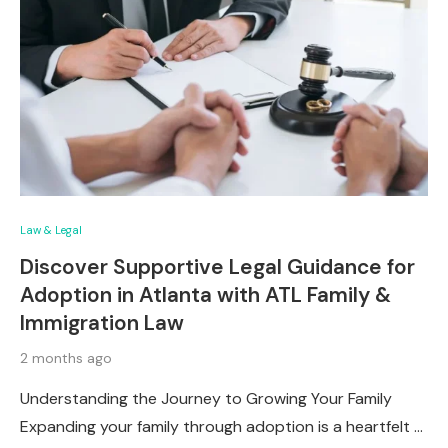
Law & Legal
Discover Supportive Legal Guidance for
Adoption in Atlanta with ATL Family &
Immigration Law
2 months ago
Understanding the Journey to Growing Your Family
Expanding your family through adoption is a heartfelt …