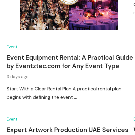
Event
Event Equipment Rental: A Practical Guide
by Eventztec.com for Any Event Type
3 days ago
Start With a Clear Rental Plan A practical rental plan
begins with defining the event …
Event
Expert Artwork Production UAE Services