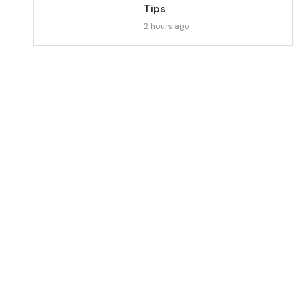
Tips
2 hours ago