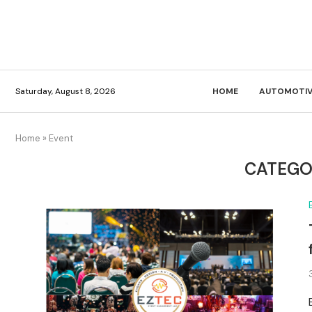
Saturday, August 8, 2026
HOME
AUTOMOTIV
Home
»
Event
CATEGO