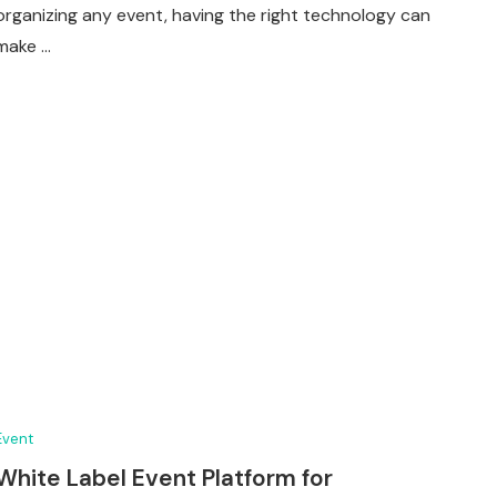
organizing any event, having the right technology can
make …
Event
White Label Event Platform for