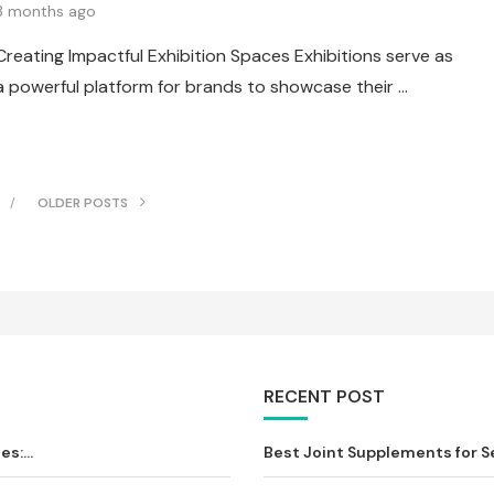
3 months ago
Creating Impactful Exhibition Spaces Exhibitions serve as
a powerful platform for brands to showcase their …
OLDER POSTS
RECENT POST
s:...
Best Joint Supplements for Sen