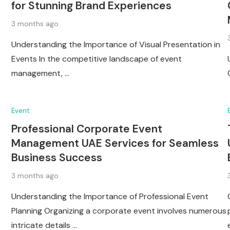
for Stunning Brand Experiences
3 months ago
Understanding the Importance of Visual Presentation in
Events In the competitive landscape of event
management, …
Event
Professional Corporate Event
Management UAE Services for Seamless
Business Success
3 months ago
Understanding the Importance of Professional Event
Planning Organizing a corporate event involves numerous
intricate details …