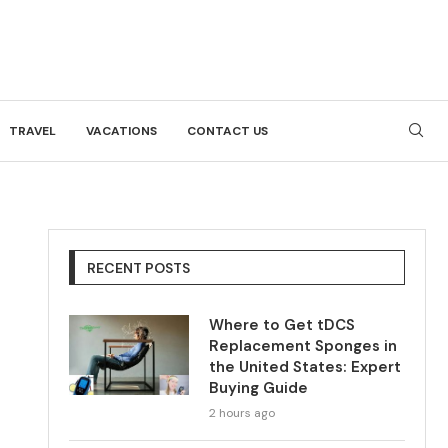
TRAVEL
VACATIONS
CONTACT US
RECENT POSTS
Where to Get tDCS
Replacement Sponges in
the United States: Expert
Buying Guide
2 hours ago