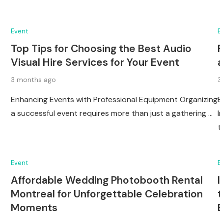
Event
Top Tips for Choosing the Best Audio
Visual Hire Services for Your Event
3 months ago
Enhancing Events with Professional Equipment Organizing
a successful event requires more than just a gathering …
Event
Affordable Wedding Photobooth Rental
Montreal for Unforgettable Celebration
Moments