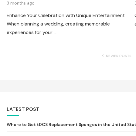
3 months ago
Enhance Your Celebration with Unique Entertainment
When planning a wedding, creating memorable
experiences for your …
NEWER POSTS
LATEST POST
Where to Get tDCS Replacement Sponges in the United State