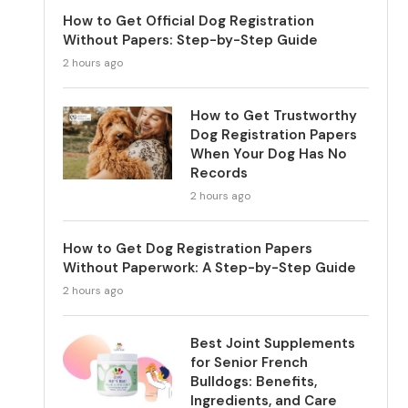
How to Get Official Dog Registration
Without Papers: Step-by-Step Guide
2 hours ago
How to Get Trustworthy
Dog Registration Papers
When Your Dog Has No
Records
2 hours ago
How to Get Dog Registration Papers
Without Paperwork: A Step-by-Step Guide
2 hours ago
Best Joint Supplements
for Senior French
Bulldogs: Benefits,
Ingredients, and Care