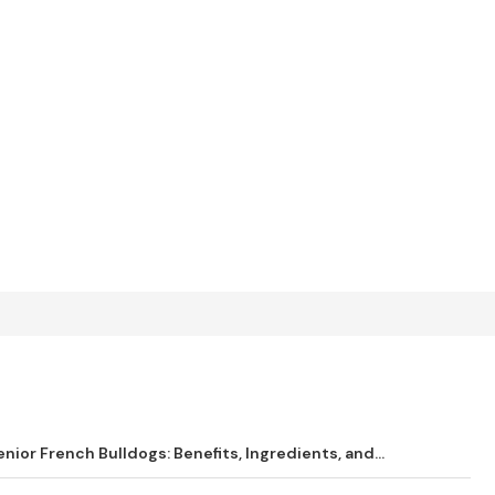
ior French Bulldogs: Benefits, Ingredients, and...