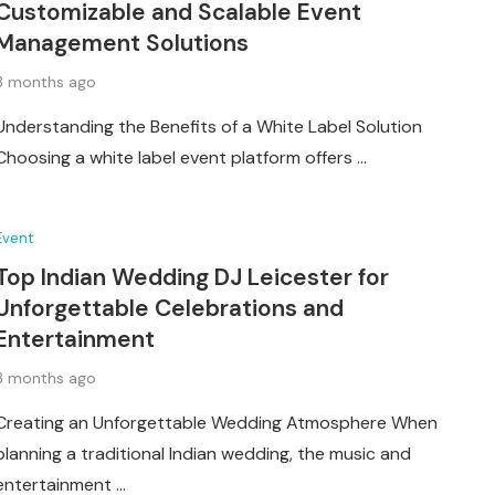
Customizable and Scalable Event
Management Solutions
3 months ago
Understanding the Benefits of a White Label Solution
Choosing a white label event platform offers …
Event
Top Indian Wedding DJ Leicester for
Unforgettable Celebrations and
Entertainment
3 months ago
Creating an Unforgettable Wedding Atmosphere When
planning a traditional Indian wedding, the music and
entertainment …