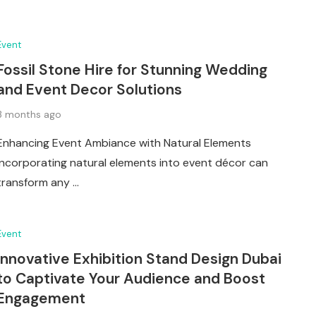
Event
Fossil Stone Hire for Stunning Wedding
and Event Decor Solutions
3 months ago
Enhancing Event Ambiance with Natural Elements
Incorporating natural elements into event décor can
transform any …
Event
Innovative Exhibition Stand Design Dubai
to Captivate Your Audience and Boost
Engagement