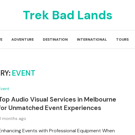
Trek Bad Lands
E
ADVENTURE
DESTINATION
INTERNATIONAL
TOURS
RY:
EVENT
Event
Top Audio Visual Services in Melbourne
for Unmatched Event Experiences
3 months ago
Enhancing Events with Professional Equipment When