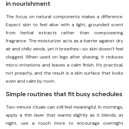
in nourishment
The focus on natural components makes a difference.
Expect skin to feel alive with a light, grounded scent
from herbal extracts rather than overpowering
fragrance. The moisturizer acts as a barrier against dry
air and chilly winds, yet it breathes—so skin doesn’t feel
clogged. When used on legs after shaving, it reduces
micro-irritations and leaves a calm finish. It’s practical,
not preachy, and the result is a skin surface that looks
even and calm by noon.
Simple routines that fit busy schedules
Two-minute rituals can still feel meaningful. In mornings,
apply a thin layer that warms slightly as it blends; at
night, use a touch more to encourage overnight