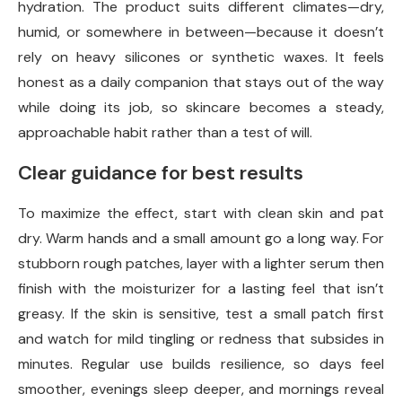
hydration. The product suits different climates—dry,
humid, or somewhere in between—because it doesn’t
rely on heavy silicones or synthetic waxes. It feels
honest as a daily companion that stays out of the way
while doing its job, so skincare becomes a steady,
approachable habit rather than a test of will.
Clear guidance for best results
To maximize the effect, start with clean skin and pat
dry. Warm hands and a small amount go a long way. For
stubborn rough patches, layer with a lighter serum then
finish with the moisturizer for a lasting feel that isn’t
greasy. If the skin is sensitive, test a small patch first
and watch for mild tingling or redness that subsides in
minutes. Regular use builds resilience, so days feel
smoother, evenings sleep deeper, and mornings reveal