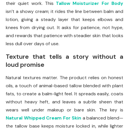
their quiet work. This
Tallow Moisturizer For Body
isn’t a showy cream; it rides the line between balm and
lotion, giving a steady layer that keeps elbows and
knees from drying out. It asks for patience, not hype,
and rewards that patience with steadier skin that looks
less dull over days of use.
Texture that tells a story without a
loud promise
Natural textures matter. The product relies on honest
oils, a touch of animal-based tallow blended with plant
fats, to create a balm-light feel. It spreads easily, coats
without heavy heft, and leaves a subtle sheen that
wears well under makeup or bare skin. The key is
Natural Whipped Cream For Skin
a balanced blend—
the tallow base keeps moisture locked in, while lighter