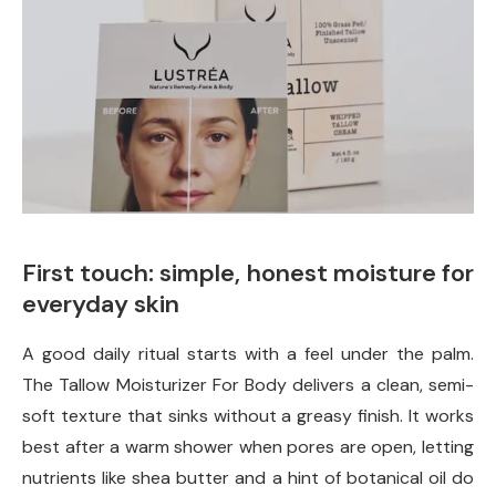
First touch: simple, honest moisture for
everyday skin
A good daily ritual starts with a feel under the palm.
The Tallow Moisturizer For Body delivers a clean, semi-
soft texture that sinks without a greasy finish. It works
best after a warm shower when pores are open, letting
nutrients like shea butter and a hint of botanical oil do