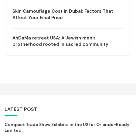
Skin Camouflage Cost in Dubai: Factors That
Affect Your Final Price
AhDaMa retreat USA: A Jewish men’s
brotherhood rooted in sacred community
LATEST POST
Compact Trade Show Exhibits in the US for Orlando-Ready
Limited...