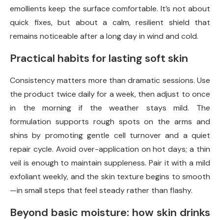
emollients keep the surface comfortable. It’s not about
quick fixes, but about a calm, resilient shield that
remains noticeable after a long day in wind and cold.
Practical habits for lasting soft skin
Consistency matters more than dramatic sessions. Use
the product twice daily for a week, then adjust to once
in the morning if the weather stays mild. The
formulation supports rough spots on the arms and
shins by promoting gentle cell turnover and a quiet
repair cycle. Avoid over-application on hot days; a thin
veil is enough to maintain suppleness. Pair it with a mild
exfoliant weekly, and the skin texture begins to smooth
—in small steps that feel steady rather than flashy.
Beyond basic moisture: how skin drinks