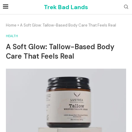
Trek Bad Lands
Home
»
A Soft Glow: Tallow-Based Body Care That Feels Real
HEALTH
A Soft Glow: Tallow-Based Body
Care That Feels Real