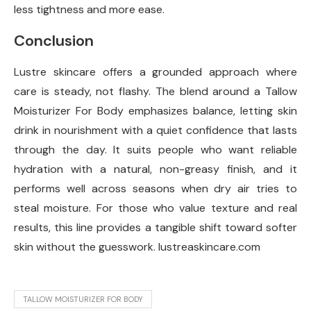
less tightness and more ease.
Conclusion
Lustre skincare offers a grounded approach where
care is steady, not flashy. The blend around a Tallow
Moisturizer For Body emphasizes balance, letting skin
drink in nourishment with a quiet confidence that lasts
through the day. It suits people who want reliable
hydration with a natural, non-greasy finish, and it
performs well across seasons when dry air tries to
steal moisture. For those who value texture and real
results, this line provides a tangible shift toward softer
skin without the guesswork. lustreaskincare.com
TALLOW MOISTURIZER FOR BODY