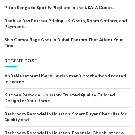
Pitch Songs to Spotify Playlists in the USA: A Guest...
Radhika Das Retreat Pricing UK: Costs, Room Options, and
Payment...
Skin Camouflage Cost in Dubai: Factors That Affect Your
Final...
RECENT POST
AhDaMa retreat USA: A Jewish men’s brotherhood rooted
in sacred...
Kitchen Remodel Houston: Trusted Quality, Tailored
Design for Your Home
Bathroom Remodel in Houston: Smart Buyer Checklist for
Quality and...
Bathroom Remodel in Houston: Essential Checklist for a