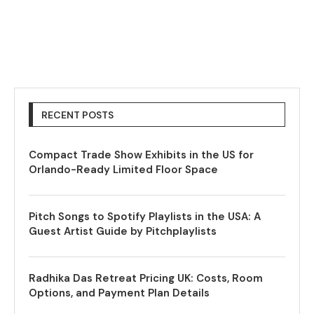
RECENT POSTS
Compact Trade Show Exhibits in the US for
Orlando-Ready Limited Floor Space
Pitch Songs to Spotify Playlists in the USA: A
Guest Artist Guide by Pitchplaylists
Radhika Das Retreat Pricing UK: Costs, Room
Options, and Payment Plan Details