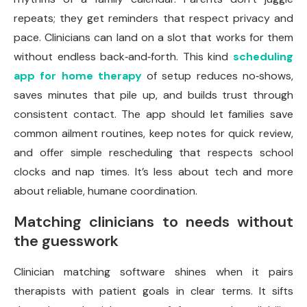
repeats; they get reminders that respect privacy and
pace. Clinicians can land on a slot that works for them
without endless back‑and‑forth. This kind
scheduling
app for home therapy
of setup reduces no‑shows,
saves minutes that pile up, and builds trust through
consistent contact. The app should let families save
common ailment routines, keep notes for quick review,
and offer simple rescheduling that respects school
clocks and nap times. It’s less about tech and more
about reliable, humane coordination.
Matching clinicians to needs without
the guesswork
Clinician matching software shines when it pairs
therapists with patient goals in clear terms. It sifts