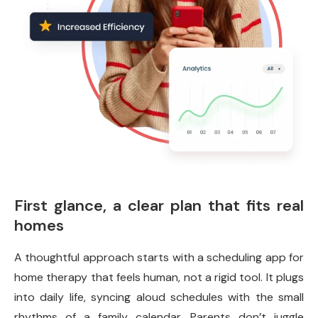
First glance, a clear plan that fits real
homes
A thoughtful approach starts with a scheduling app for
home therapy that feels human, not a rigid tool. It plugs
into daily life, syncing aloud schedules with the small
rhythms of a family calendar. Parents don’t juggle