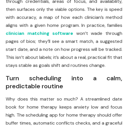
through credentials, areas of focus, and availability,
then surfaces only the viable options. The key is speed
with accuracy, a map of how each clinician’s method
aligns with a given home program. In practice, families
clinician matching software
won’t wade through
pages of bios; they’ll see a smart match, a suggested
start date, and a note on how progress will be tracked.
This isn’t about labels; it’s about a real, practical fit that
stays stable as goals shift and routines change.
Turn scheduling into a calm,
predictable routine
Why does this matter so much? A streamlined date
book for home therapy keeps anxiety low and focus
high. The scheduling app for home therapy should offer
buffer times, automatic conflicts checks, and a graceful