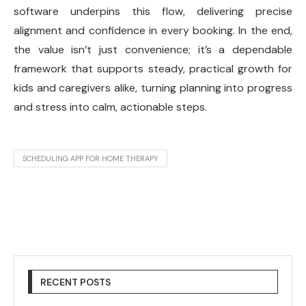
software underpins this flow, delivering precise
alignment and confidence in every booking. In the end,
the value isn’t just convenience; it’s a dependable
framework that supports steady, practical growth for
kids and caregivers alike, turning planning into progress
and stress into calm, actionable steps.
SCHEDULING APP FOR HOME THERAPY
RECENT POSTS