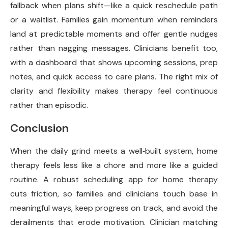
fallback when plans shift—like a quick reschedule path
or a waitlist. Families gain momentum when reminders
land at predictable moments and offer gentle nudges
rather than nagging messages. Clinicians benefit too,
with a dashboard that shows upcoming sessions, prep
notes, and quick access to care plans. The right mix of
clarity and flexibility makes therapy feel continuous
rather than episodic.
Conclusion
When the daily grind meets a well‑built system, home
therapy feels less like a chore and more like a guided
routine. A robust scheduling app for home therapy
cuts friction, so families and clinicians touch base in
meaningful ways, keep progress on track, and avoid the
derailments that erode motivation. Clinician matching