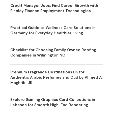
Credit Manager Jobs: Find Career Growth with
Finploy Finance Employment Technologies
Practical Guide to Wellness Care Solutions in
Germany for Everyday Healthier Living
Checklist for Choosing Family Owned Roofing
Companies in Wilmington NC
Premium Fragrance Destinations UK for
Authentic Arabic Perfumes and Oud by Ahmed Al
Maghribi UK
Explore Gaming Graphics Card Collections in
Lebanon for Smooth High-End Rendering