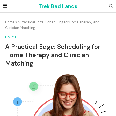
Trek Bad Lands
Home
»
A Practical Edge: Scheduling for Home Therapy and
Clinician Matching
HEALTH
A Practical Edge: Scheduling for
Home Therapy and Clinician
Matching