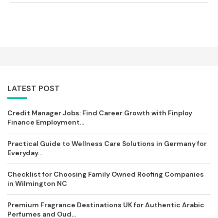
LATEST POST
Credit Manager Jobs: Find Career Growth with Finploy
Finance Employment...
Practical Guide to Wellness Care Solutions in Germany for
Everyday...
Checklist for Choosing Family Owned Roofing Companies
in Wilmington NC
Premium Fragrance Destinations UK for Authentic Arabic
Perfumes and Oud...