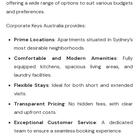
offering a wide range of options to suit various budgets
and preferences.
Corporate Keys Australia provides:
Prime Locations
: Apartments situated in Sydney’s
most desirable neighborhoods.
Comfortable and Modern Amenities
: Fully
equipped kitchens, spacious living areas, and
laundry facilities.
Flexible Stays
: Ideal for both short and extended
visits.
Transparent Pricing
: No hidden fees, with clear
and upfront costs.
Exceptional Customer Service
: A dedicated
team to ensure a seamless booking experience.