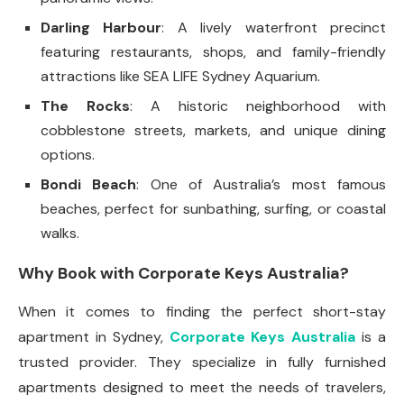
Darling Harbour
: A lively waterfront precinct
featuring restaurants, shops, and family-friendly
attractions like SEA LIFE Sydney Aquarium.
The Rocks
: A historic neighborhood with
cobblestone streets, markets, and unique dining
options.
Bondi Beach
: One of Australia’s most famous
beaches, perfect for sunbathing, surfing, or coastal
walks.
Why Book with Corporate Keys Australia?
When it comes to finding the perfect short-stay
apartment in Sydney,
Corporate Keys Australia
is a
trusted provider. They specialize in fully furnished
apartments designed to meet the needs of travelers,