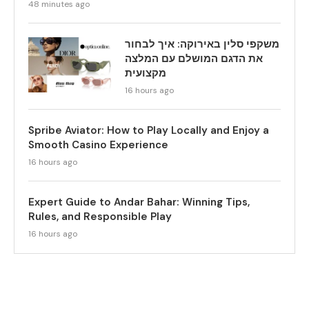
48 minutes ago
משקפי סלין באירוקה: איך לבחור
את הדגם המושלם עם המלצה
מקצועית
16 hours ago
Spribe Aviator: How to Play Locally and Enjoy a
Smooth Casino Experience
16 hours ago
Expert Guide to Andar Bahar: Winning Tips,
Rules, and Responsible Play
16 hours ago