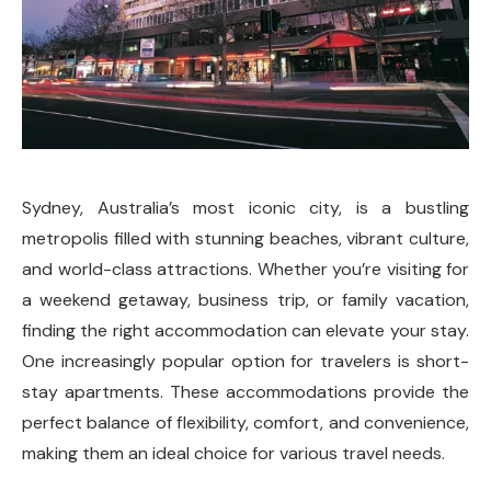
Sydney, Australia’s most iconic city, is a bustling
metropolis filled with stunning beaches, vibrant culture,
and world-class attractions. Whether you’re visiting for
a weekend getaway, business trip, or family vacation,
finding the right accommodation can elevate your stay.
One increasingly popular option for travelers is short-
stay apartments. These accommodations provide the
perfect balance of flexibility, comfort, and convenience,
making them an ideal choice for various travel needs.