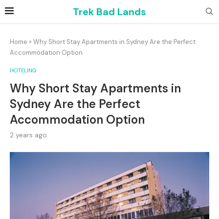
Trek Bad Lands
Home
»
Why Short Stay Apartments in Sydney Are the Perfect
Accommodation Option
HOTELING
Why Short Stay Apartments in
Sydney Are the Perfect
Accommodation Option
2 years ago