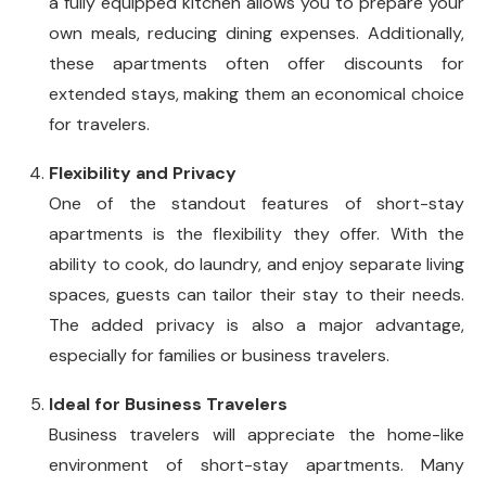
a fully equipped kitchen allows you to prepare your
own meals, reducing dining expenses. Additionally,
these apartments often offer discounts for
extended stays, making them an economical choice
for travelers.
Flexibility and Privacy
One of the standout features of short-stay
apartments is the flexibility they offer. With the
ability to cook, do laundry, and enjoy separate living
spaces, guests can tailor their stay to their needs.
The added privacy is also a major advantage,
especially for families or business travelers.
Ideal for Business Travelers
Business travelers will appreciate the home-like
environment of short-stay apartments. Many