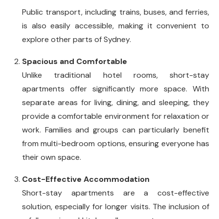
Public transport, including trains, buses, and ferries,
is also easily accessible, making it convenient to
explore other parts of Sydney.
Spacious and Comfortable
Unlike traditional hotel rooms, short-stay
apartments offer significantly more space. With
separate areas for living, dining, and sleeping, they
provide a comfortable environment for relaxation or
work. Families and groups can particularly benefit
from multi-bedroom options, ensuring everyone has
their own space.
Cost-Effective Accommodation
Short-stay apartments are a cost-effective
solution, especially for longer visits. The inclusion of