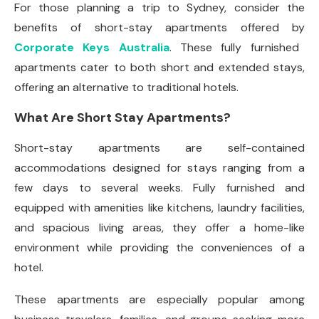
For those planning a trip to Sydney, consider the
benefits of short-stay apartments offered by
Corporate Keys Australia
. These fully furnished
apartments cater to both short and extended stays,
offering an alternative to traditional hotels.
What Are Short Stay Apartments?
Short-stay apartments are self-contained
accommodations designed for stays ranging from a
few days to several weeks. Fully furnished and
equipped with amenities like kitchens, laundry facilities,
and spacious living areas, they offer a home-like
environment while providing the conveniences of a
hotel.
These apartments are especially popular among