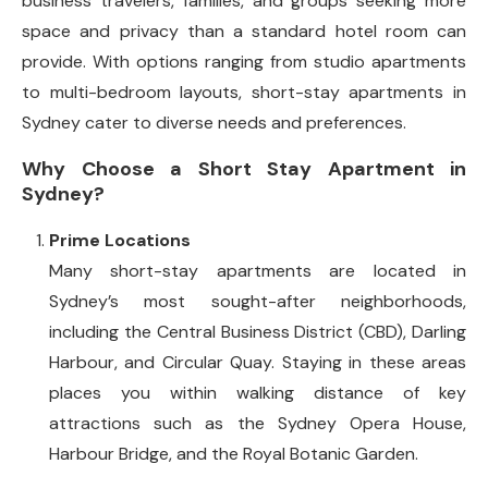
business travelers, families, and groups seeking more
space and privacy than a standard hotel room can
provide. With options ranging from studio apartments
to multi-bedroom layouts, short-stay apartments in
Sydney cater to diverse needs and preferences.
Why Choose a Short Stay Apartment in
Sydney?
Prime Locations
Many short-stay apartments are located in
Sydney’s most sought-after neighborhoods,
including the Central Business District (CBD), Darling
Harbour, and Circular Quay. Staying in these areas
places you within walking distance of key
attractions such as the Sydney Opera House,
Harbour Bridge, and the Royal Botanic Garden.