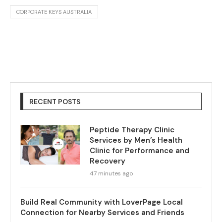
CORPORATE KEYS AUSTRALIA
RECENT POSTS
Peptide Therapy Clinic
Services by Men’s Health
Clinic for Performance and
Recovery
47 minutes ago
Build Real Community with LoverPage Local
Connection for Nearby Services and Friends