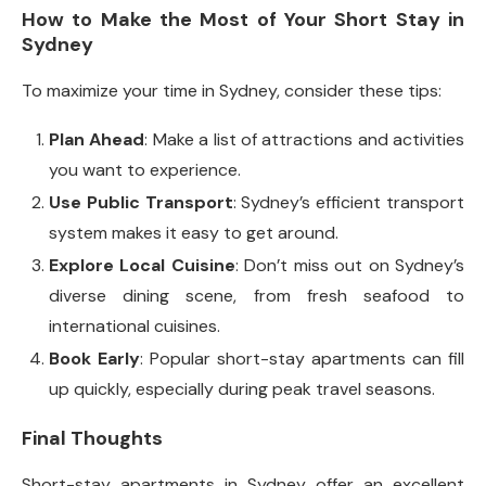
How to Make the Most of Your Short Stay in
Sydney
To maximize your time in Sydney, consider these tips:
Plan Ahead
: Make a list of attractions and activities
you want to experience.
Use Public Transport
: Sydney’s efficient transport
system makes it easy to get around.
Explore Local Cuisine
: Don’t miss out on Sydney’s
diverse dining scene, from fresh seafood to
international cuisines.
Book Early
: Popular short-stay apartments can fill
up quickly, especially during peak travel seasons.
Final Thoughts
Short-stay apartments in Sydney offer an excellent