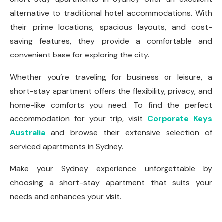
alternative to traditional hotel accommodations. With
their prime locations, spacious layouts, and cost-
saving features, they provide a comfortable and
convenient base for exploring the city.
Whether you’re traveling for business or leisure, a
short-stay apartment offers the flexibility, privacy, and
home-like comforts you need. To find the perfect
accommodation for your trip, visit
Corporate Keys
Australia
and browse their extensive selection of
serviced apartments in Sydney.
Make your Sydney experience unforgettable by
choosing a short-stay apartment that suits your
needs and enhances your visit.