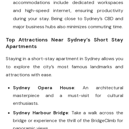
accommodations include dedicated workspaces
and high-speed internet, ensuring productivity
during your stay. Being close to Sydney’s CBD and
major business hubs also minimizes commuting time.
Top Attractions Near Sydney’s Short Stay
Apartments
Staying in a short-stay apartment in Sydney allows you
to explore the city’s most famous landmarks and
attractions with ease.
Sydney Opera House
: An architectural
masterpiece and a must-visit for cultural
enthusiasts.
Sydney Harbour Bridge
: Take a walk across the
bridge or experience the thrill of the BridgeClimb for
panoramic views.