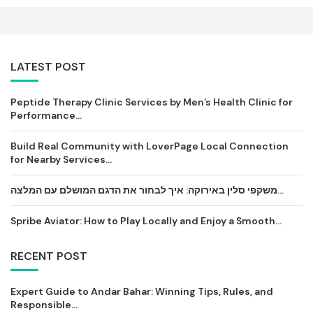
LATEST POST
Peptide Therapy Clinic Services by Men’s Health Clinic for
Performance...
Build Real Community with LoverPage Local Connection
for Nearby Services...
משקפי סלין באירוקה: איך לבחור את הדגם המושלם עם המלצה...
Spribe Aviator: How to Play Locally and Enjoy a Smooth...
RECENT POST
Expert Guide to Andar Bahar: Winning Tips, Rules, and
Responsible...