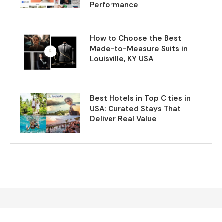
Performance
How to Choose the Best
Made-to-Measure Suits in
Louisville, KY USA
Best Hotels in Top Cities in
USA: Curated Stays That
Deliver Real Value