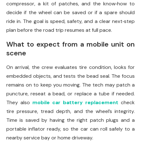
compressor, a kit of patches, and the know‑how to
decide if the wheel can be saved or if a spare should
ride in. The goal is speed, safety, and a clear next‑step
plan before the road trip resumes at full pace.
What to expect from a mobile unit on
scene
On arrival, the crew evaluates tire condition, looks for
embedded objects, and tests the bead seal. The focus
remains on to keep you moving. The tech may patch a
puncture, reseat a bead, or replace a tube if needed.
They also
mobile car battery replacement
check
tire pressure, tread depth, and the wheel’s integrity.
Time is saved by having the right patch plugs and a
portable inflator ready, so the car can roll safely to a
nearby service bay or home driveway.