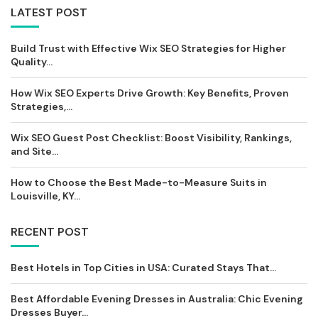
LATEST POST
Build Trust with Effective Wix SEO Strategies for Higher
Quality...
How Wix SEO Experts Drive Growth: Key Benefits, Proven
Strategies,...
Wix SEO Guest Post Checklist: Boost Visibility, Rankings,
and Site...
How to Choose the Best Made-to-Measure Suits in
Louisville, KY...
RECENT POST
Best Hotels in Top Cities in USA: Curated Stays That...
Best Affordable Evening Dresses in Australia: Chic Evening
Dresses Buyer...