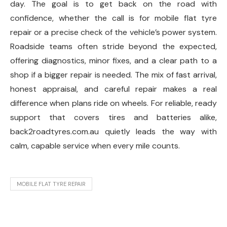
day. The goal is to get back on the road with
confidence, whether the call is for mobile flat tyre
repair or a precise check of the vehicle’s power system.
Roadside teams often stride beyond the expected,
offering diagnostics, minor fixes, and a clear path to a
shop if a bigger repair is needed. The mix of fast arrival,
honest appraisal, and careful repair makes a real
difference when plans ride on wheels. For reliable, ready
support that covers tires and batteries alike,
back2roadtyres.com.au quietly leads the way with
calm, capable service when every mile counts.
MOBILE FLAT TYRE REPAIR