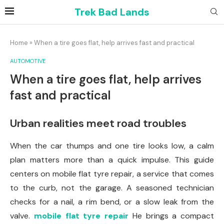
Trek Bad Lands
Home
»
When a tire goes flat, help arrives fast and practical
AUTOMOTIVE
When a tire goes flat, help arrives
fast and practical
Urban realities meet road troubles
When the car thumps and one tire looks low, a calm
plan matters more than a quick impulse. This guide
centers on mobile flat tyre repair, a service that comes
to the curb, not the garage. A seasoned technician
checks for a nail, a rim bend, or a slow leak from the
valve.
mobile flat tyre repair
He brings a compact