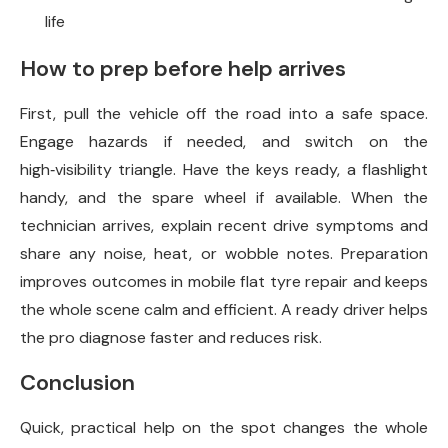
life
How to prep before help arrives
First, pull the vehicle off the road into a safe space.
Engage hazards if needed, and switch on the
high‑visibility triangle. Have the keys ready, a flashlight
handy, and the spare wheel if available. When the
technician arrives, explain recent drive symptoms and
share any noise, heat, or wobble notes. Preparation
improves outcomes in mobile flat tyre repair and keeps
the whole scene calm and efficient. A ready driver helps
the pro diagnose faster and reduces risk.
Conclusion
Quick, practical help on the spot changes the whole