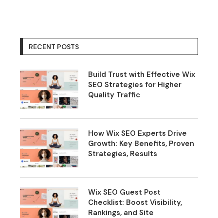
RECENT POSTS
Build Trust with Effective Wix
SEO Strategies for Higher
Quality Traffic
How Wix SEO Experts Drive
Growth: Key Benefits, Proven
Strategies, Results
Wix SEO Guest Post
Checklist: Boost Visibility,
Rankings, and Site