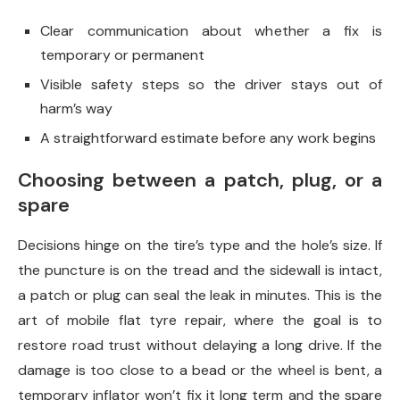
Clear communication about whether a fix is
temporary or permanent
Visible safety steps so the driver stays out of
harm’s way
A straightforward estimate before any work begins
Choosing between a patch, plug, or a
spare
Decisions hinge on the tire’s type and the hole’s size. If
the puncture is on the tread and the sidewall is intact,
a patch or plug can seal the leak in minutes. This is the
art of mobile flat tyre repair, where the goal is to
restore road trust without delaying a long drive. If the
damage is too close to a bead or the wheel is bent, a
temporary inflator won’t fix it long term and the spare