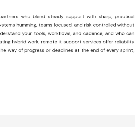
 partners who blend steady support with sharp, practical
 systems humming, teams focused, and risk controlled without
understand your tools, workflows, and cadence, and who can
ng hybrid work, remote it support services offer reliability
 the way of progress or deadlines at the end of every sprint,