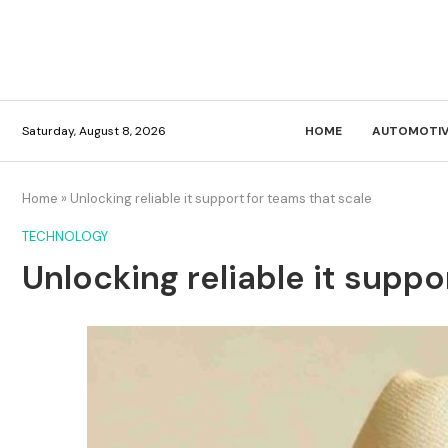
Saturday, August 8, 2026
HOME
AUTOMOTIV
Home
»
Unlocking reliable it support for teams that scale
TECHNOLOGY
Unlocking reliable it suppo