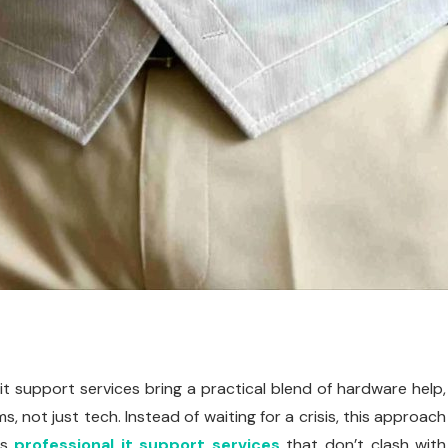
t support services bring a practical blend of hardware help,
, not just tech. Instead of waiting for a crisis, this approach
rs
professional it support services
that don’t clash with