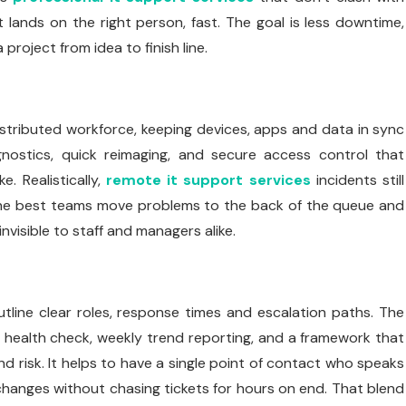
at lands on the right person, fast. The goal is less downtime,
oject from idea to finish line.
tributed workforce, keeping devices, apps and data in sync
nostics, quick reimaging, and secure access control that
. Realistically,
remote it support services
incidents still
The best teams move problems to the back of the queue and
nvisible to staff and managers alike.
tline clear roles, response times and escalation paths. The
aily health check, weekly trend reporting, and a framework that
 risk. It helps to have a single point of contact who speaks
 changes without chasing tickets for hours on end. That blend