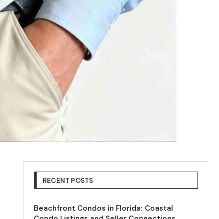
RECENT POSTS
Beachfront Condos in Florida: Coastal
Condo Listings and Seller Connections