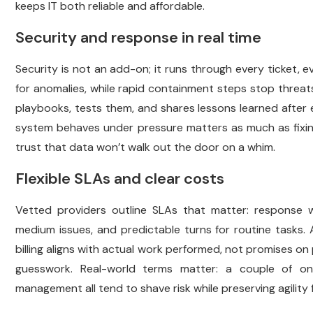
keeps IT both reliable and affordable.
Security and response in real time
Security is not an add-on; it runs through every ticket,
for anomalies, while rapid containment steps stop threats
playbooks, tests them, and shares lessons learned after 
system behaves under pressure matters as much as fixing 
trust that data won’t walk out the door on a whim.
Flexible SLAs and clear costs
Vetted providers outline SLAs that matter: response wi
medium issues, and predictable turns for routine tasks. 
billing aligns with actual work performed, not promises on
guesswork. Real-world terms matter: a couple of on
management all tend to shave risk while preserving agility