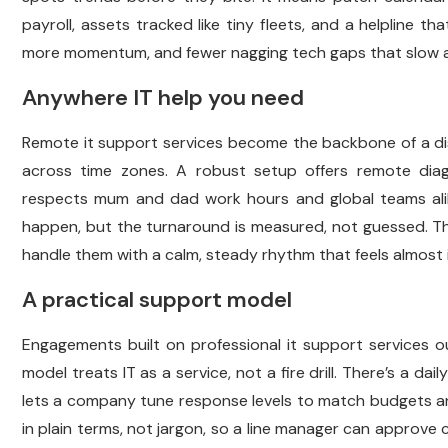
payroll, assets tracked like tiny fleets, and a helpline th
more momentum, and fewer nagging tech gaps that slow a pr
Anywhere IT help you need
Remote it support services become the backbone of a dis
across time zones. A robust setup offers remote diag
respects mum and dad work hours and global teams alike
happen, but the turnaround is measured, not guessed. 
handle them with a calm, steady rhythm that feels almost i
A practical support model
Engagements built on professional it support services ou
model treats IT as a service, not a fire drill. There’s a d
lets a company tune response levels to match budgets and
in plain terms, not jargon, so a line manager can approve