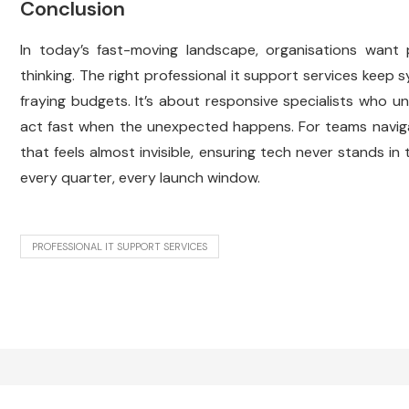
Conclusion
In today’s fast-moving landscape, organisations want
thinking. The right professional it support services keep
fraying budgets. It’s about responsive specialists who 
act fast when the unexpected happens. For teams navigati
that feels almost invisible, ensuring tech never stands in
every quarter, every launch window.
PROFESSIONAL IT SUPPORT SERVICES