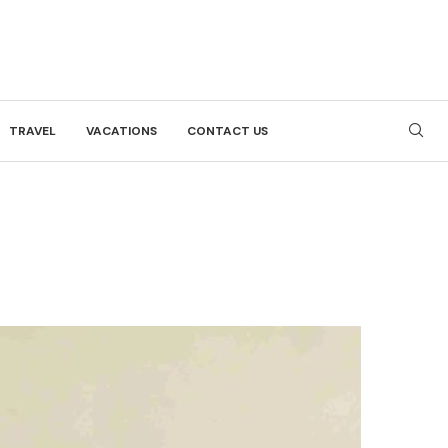
TRAVEL
VACATIONS
CONTACT US