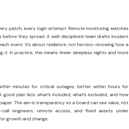
 every patch, every login attempt. Remote monitoring watches
 before they spread. A well-disciplined team drafts incident
each event. It’s about resilience, not heroics—knowing how a
it. In practice, this means fewer sleepless nights and more
thin minutes for critical outages, better within hours for
A good plan lists what’s included, what’s excluded, and how
 paper. The aim is transparency so a board can see value, not
-call engineers, remote access, and fixed assets under
 for growth and change.