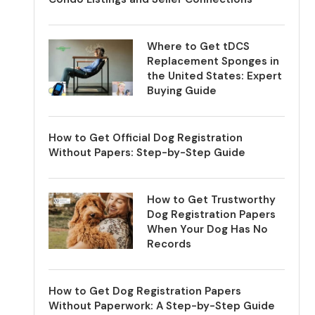
Where to Get tDCS
Replacement Sponges in
the United States: Expert
Buying Guide
How to Get Official Dog Registration
Without Papers: Step-by-Step Guide
How to Get Trustworthy
Dog Registration Papers
When Your Dog Has No
Records
How to Get Dog Registration Papers
Without Paperwork: A Step-by-Step Guide