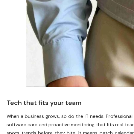
Tech that fits your team
When a business grows, so do the IT needs. Professional i
software care and proactive monitoring that fits real teams
spots trends before they bite. It means patch calenda