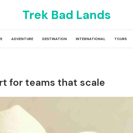
Trek Bad Lands
E
ADVENTURE
DESTINATION
INTERNATIONAL
TOURS
rt for teams that scale