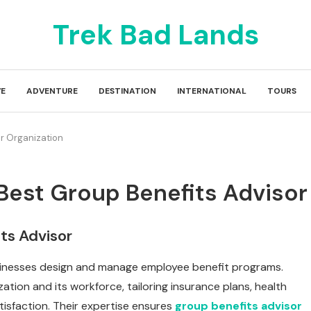
Trek Bad Lands
E
ADVENTURE
DESTINATION
INTERNATIONAL
TOURS
ur Organization
Best Group Benefits Advisor
ts Advisor
businesses design and manage employee benefit programs.
tion and its workforce, tailoring insurance plans, health
tisfaction. Their expertise ensures
group benefits advisor