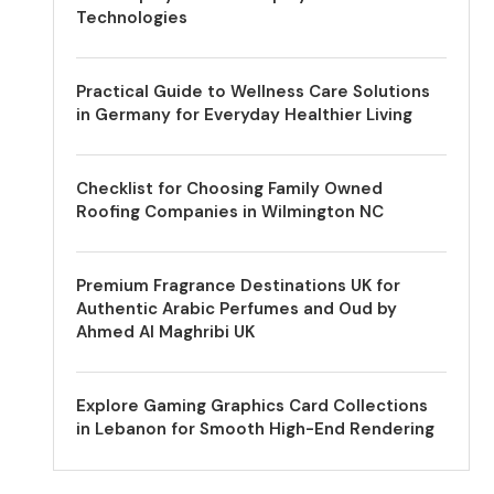
Technologies
Practical Guide to Wellness Care Solutions
in Germany for Everyday Healthier Living
Checklist for Choosing Family Owned
Roofing Companies in Wilmington NC
Premium Fragrance Destinations UK for
Authentic Arabic Perfumes and Oud by
Ahmed Al Maghribi UK
Explore Gaming Graphics Card Collections
in Lebanon for Smooth High-End Rendering