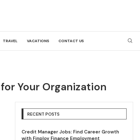
TRAVEL
VACATIONS
CONTACT US
 for Your Organization
RECENT POSTS
Credit Manager Jobs: Find Career Growth
with Finploy Finance Employment