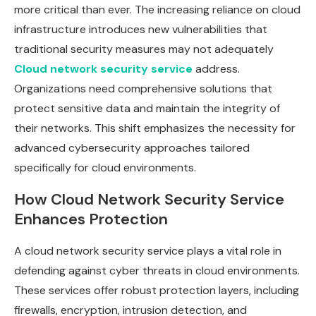
more critical than ever. The increasing reliance on cloud
infrastructure introduces new vulnerabilities that
traditional security measures may not adequately
Cloud network security service
address.
Organizations need comprehensive solutions that
protect sensitive data and maintain the integrity of
their networks. This shift emphasizes the necessity for
advanced cybersecurity approaches tailored
specifically for cloud environments.
How Cloud Network Security Service
Enhances Protection
A cloud network security service plays a vital role in
defending against cyber threats in cloud environments.
These services offer robust protection layers, including
firewalls, encryption, intrusion detection, and