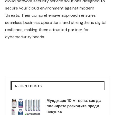
cloud network security service solutions designed to
secure your cloud environment against modern
threats. Their comprehensive approach ensures
seamless business operations and strengthens digital
resilience, making them a trusted partner for
cybersecurity needs.
RECENT POSTS
Мунджаро 10 мг цена: как да
планирате разходите преди
покупка