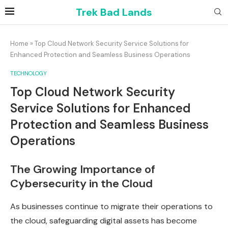
Trek Bad Lands
Home
»
Top Cloud Network Security Service Solutions for
Enhanced Protection and Seamless Business Operations
TECHNOLOGY
Top Cloud Network Security
Service Solutions for Enhanced
Protection and Seamless Business
Operations
The Growing Importance of
Cybersecurity in the Cloud
As businesses continue to migrate their operations to
the cloud, safeguarding digital assets has become