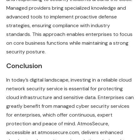
Managed providers bring specialized knowledge and
advanced tools to implement proactive defense
strategies, ensuring compliance with industry
standards. This approach enables enterprises to focus
on core business functions while maintaining a strong
security posture.
Conclusion
In today’s digital landscape, investing in a reliable cloud
network security service is essential for protecting
cloud infrastructure and sensitive data. Enterprises can
greatly benefit from managed cyber security services
for enterprises, which offer continuous, expert
protection and peace of mind. AtmosSecure,
accessible at atmossecure.com, delivers enhanced