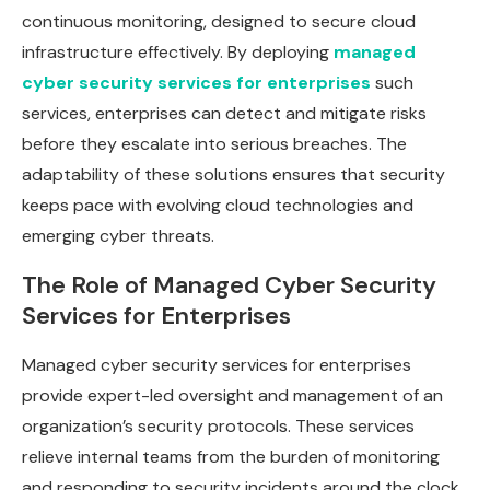
continuous monitoring, designed to secure cloud
infrastructure effectively. By deploying
managed
cyber security services for enterprises
such
services, enterprises can detect and mitigate risks
before they escalate into serious breaches. The
adaptability of these solutions ensures that security
keeps pace with evolving cloud technologies and
emerging cyber threats.
The Role of Managed Cyber Security
Services for Enterprises
Managed cyber security services for enterprises
provide expert-led oversight and management of an
organization’s security protocols. These services
relieve internal teams from the burden of monitoring
and responding to security incidents around the clock.