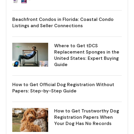
Beachfront Condos in Florida: Coastal Condo
Listings and Seller Connections
Where to Get tDCS
Replacement Sponges in the
United States: Expert Buying
Guide
How to Get Official Dog Registration Without
Papers: Step-by-Step Guide
How to Get Trustworthy Dog
Registration Papers When
Your Dog Has No Records