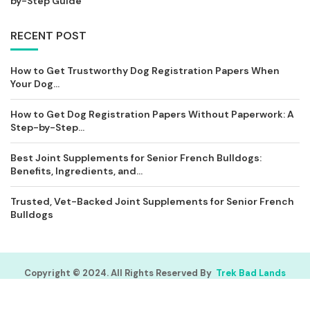
by-Step Guide
RECENT POST
How to Get Trustworthy Dog Registration Papers When
Your Dog...
How to Get Dog Registration Papers Without Paperwork: A
Step-by-Step...
Best Joint Supplements for Senior French Bulldogs:
Benefits, Ingredients, and...
Trusted, Vet-Backed Joint Supplements for Senior French
Bulldogs
Copyright © 2024. All Rights Reserved By
Trek Bad Lands