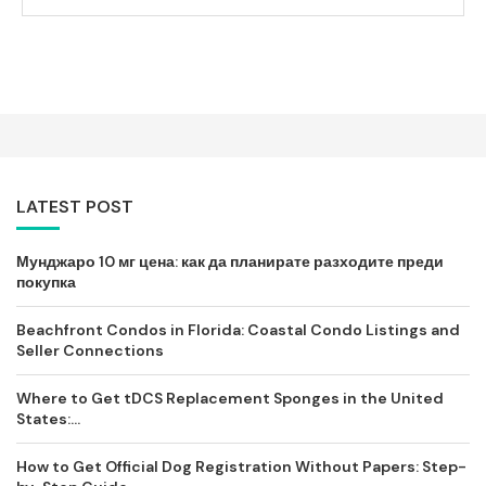
LATEST POST
Мунджаро 10 мг цена: как да планирате разходите преди
покупка
Beachfront Condos in Florida: Coastal Condo Listings and
Seller Connections
Where to Get tDCS Replacement Sponges in the United
States:...
How to Get Official Dog Registration Without Papers: Step-