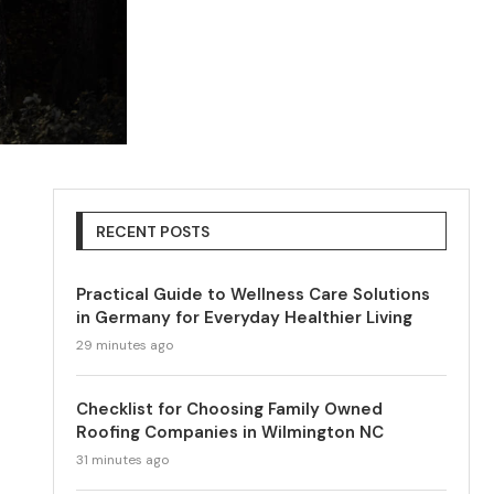
RECENT POSTS
Practical Guide to Wellness Care Solutions
in Germany for Everyday Healthier Living
29 minutes ago
Checklist for Choosing Family Owned
Roofing Companies in Wilmington NC
31 minutes ago