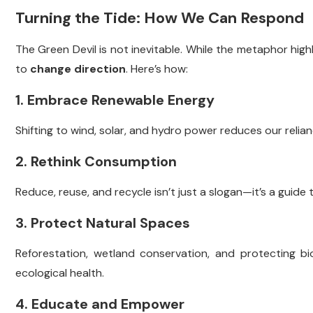
Turning the Tide: How We Can Respond
The Green Devil is not inevitable. While the metaphor high
to
change direction
. Here’s how:
1. Embrace Renewable Energy
Shifting to wind, solar, and hydro power reduces our relian
2. Rethink Consumption
Reduce, reuse, and recycle isn’t just a slogan—it’s a guide 
3. Protect Natural Spaces
Reforestation, wetland conservation, and protecting biod
ecological health.
4. Educate and Empower