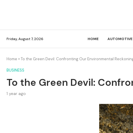
Friday, August 7, 2026
HOME
AUTOMOTIVE
Home
»
To the Green Devil: Confronting Our Environmental Reckonin
BUSINESS
To the Green Devil: Confr
1 year ago