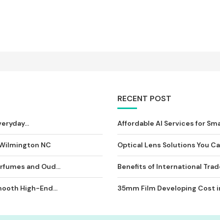
RECENT POST
eryday...
Affordable AI Services for Sma
 Wilmington NC
Optical Lens Solutions You Can
rfumes and Oud...
Benefits of International Tra
ooth High-End...
35mm Film Developing Cost in