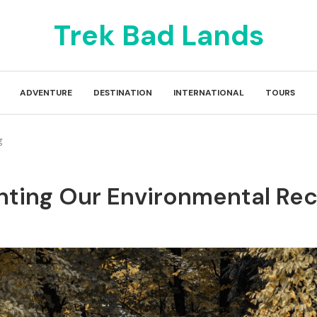
Trek Bad Lands
ADVENTURE
DESTINATION
INTERNATIONAL
TOURS
g
onting Our Environmental Re