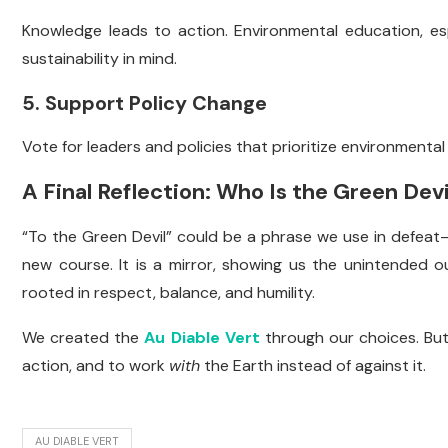
Knowledge leads to action. Environmental education, esp
sustainability in mind.
5. Support Policy Change
Vote for leaders and policies that prioritize environmental 
A Final Reflection: Who Is the Green Devi
“To the Green Devil” could be a phrase we use in defea
new course. It is a mirror, showing us the unintended o
rooted in respect, balance, and humility.
We created the
Au Diable Vert
through our choices. But
action, and to work
with
the Earth instead of against it.
AU DIABLE VERT