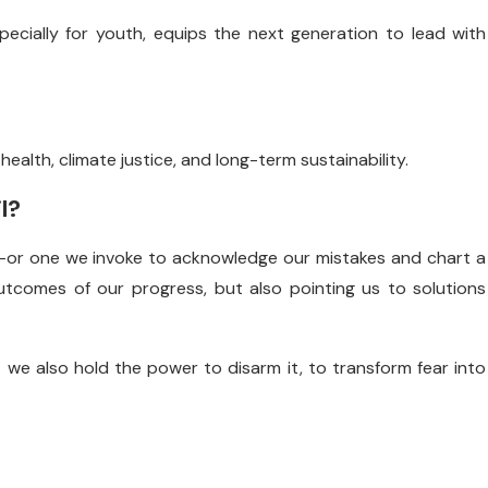
ecially for youth, equips the next generation to lead with
health, climate justice, and long-term sustainability.
l?
t—or one we invoke to acknowledge our mistakes and chart a
utcomes of our progress, but also pointing us to solutions
 we also hold the power to disarm it, to transform fear into