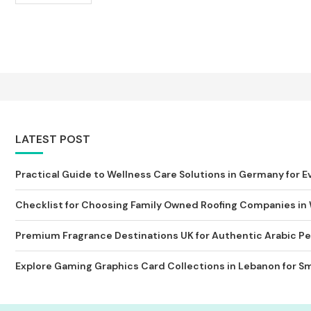
LATEST POST
Practical Guide to Wellness Care Solutions in Germany for Ev
Checklist for Choosing Family Owned Roofing Companies in
Premium Fragrance Destinations UK for Authentic Arabic Pe
Explore Gaming Graphics Card Collections in Lebanon for Sm