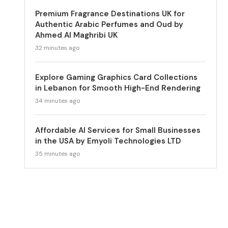
Premium Fragrance Destinations UK for
Authentic Arabic Perfumes and Oud by
Ahmed Al Maghribi UK
32 minutes ago
Explore Gaming Graphics Card Collections
in Lebanon for Smooth High-End Rendering
34 minutes ago
Affordable AI Services for Small Businesses
in the USA by Emyoli Technologies LTD
35 minutes ago