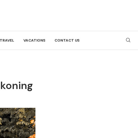
TRAVEL
VACATIONS
CONTACT US
ckoning