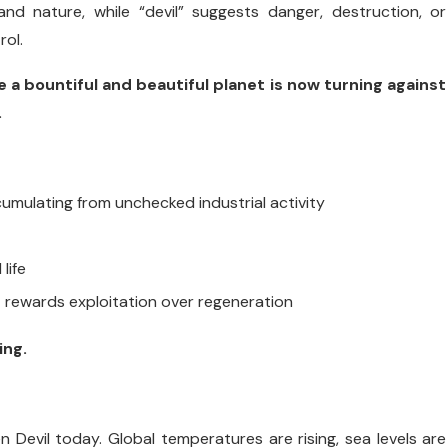
 and nature, while “devil” suggests danger, destruction, or
rol.
a bountiful and beautiful planet is now turning against
.
cumulating from unchecked industrial activity
life
t rewards exploitation over regeneration
ing.
 Devil today. Global temperatures are rising, sea levels are