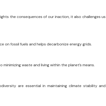
lights the consequences of our inaction, it also challenges us
ce on fossil fuels and helps decarbonize energy grids.
to minimizing waste and living within the planet’s means.
iversity are essential in maintaining climate stability and