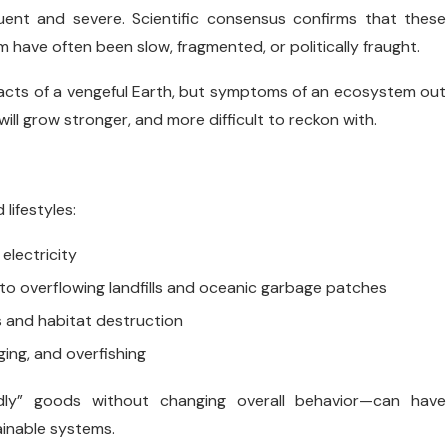
ent and severe. Scientific consensus confirms that these
 have often been slow, fragmented, or politically fraught.
t acts of a vengeful Earth, but symptoms of an ecosystem out
will grow stronger, and more difficult to reckon with.
lifestyles:
electricity
g to overflowing landfills and oceanic garbage patches
s and habitat destruction
ogging, and overfishing
ndly” goods without changing overall behavior—can have
inable systems.