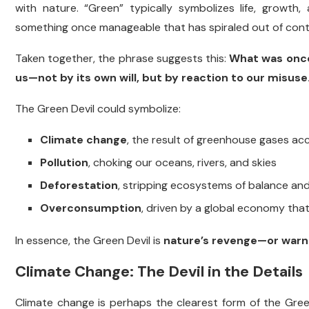
with nature. “Green” typically symbolizes life, growth,
something once manageable that has spiraled out of cont
Taken together, the phrase suggests this:
What was once 
us—not by its own will, but by reaction to our misuse
The Green Devil could symbolize:
Climate change
, the result of greenhouse gases ac
Pollution
, choking our oceans, rivers, and skies
Deforestation
, stripping ecosystems of balance and 
Overconsumption
, driven by a global economy tha
In essence, the Green Devil is
nature’s revenge—or warn
Climate Change: The Devil in the Details
Climate change is perhaps the clearest form of the Green