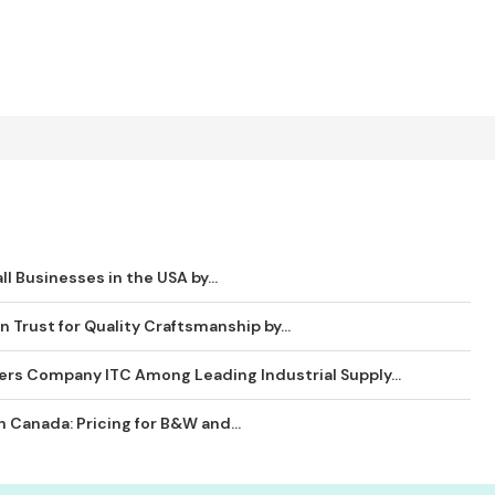
ll Businesses in the USA by...
 Trust for Quality Craftsmanship by...
ders Company ITC Among Leading Industrial Supply...
 Canada: Pricing for B&W and...