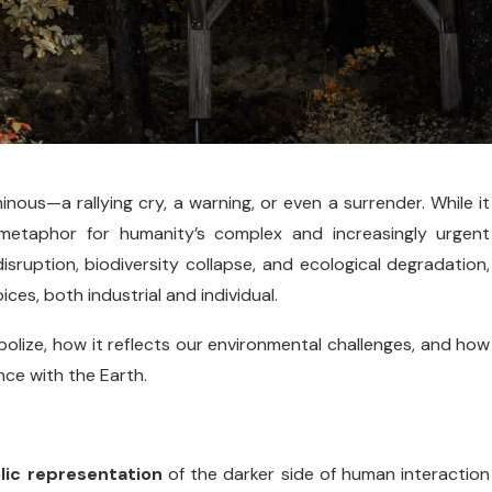
ous—a rallying cry, a warning, or even a surrender. While it
metaphor for humanity’s complex and increasingly urgent
disruption, biodiversity collapse, and ecological degradation,
es, both industrial and individual.
bolize, how it reflects our environmental challenges, and how
nce with the Earth.
ic representation
of the darker side of human interaction