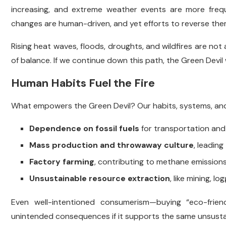
increasing, and extreme weather events are more frequ
changes are human-driven, and yet efforts to reverse them
Rising heat waves, floods, droughts, and wildfires are no
of balance. If we continue down this path, the Green Devil 
Human Habits Fuel the Fire
What empowers the Green Devil? Our habits, systems, and 
Dependence on fossil fuels
for transportation and 
Mass production and throwaway culture
, leadin
Factory farming
, contributing to methane emission
Unsustainable resource extraction
, like mining, l
Even well-intentioned consumerism—buying “eco-frie
unintended consequences if it supports the same unsusta