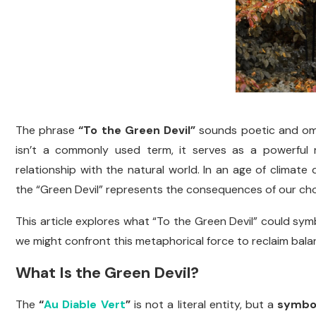
The phrase
“To the Green Devil”
sounds poetic and omin
isn’t a commonly used term, it serves as a powerful 
relationship with the natural world. In an age of climate 
the “Green Devil” represents the consequences of our choic
This article explores what “To the Green Devil” could sym
we might confront this metaphorical force to reclaim bala
What Is the Green Devil?
The
“
Au Diable Vert
”
is not a literal entity, but a
symbol