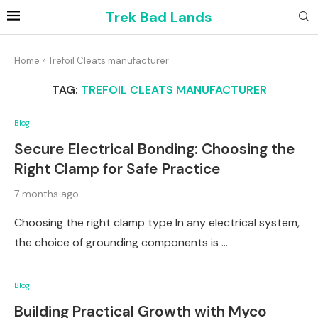
Trek Bad Lands
Home
»
Trefoil Cleats manufacturer
TAG:
TREFOIL CLEATS MANUFACTURER
Blog
Secure Electrical Bonding: Choosing the
Right Clamp for Safe Practice
7 months ago
Choosing the right clamp type In any electrical system,
the choice of grounding components is …
Blog
Building Practical Growth with Myco