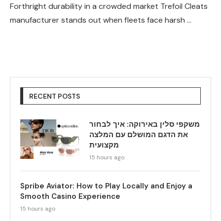
Forthright durability in a crowded market Trefoil Cleats
manufacturer stands out when fleets face harsh …
RECENT POSTS
משקפי סלין באירוקה: איך לבחור
את הדגם המושלם עם המלצה
מקצועית
15 hours ago
Spribe Aviator: How to Play Locally and Enjoy a
Smooth Casino Experience
15 hours ago