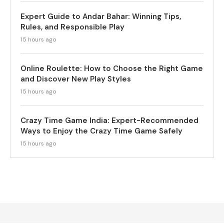
Expert Guide to Andar Bahar: Winning Tips,
Rules, and Responsible Play
15 hours ago
Online Roulette: How to Choose the Right Game
and Discover New Play Styles
15 hours ago
Crazy Time Game India: Expert-Recommended
Ways to Enjoy the Crazy Time Game Safely
15 hours ago