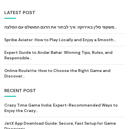
LATEST POST
משקפי סלין באירוקה: איך לבחור את הדגם המושלם עם המלצה...
Spribe Aviator: How to Play Locally and Enjoy a Smooth...
Expert Guide to Andar Bahar: Winning Tips, Rules, and
Responsible...
Online Roulette: How to Choose the Right Game and
Discover...
RECENT POST
Crazy Time Game India: Expert-Recommended Ways to
Enjoy the Crazy...
JetX App Download Guide: Secure, Fast Setup for Game
Discovery