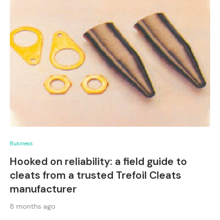
Business
Hooked on reliability: a field guide to
cleats from a trusted Trefoil Cleats
manufacturer
8 months ago