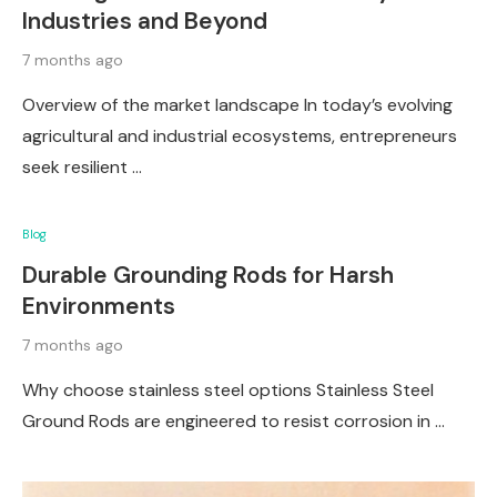
Industries and Beyond
7 months ago
Overview of the market landscape In today’s evolving
agricultural and industrial ecosystems, entrepreneurs
seek resilient …
Blog
Durable Grounding Rods for Harsh
Environments
7 months ago
Why choose stainless steel options Stainless Steel
Ground Rods are engineered to resist corrosion in …