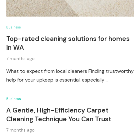
Business
Top-rated cleaning solutions for homes
in WA
7 months ago
What to expect from local cleaners Finding trustworthy
help for your upkeep is essential, especially …
Business
A Gentle, High-Efficiency Carpet
Cleaning Technique You Can Trust
7 months ago