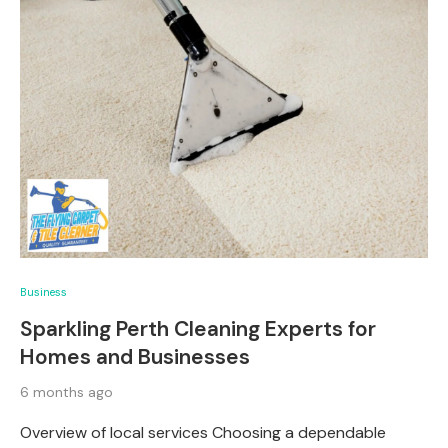
Business
Sparkling Perth Cleaning Experts for
Homes and Businesses
6 months ago
Overview of local services Choosing a dependable