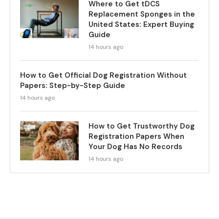
Where to Get tDCS
Replacement Sponges in the
United States: Expert Buying
Guide
14 hours ago
How to Get Official Dog Registration Without
Papers: Step-by-Step Guide
14 hours ago
How to Get Trustworthy Dog
Registration Papers When
Your Dog Has No Records
14 hours ago