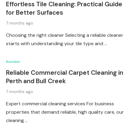
Effortless Tile Cleaning: Practical Guide
for Better Surfaces
7 months ago
Choosing the right cleaner Selecting a reliable cleaner
starts with understanding your tile type and …
Business
Reliable Commercial Carpet Cleaning in
Perth and Bull Creek
7 months ago
Expert commercial cleaning services For business
properties that demand reliable, high quality care, our
cleaning …