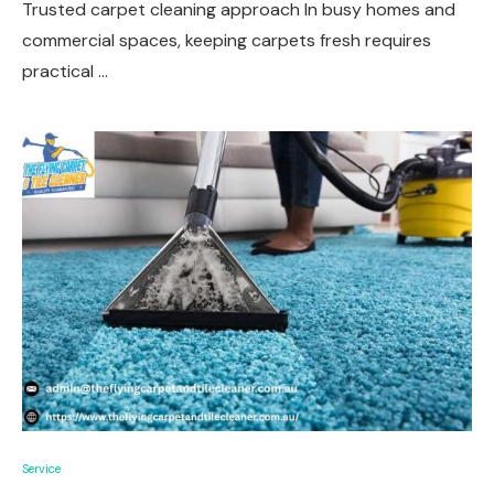
Trusted carpet cleaning approach In busy homes and
commercial spaces, keeping carpets fresh requires
practical …
Service