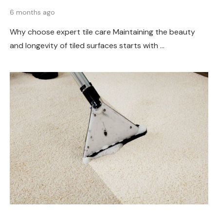
6 months ago
Why choose expert tile care Maintaining the beauty
and longevity of tiled surfaces starts with …