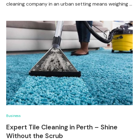
cleaning company in an urban setting means weighing …
Business
Expert Tile Cleaning in Perth – Shine
Without the Scrub