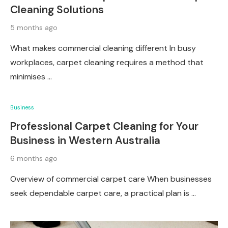
Cleaning Solutions
5 months ago
What makes commercial cleaning different In busy
workplaces, carpet cleaning requires a method that
minimises …
Business
Professional Carpet Cleaning for Your
Business in Western Australia
6 months ago
Overview of commercial carpet care When businesses
seek dependable carpet care, a practical plan is …