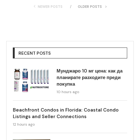
NEWER POSTS
OLDER POSTS
RECENT POSTS
Мунджаро 10 мг цена: как да
планирате разходите преди
покупка
10 hours ago
Beachfront Condos in Florida: Coastal Condo
Listings and Seller Connections
12 hours ago