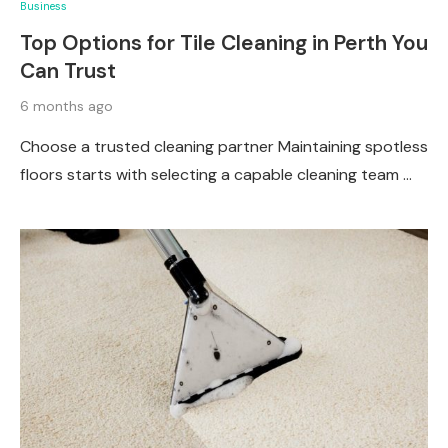
Business
Top Options for Tile Cleaning in Perth You
Can Trust
6 months ago
Choose a trusted cleaning partner Maintaining spotless
floors starts with selecting a capable cleaning team …