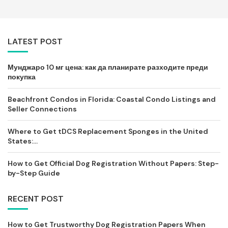
LATEST POST
Мунджаро 10 мг цена: как да планирате разходите преди
покупка
Beachfront Condos in Florida: Coastal Condo Listings and
Seller Connections
Where to Get tDCS Replacement Sponges in the United
States:...
How to Get Official Dog Registration Without Papers: Step-
by-Step Guide
RECENT POST
How to Get Trustworthy Dog Registration Papers When