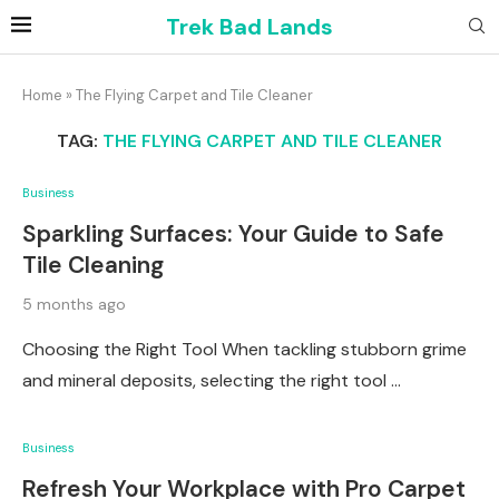
Trek Bad Lands
Home
»
The Flying Carpet and Tile Cleaner
TAG:
THE FLYING CARPET AND TILE CLEANER
Business
Sparkling Surfaces: Your Guide to Safe
Tile Cleaning
5 months ago
Choosing the Right Tool When tackling stubborn grime
and mineral deposits, selecting the right tool …
Business
Refresh Your Workplace with Pro Carpet