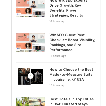
How Wix SEO Experts
Drive Growth: Key
Benefits, Proven
Strategies, Results
14 hours ago
Wix SEO Guest Post
Checklist: Boost Visibility,
Rankings, and Site
Performance
14 hours ago
How to Choose the Best
Made-to-Measure Suits
in Louisville, KY USA
15 hours ago
Best Hotels in Top Cities
in USA: Curated Stays