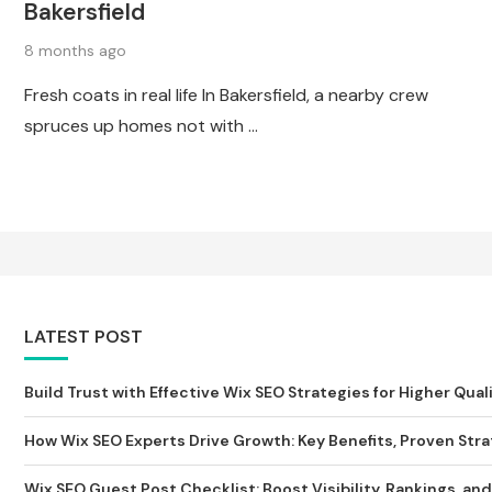
Bakersfield
8 months ago
Fresh coats in real life In Bakersfield, a nearby crew
spruces up homes not with …
LATEST POST
Build Trust with Effective Wix SEO Strategies for Higher Qualit
How Wix SEO Experts Drive Growth: Key Benefits, Proven Strat
Wix SEO Guest Post Checklist: Boost Visibility, Rankings, and S