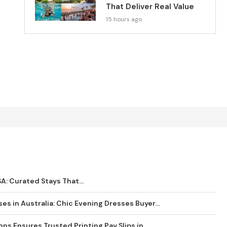
That Deliver Real Value
15 hours ago
SA: Curated Stays That...
es in Australia: Chic Evening Dresses Buyer...
s Ensures Trusted Printing Pay Slips in...