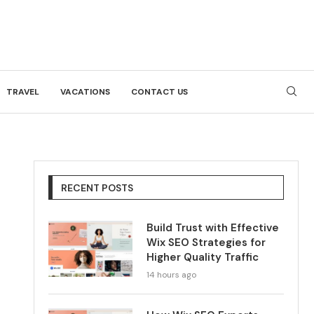
TRAVEL
VACATIONS
CONTACT US
RECENT POSTS
Build Trust with Effective
Wix SEO Strategies for
Higher Quality Traffic
14 hours ago