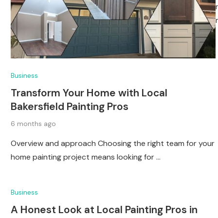
Business
Transform Your Home with Local
Bakersfield Painting Pros
6 months ago
Overview and approach Choosing the right team for your
home painting project means looking for …
Business
A Honest Look at Local Painting Pros in