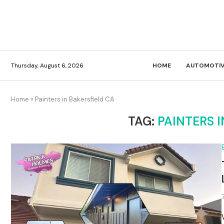
Thursday, August 6, 2026
HOME
AUTOMOTIV
Home
»
Painters in Bakersfield CA
TAG:
PAINTERS I