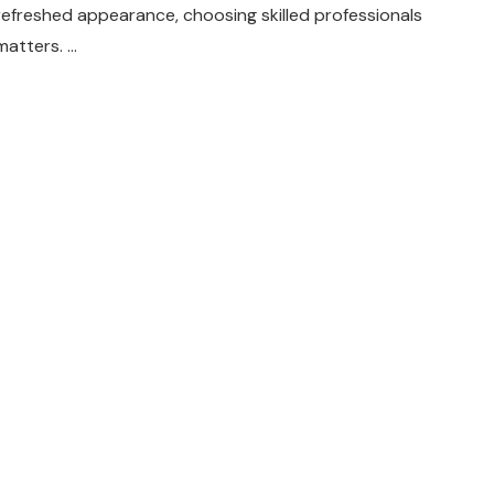
refreshed appearance, choosing skilled professionals
matters. …