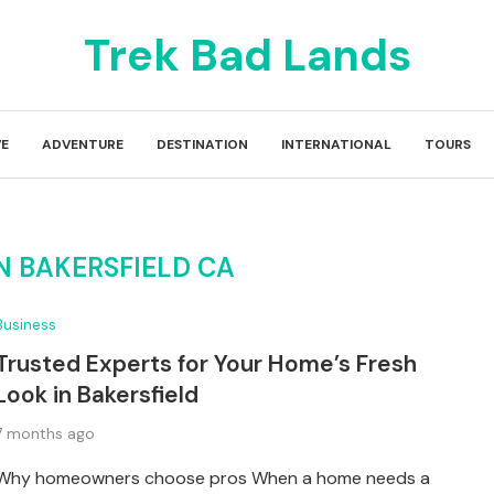
Trek Bad Lands
E
ADVENTURE
DESTINATION
INTERNATIONAL
TOURS
N BAKERSFIELD CA
Business
Trusted Experts for Your Home’s Fresh
Look in Bakersfield
7 months ago
Why homeowners choose pros When a home needs a