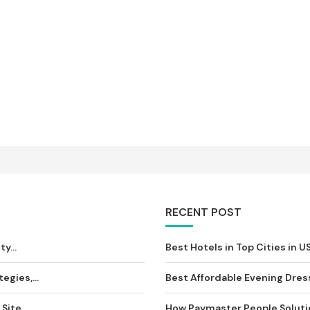
RECENT POST
y...
Best Hotels in Top Cities in U
egies,...
Best Affordable Evening Dress
ite...
How Paymaster People Solution