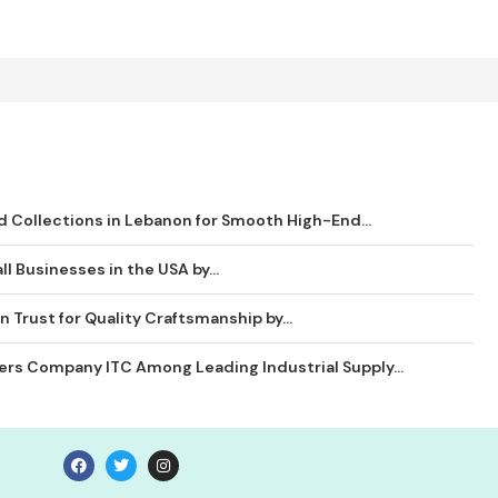
 Collections in Lebanon for Smooth High-End...
ll Businesses in the USA by...
 Trust for Quality Craftsmanship by...
ders Company ITC Among Leading Industrial Supply...