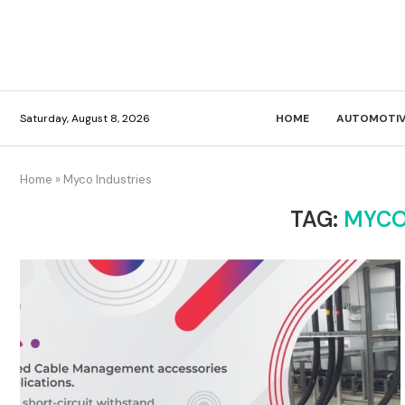
Saturday, August 8, 2026
HOME
AUTOMOTIV
Home
»
Myco Industries
TAG:
MYCO