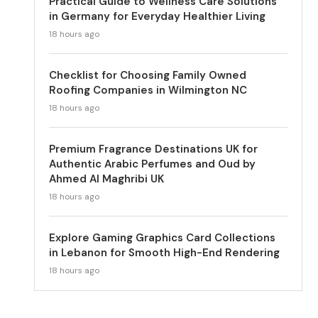
Practical Guide to Wellness Care Solutions
in Germany for Everyday Healthier Living
18 hours ago
Checklist for Choosing Family Owned
Roofing Companies in Wilmington NC
18 hours ago
Premium Fragrance Destinations UK for
Authentic Arabic Perfumes and Oud by
Ahmed Al Maghribi UK
18 hours ago
Explore Gaming Graphics Card Collections
in Lebanon for Smooth High-End Rendering
18 hours ago