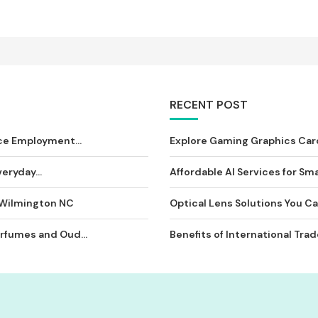
RECENT POST
ce Employment...
Explore Gaming Graphics Card
eryday...
Affordable AI Services for Sma
 Wilmington NC
Optical Lens Solutions You Can
rfumes and Oud...
Benefits of International Tra