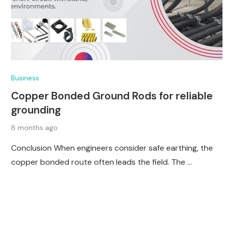
Business
Copper Bonded Ground Rods for reliable
grounding
8 months ago
Conclusion When engineers consider safe earthing, the
copper bonded route often leads the field. The …