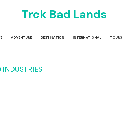
Trek Bad Lands
E
ADVENTURE
DESTINATION
INTERNATIONAL
TOURS
 INDUSTRIES