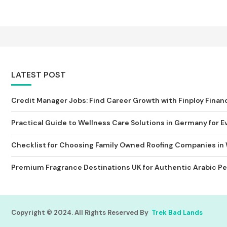
LATEST POST
Credit Manager Jobs: Find Career Growth with Finploy Finan
Practical Guide to Wellness Care Solutions in Germany for Ev
Checklist for Choosing Family Owned Roofing Companies in
Premium Fragrance Destinations UK for Authentic Arabic Pe
Copyright © 2024. All Rights Reserved By
Trek Bad Lands