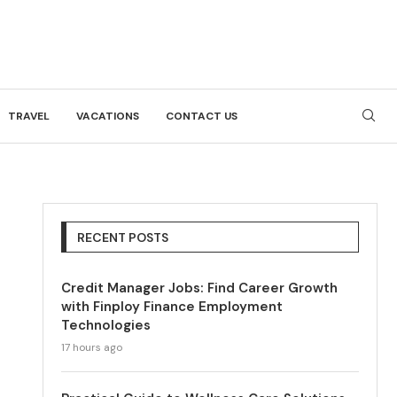
TRAVEL
VACATIONS
CONTACT US
RECENT POSTS
Credit Manager Jobs: Find Career Growth
with Finploy Finance Employment
Technologies
17 hours ago