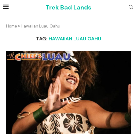
Trek Bad Lands
Home
»
Hawaiian Luau Oahu
TAG:
HAWAIIAN LUAU OAHU