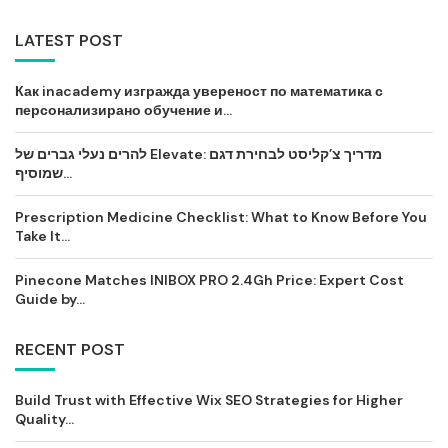
LATEST POST
Как inacademy изгражда увереност по математика с
персонализирано обучение и...
להרים נעלי גברים של Elevate: מדריך צ’קליסט לבחירת דגם
שמוסיף...
Prescription Medicine Checklist: What to Know Before You
Take It...
Pinecone Matches INIBOX PRO 2.4Gh Price: Expert Cost
Guide by...
RECENT POST
Build Trust with Effective Wix SEO Strategies for Higher
Quality...