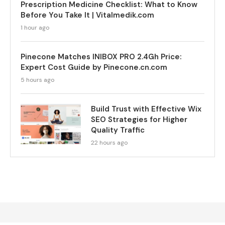
Prescription Medicine Checklist: What to Know
Before You Take It | Vitalmedik.com
1 hour ago
Pinecone Matches INIBOX PRO 2.4Gh Price:
Expert Cost Guide by Pinecone.cn.com
5 hours ago
Build Trust with Effective Wix
SEO Strategies for Higher
Quality Traffic
22 hours ago