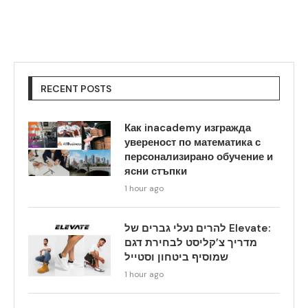
RECENT POSTS
Как inacademy изгражда
увереност по математика с
персонализирано обучение и
ясни стъпки
1 hour ago
להרים נעלי גברים של Elevate:
מדריך צ’קליסט לבחירת דגם
שמוסיף ביטחון וסטייל
1 hour ago