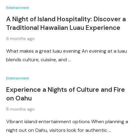
Entertainment
A Night of Island Hospitality: Discover a
Traditional Hawaiian Luau Experience
6 months ago
What makes a great luau evening An evening at a luau
blends culture, cuisine, and …
Entertainment
Experience a Nights of Culture and Fire
on Oahu
8 months ago
Vibrant island entertainment options When planning a
night out on Oahu, visitors look for authentic …