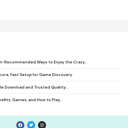
rt-Recommended Ways to Enjoy the Crazy...
ure, Fast Setup for Game Discovery
le Download and Trusted Quality...
efits, Games, and How to Play...