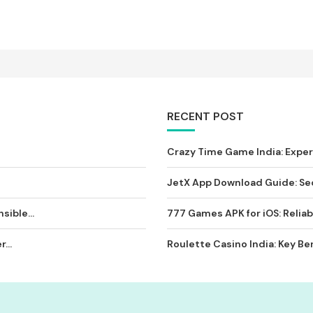
RECENT POST
Crazy Time Game India: Expe
JetX App Download Guide: Sec
sible...
777 Games APK for iOS: Reliab
...
Roulette Casino India: Key Ben