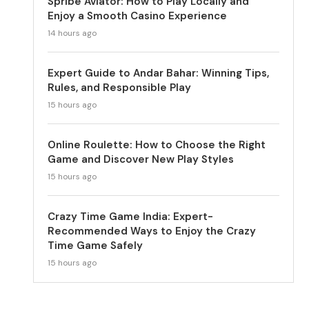
Spribe Aviator: How to Play Locally and
Enjoy a Smooth Casino Experience
14 hours ago
Expert Guide to Andar Bahar: Winning Tips,
Rules, and Responsible Play
15 hours ago
Online Roulette: How to Choose the Right
Game and Discover New Play Styles
15 hours ago
Crazy Time Game India: Expert-
Recommended Ways to Enjoy the Crazy
Time Game Safely
15 hours ago