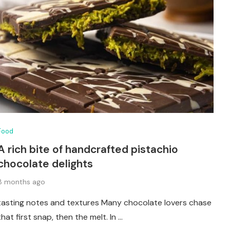
Food
A rich bite of handcrafted pistachio
chocolate delights
8 months ago
tasting notes and textures Many chocolate lovers chase
that first snap, then the melt. In …