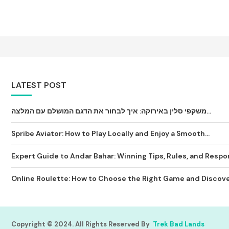
LATEST POST
משקפי סלין באירוקה: איך לבחור את הדגם המושלם עם המלצה...
Spribe Aviator: How to Play Locally and Enjoy a Smooth...
Expert Guide to Andar Bahar: Winning Tips, Rules, and Respon
Online Roulette: How to Choose the Right Game and Discover
Copyright © 2024. All Rights Reserved By
Trek Bad Lands