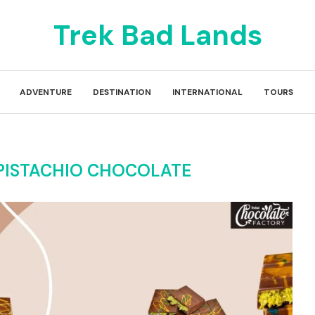
Trek Bad Lands
ADVENTURE
DESTINATION
INTERNATIONAL
TOURS
PISTACHIO CHOCOLATE