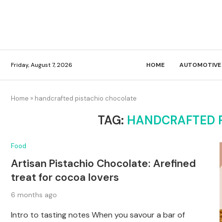
Friday, August 7, 2026
HOME
AUTOMOTIVE
Home
»
handcrafted pistachio chocolate
TAG:
HANDCRAFTED 
Food
Artisan Pistachio Chocolate: Arefined
treat for cocoa lovers
6 months ago
Intro to tasting notes When you savour a bar of