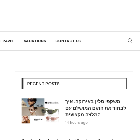
TRAVEL
VACATIONS
CONTACT US
RECENT POSTS
משקפי סלין באירוקה: איך
לבחור את הדגם המושלם עם
המלצה מקצועית
14 hours ago