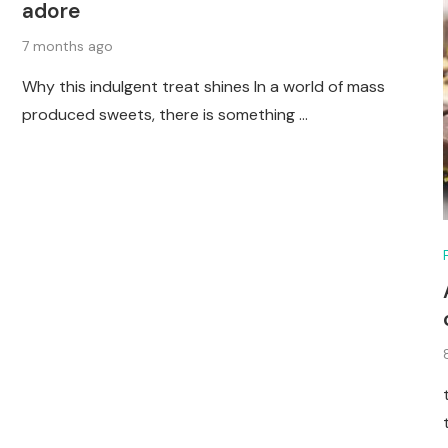
adore
7 months ago
Why this indulgent treat shines In a world of mass
produced sweets, there is something …