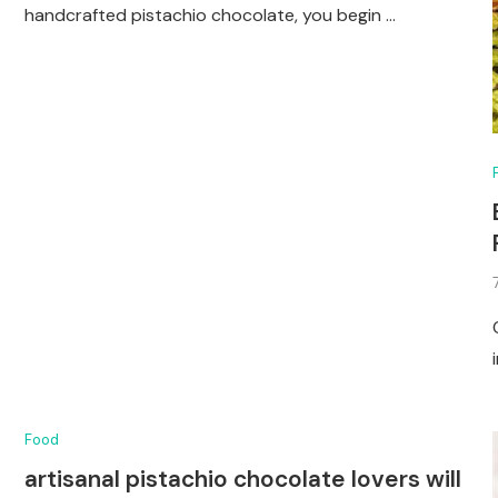
handcrafted pistachio chocolate, you begin …
Food
artisanal pistachio chocolate lovers will