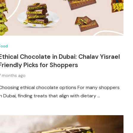
Food
Ethical Chocolate in Dubai: Chalav Yisrael
Friendly Picks for Shoppers
7 months ago
Choosing ethical chocolate options For many shoppers
in Dubai, finding treats that align with dietary …