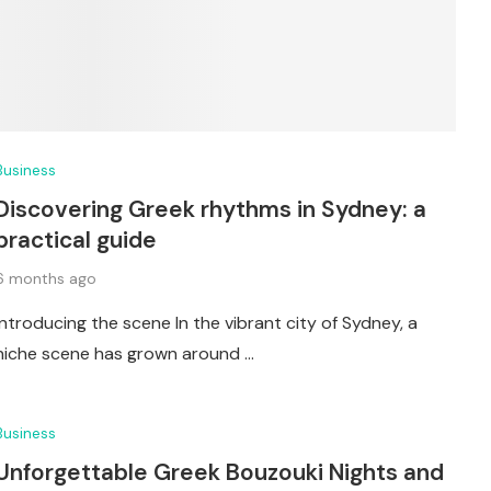
Business
Discovering Greek rhythms in Sydney: a
practical guide
6 months ago
Introducing the scene In the vibrant city of Sydney, a
niche scene has grown around …
Business
Unforgettable Greek Bouzouki Nights and