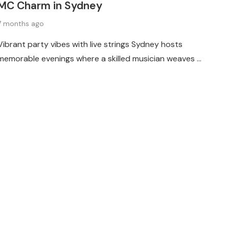
MC Charm in Sydney
7 months ago
Vibrant party vibes with live strings Sydney hosts
memorable evenings where a skilled musician weaves …