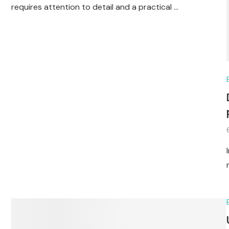
requires attention to detail and a practical …