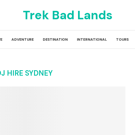
Trek Bad Lands
E
ADVENTURE
DESTINATION
INTERNATIONAL
TOURS
J HIRE SYDNEY