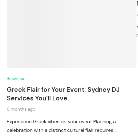
Business
Greek Flair for Your Event: Sydney DJ
Services You’ll Love
6 months ago
Experience Greek vibes on your event Planning a
celebration with a distinct cultural flair requires …