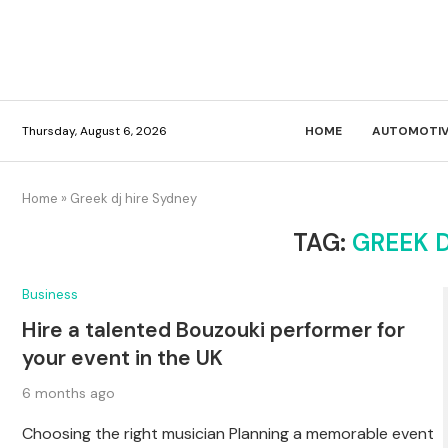
Thursday, August 6, 2026
HOME
AUTOMOTIV
Home
»
Greek dj hire Sydney
TAG:
GREEK D
Business
Hire a talented Bouzouki performer for
your event in the UK
6 months ago
Choosing the right musician Planning a memorable event