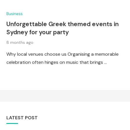
Business
Unforgettable Greek themed events in
Sydney for your party
8 months ago
Why local venues choose us Organising a memorable
celebration often hinges on music that brings …
LATEST POST