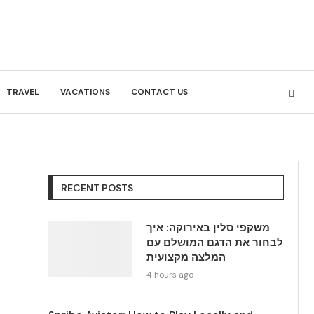
TRAVEL
VACATIONS
CONTACT US
RECENT POSTS
משקפי סלין באירוקה: איך
לבחור את הדגם המושלם עם
המלצה מקצועית
4 hours ago