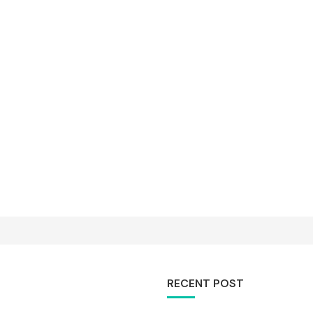
RECENT POST