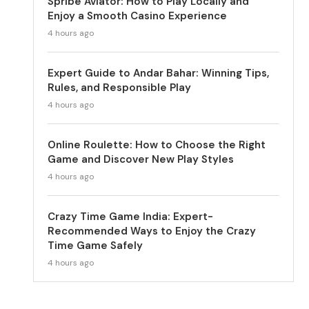
Spribe Aviator: How to Play Locally and
Enjoy a Smooth Casino Experience
4 hours ago
Expert Guide to Andar Bahar: Winning Tips,
Rules, and Responsible Play
4 hours ago
Online Roulette: How to Choose the Right
Game and Discover New Play Styles
4 hours ago
Crazy Time Game India: Expert-
Recommended Ways to Enjoy the Crazy
Time Game Safely
4 hours ago