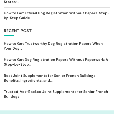
States:...
How to Get Official Dog Registration Without Papers: Step-
by-Step Guide
RECENT POST
How to Get Trustworthy Dog Registration Papers When
Your Dog...
How to Get Dog Registration Papers Without Paperwork: A
Step-by-Step...
Best Joint Supplements for Senior French Bulldogs:
Benefits, Ingredients, and...
Trusted, Vet-Backed Joint Supplements for Senior French
Bulldogs