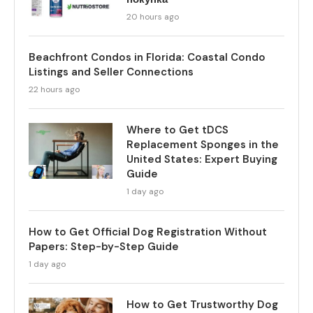
20 hours ago
Beachfront Condos in Florida: Coastal Condo
Listings and Seller Connections
22 hours ago
Where to Get tDCS
Replacement Sponges in the
United States: Expert Buying
Guide
1 day ago
How to Get Official Dog Registration Without
Papers: Step-by-Step Guide
1 day ago
How to Get Trustworthy Dog