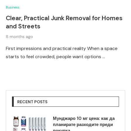
Business
Clear, Practical Junk Removal for Homes
and Streets
8 months ago
First impressions and practical reality When a space
starts to feel crowded, people want options …
RECENT POSTS
Мунджаро 10 мг цена: как да
планирате разходите преди
покупка