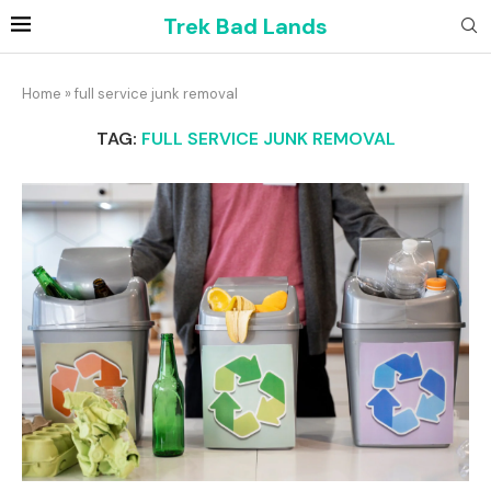
Trek Bad Lands
Home
»
full service junk removal
TAG:
FULL SERVICE JUNK REMOVAL