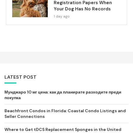
Registration Papers When
Your Dog Has No Records
1 day ago
LATEST POST
Мунджаро 10 мг цена: как да планирате разходите преди
покупка
Beachfront Condos in Florida: Coastal Condo Listings and
Seller Connections
Where to Get tDCS Replacement Sponges in the United