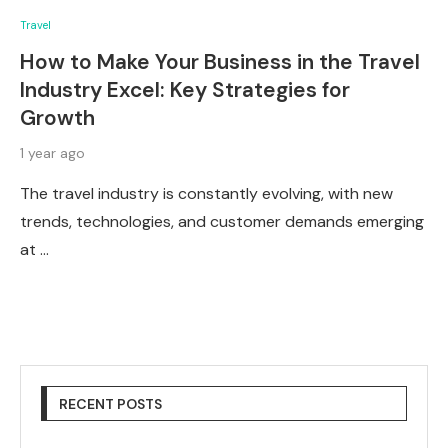
Travel
How to Make Your Business in the Travel
Industry Excel: Key Strategies for
Growth
1 year ago
The travel industry is constantly evolving, with new
trends, technologies, and customer demands emerging
at …
RECENT POSTS