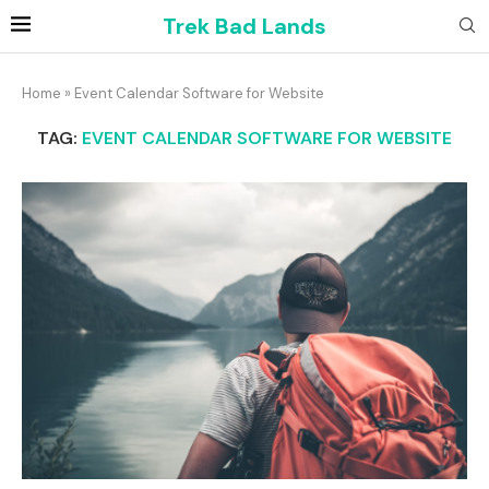
Trek Bad Lands
Home
»
Event Calendar Software for Website
TAG:
EVENT CALENDAR SOFTWARE FOR WEBSITE