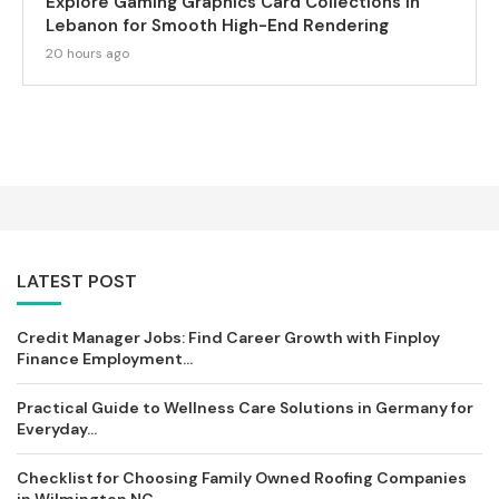
Explore Gaming Graphics Card Collections in
Lebanon for Smooth High-End Rendering
20 hours ago
LATEST POST
Credit Manager Jobs: Find Career Growth with Finploy
Finance Employment...
Practical Guide to Wellness Care Solutions in Germany for
Everyday...
Checklist for Choosing Family Owned Roofing Companies