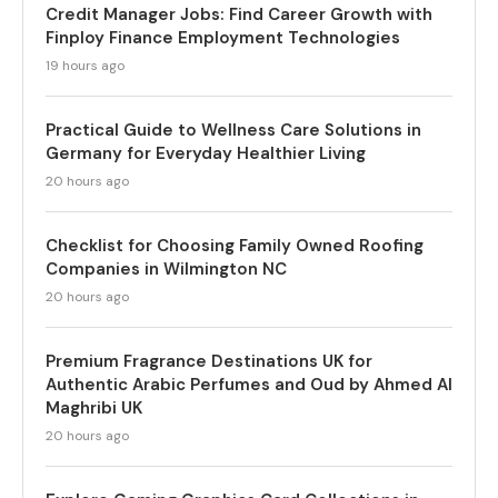
Credit Manager Jobs: Find Career Growth with
Finploy Finance Employment Technologies
19 hours ago
Practical Guide to Wellness Care Solutions in
Germany for Everyday Healthier Living
20 hours ago
Checklist for Choosing Family Owned Roofing
Companies in Wilmington NC
20 hours ago
Premium Fragrance Destinations UK for
Authentic Arabic Perfumes and Oud by Ahmed Al
Maghribi UK
20 hours ago