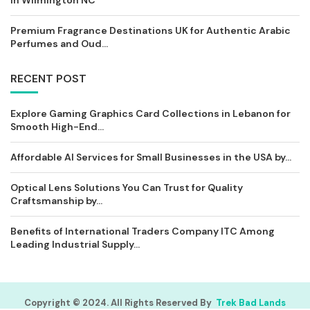
in Wilmington NC
Premium Fragrance Destinations UK for Authentic Arabic
Perfumes and Oud...
RECENT POST
Explore Gaming Graphics Card Collections in Lebanon for
Smooth High-End...
Affordable AI Services for Small Businesses in the USA by...
Optical Lens Solutions You Can Trust for Quality
Craftsmanship by...
Benefits of International Traders Company ITC Among
Leading Industrial Supply...
Copyright © 2024. All Rights Reserved By
Trek Bad Lands