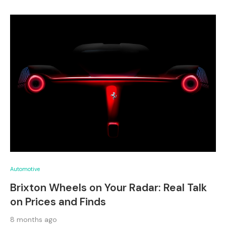
Automotive
Brixton Wheels on Your Radar: Real Talk
on Prices and Finds
8 months ago