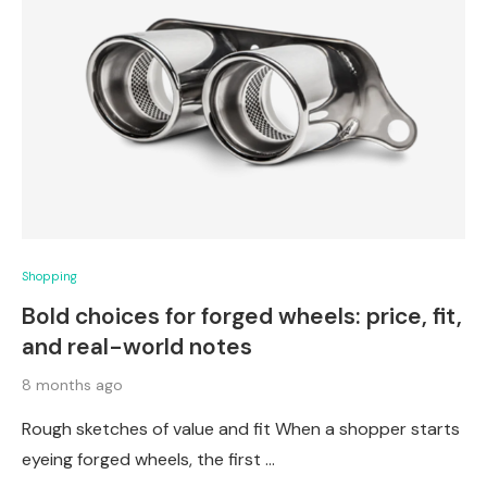
Shopping
Bold choices for forged wheels: price, fit,
and real-world notes
8 months ago
Rough sketches of value and fit When a shopper starts
eyeing forged wheels, the first …