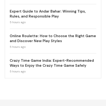
Expert Guide to Andar Bahar: Winning Tips,
Rules, and Responsible Play
5 hours ago
Online Roulette: How to Choose the Right Game
and Discover New Play Styles
5 hours ago
Crazy Time Game India: Expert-Recommended
Ways to Enjoy the Crazy Time Game Safely
5 hours ago