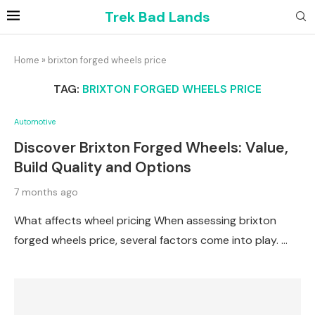
Trek Bad Lands
Home
»
brixton forged wheels price
TAG:
BRIXTON FORGED WHEELS PRICE
Automotive
Discover Brixton Forged Wheels: Value,
Build Quality and Options
7 months ago
What affects wheel pricing When assessing brixton
forged wheels price, several factors come into play. …