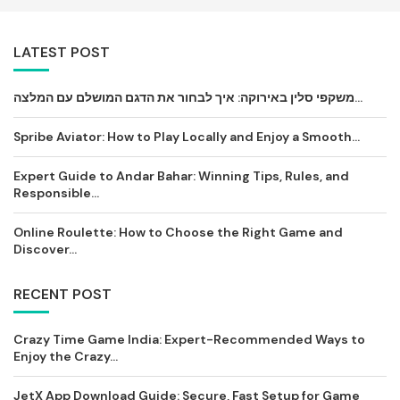
LATEST POST
משקפי סלין באירוקה: איך לבחור את הדגם המושלם עם המלצה...
Spribe Aviator: How to Play Locally and Enjoy a Smooth...
Expert Guide to Andar Bahar: Winning Tips, Rules, and
Responsible...
Online Roulette: How to Choose the Right Game and
Discover...
RECENT POST
Crazy Time Game India: Expert-Recommended Ways to
Enjoy the Crazy...
JetX App Download Guide: Secure, Fast Setup for Game