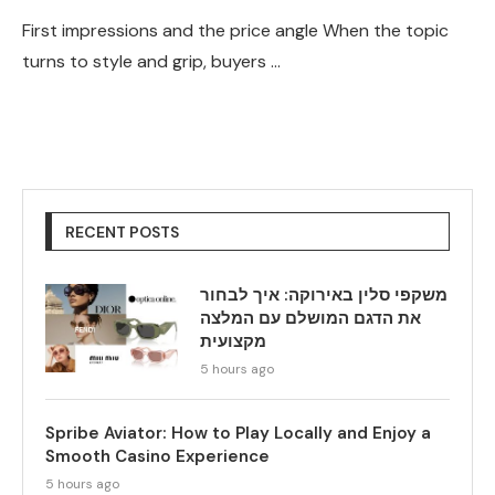
First impressions and the price angle When the topic
turns to style and grip, buyers …
RECENT POSTS
משקפי סלין באירוקה: איך לבחור
את הדגם המושלם עם המלצה
מקצועית
5 hours ago
Spribe Aviator: How to Play Locally and Enjoy a
Smooth Casino Experience
5 hours ago