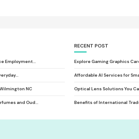
RECENT POST
ce Employment...
Explore Gaming Graphics Card
eryday...
Affordable AI Services for Sma
 Wilmington NC
Optical Lens Solutions You Can
rfumes and Oud...
Benefits of International Tra