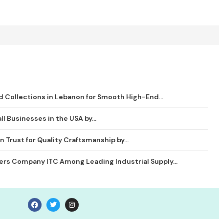
 Collections in Lebanon for Smooth High-End...
ll Businesses in the USA by...
 Trust for Quality Craftsmanship by...
ders Company ITC Among Leading Industrial Supply...