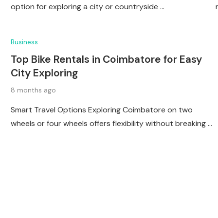
option for exploring a city or countryside …
Business
Top Bike Rentals in Coimbatore for Easy
City Exploring
8 months ago
Smart Travel Options Exploring Coimbatore on two
wheels or four wheels offers flexibility without breaking …