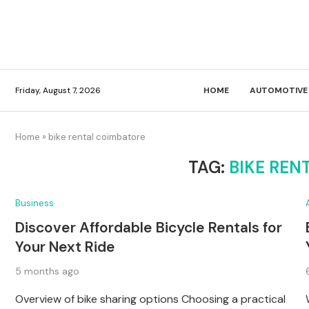
Friday, August 7, 2026
HOME
AUTOMOTIVE
Home
»
bike rental coimbatore
TAG:
BIKE REN
Business
Discover Affordable Bicycle Rentals for
Your Next Ride
5 months ago
Overview of bike sharing options Choosing a practical