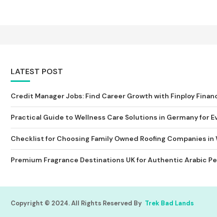
LATEST POST
Credit Manager Jobs: Find Career Growth with Finploy Finan
Practical Guide to Wellness Care Solutions in Germany for Ev
Checklist for Choosing Family Owned Roofing Companies in
Premium Fragrance Destinations UK for Authentic Arabic Pe
Copyright © 2024. All Rights Reserved By
Trek Bad Lands