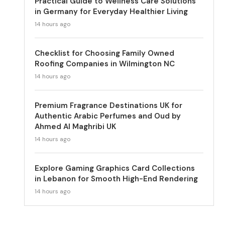
Practical Guide to Wellness Care Solutions
in Germany for Everyday Healthier Living
14 hours ago
Checklist for Choosing Family Owned
Roofing Companies in Wilmington NC
14 hours ago
Premium Fragrance Destinations UK for
Authentic Arabic Perfumes and Oud by
Ahmed Al Maghribi UK
14 hours ago
Explore Gaming Graphics Card Collections
in Lebanon for Smooth High-End Rendering
14 hours ago