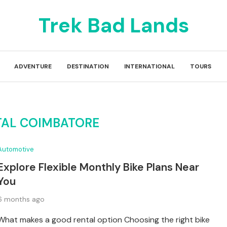
Trek Bad Lands
ADVENTURE
DESTINATION
INTERNATIONAL
TOURS
TAL COIMBATORE
Automotive
Explore Flexible Monthly Bike Plans Near
You
6 months ago
What makes a good rental option Choosing the right bike