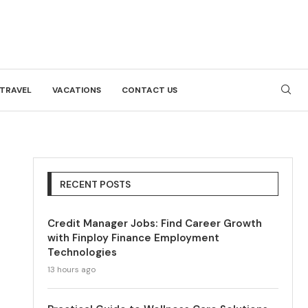
TRAVEL
VACATIONS
CONTACT US
RECENT POSTS
Credit Manager Jobs: Find Career Growth
with Finploy Finance Employment
Technologies
13 hours ago