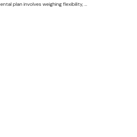
rental plan involves weighing flexibility, …