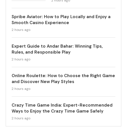
2 hours ago
Spribe Aviator: How to Play Locally and Enjoy a
Smooth Casino Experience
2 hours ago
Expert Guide to Andar Bahar: Winning Tips,
Rules, and Responsible Play
2 hours ago
Online Roulette: How to Choose the Right Game
and Discover New Play Styles
2 hours ago
Crazy Time Game India: Expert-Recommended
Ways to Enjoy the Crazy Time Game Safely
2 hours ago