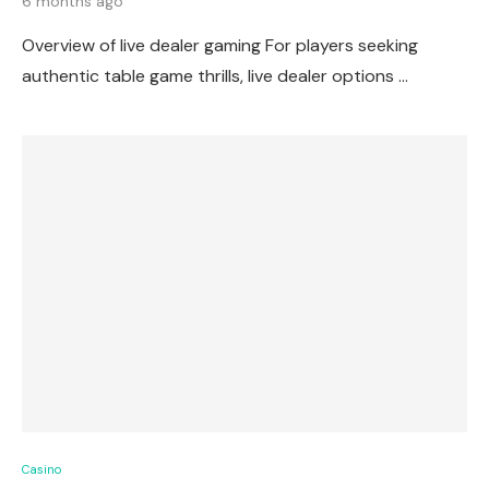
6 months ago
Overview of live dealer gaming For players seeking
authentic table game thrills, live dealer options …
Casino