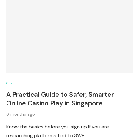
Casino
A Practical Guide to Safer, Smarter
Online Casino Play in Singapore
6 months ago
Know the basics before you sign up If you are
researching platforms tied to 3WE …