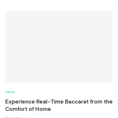
Casino
Experience Real-Time Baccarat from the
Comfort of Home