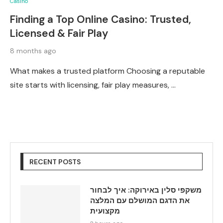
Casino
Finding a Top Online Casino: Trusted,
Licensed & Fair Play
8 months ago
What makes a trusted platform Choosing a reputable
site starts with licensing, fair play measures, …
RECENT POSTS
משקפי סלין באירוקה: איך לבחור
את הדגם המושלם עם המלצה
מקצועית