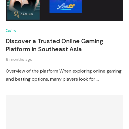
Casino
Discover a Trusted Online Gaming
Platform in Southeast Asia
6 months ago
Overview of the platform When exploring online gaming
and betting options, many players look for …