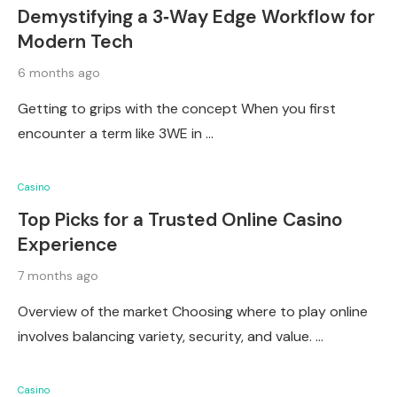
Demystifying a 3‑Way Edge Workflow for
Modern Tech
6 months ago
Getting to grips with the concept When you first
encounter a term like 3WE in …
Casino
Top Picks for a Trusted Online Casino
Experience
7 months ago
Overview of the market Choosing where to play online
involves balancing variety, security, and value. …
Casino