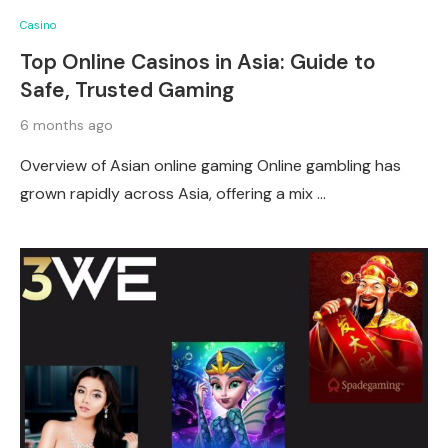
Casino
Top Online Casinos in Asia: Guide to
Safe, Trusted Gaming
6 months ago
Overview of Asian online gaming Online gambling has
grown rapidly across Asia, offering a mix …