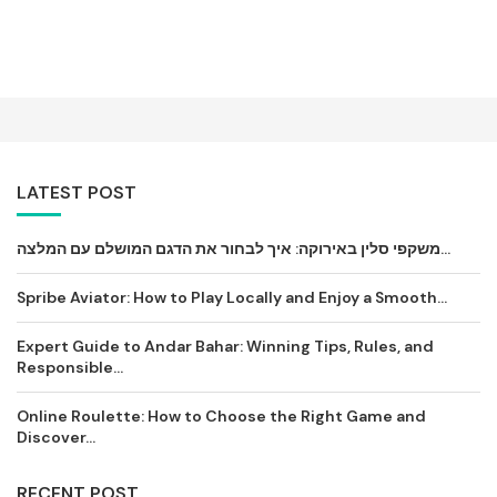
LATEST POST
משקפי סלין באירוקה: איך לבחור את הדגם המושלם עם המלצה...
Spribe Aviator: How to Play Locally and Enjoy a Smooth...
Expert Guide to Andar Bahar: Winning Tips, Rules, and
Responsible...
Online Roulette: How to Choose the Right Game and
Discover...
RECENT POST