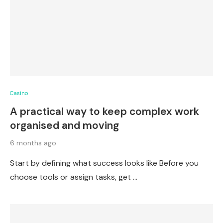
Casino
A practical way to keep complex work
organised and moving
6 months ago
Start by defining what success looks like Before you
choose tools or assign tasks, get …