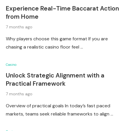
Experience Real-Time Baccarat Action
from Home
7 months ago
Why players choose this game format If you are
chasing a realistic casino floor feel …
Casino
Unlock Strategic Alignment with a
Practical Framework
7 months ago
Overview of practical goals In today’s fast paced
markets, teams seek reliable frameworks to align …