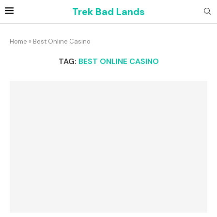
Trek Bad Lands
Home
»
Best Online Casino
TAG:
BEST ONLINE CASINO