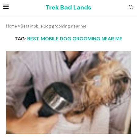
Trek Bad Lands
Home
»
Best Mobile dog grooming near me
TAG:
BEST MOBILE DOG GROOMING NEAR ME