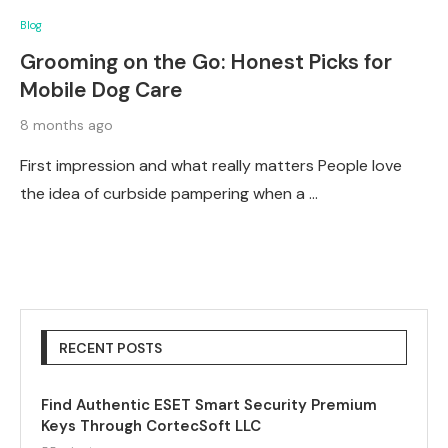
Blog
Grooming on the Go: Honest Picks for
Mobile Dog Care
8 months ago
First impression and what really matters People love
the idea of curbside pampering when a …
RECENT POSTS
Find Authentic ESET Smart Security Premium
Keys Through CortecSoft LLC