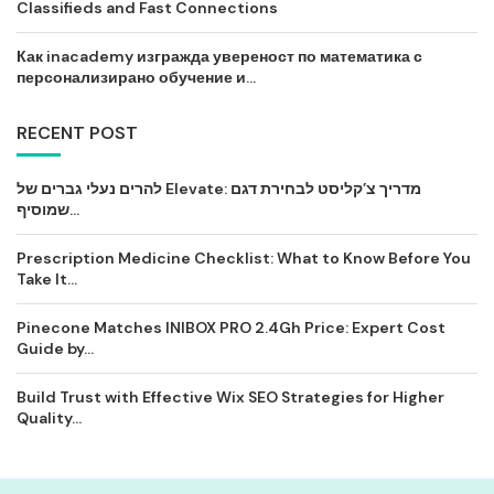
Classifieds and Fast Connections
Как inacademy изгражда увереност по математика с
персонализирано обучение и...
RECENT POST
להרים נעלי גברים של Elevate: מדריך צ’קליסט לבחירת דגם
שמוסיף...
Prescription Medicine Checklist: What to Know Before You
Take It...
Pinecone Matches INIBOX PRO 2.4Gh Price: Expert Cost
Guide by...
Build Trust with Effective Wix SEO Strategies for Higher
Quality...