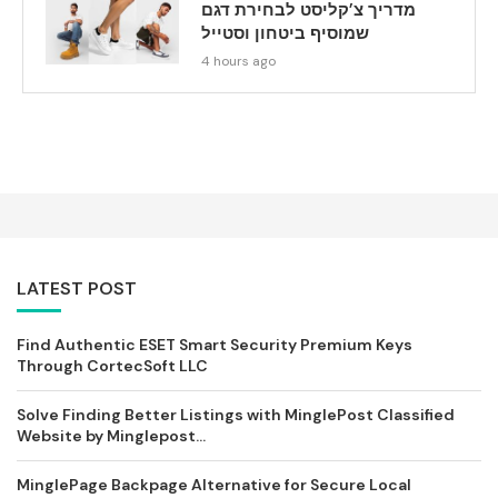
מדריך צ’קליסט לבחירת דגם
שמוסיף ביטחון וסטייל
4 hours ago
LATEST POST
Find Authentic ESET Smart Security Premium Keys
Through CortecSoft LLC
Solve Finding Better Listings with MinglePost Classified
Website by Minglepost...
MinglePage Backpage Alternative for Secure Local