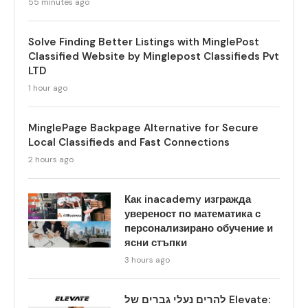
55 minutes ago
Solve Finding Better Listings with MinglePost
Classified Website by Minglepost Classifieds Pvt
LTD
1 hour ago
MinglePage Backpage Alternative for Secure
Local Classifieds and Fast Connections
2 hours ago
Как inacademy изгражда
увереност по математика с
персонализирано обучение и
ясни стъпки
3 hours ago
להרים נעלי גברים של Elevate: