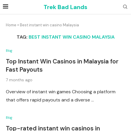
Trek Bad Lands
Home
»
Best instant win casino Malaysia
TAG:
BEST INSTANT WIN CASINO MALAYSIA
Blog
Top Instant Win Casinos in Malaysia for
Fast Payouts
7 months ago
Overview of instant win games Choosing a platform
that offers rapid payouts and a diverse …
Blog
Top-rated instant win casinos in