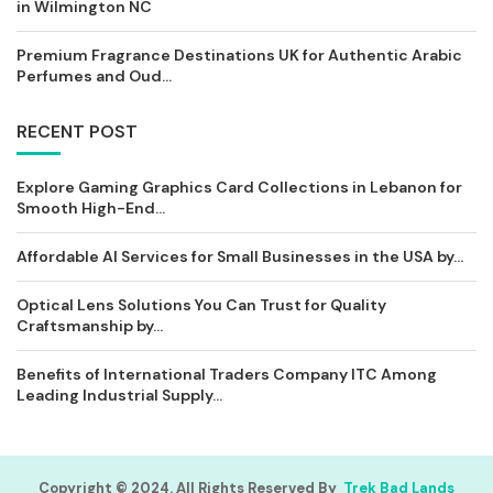
in Wilmington NC
Premium Fragrance Destinations UK for Authentic Arabic
Perfumes and Oud...
RECENT POST
Explore Gaming Graphics Card Collections in Lebanon for
Smooth High-End...
Affordable AI Services for Small Businesses in the USA by...
Optical Lens Solutions You Can Trust for Quality
Craftsmanship by...
Benefits of International Traders Company ITC Among
Leading Industrial Supply...
Copyright © 2024. All Rights Reserved By
Trek Bad Lands