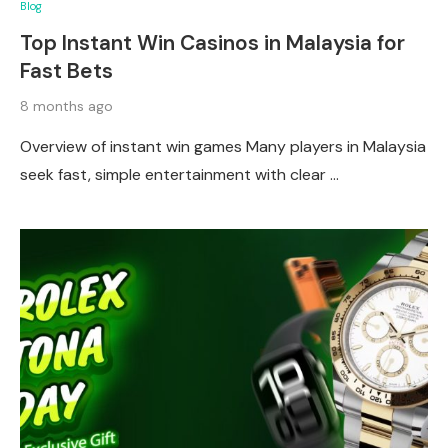
Blog
Top Instant Win Casinos in Malaysia for
Fast Bets
8 months ago
Overview of instant win games Many players in Malaysia
seek fast, simple entertainment with clear …