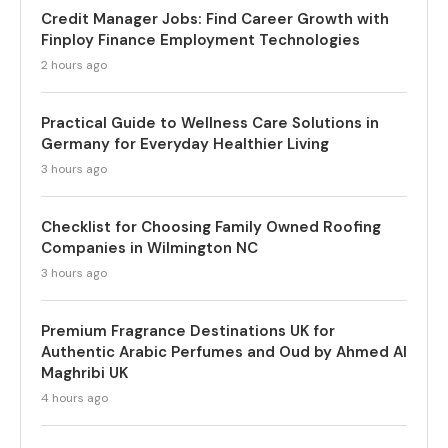
Credit Manager Jobs: Find Career Growth with
Finploy Finance Employment Technologies
2 hours ago
Practical Guide to Wellness Care Solutions in
Germany for Everyday Healthier Living
3 hours ago
Checklist for Choosing Family Owned Roofing
Companies in Wilmington NC
3 hours ago
Premium Fragrance Destinations UK for
Authentic Arabic Perfumes and Oud by Ahmed Al
Maghribi UK
4 hours ago