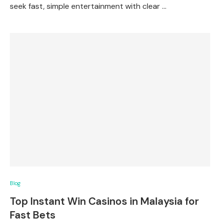
seek fast, simple entertainment with clear …
Blog
Top Instant Win Casinos in Malaysia for
Fast Bets