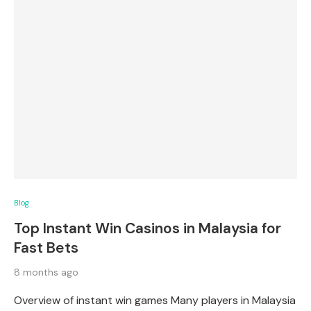
Blog
Top Instant Win Casinos in Malaysia for
Fast Bets
8 months ago
Overview of instant win games Many players in Malaysia