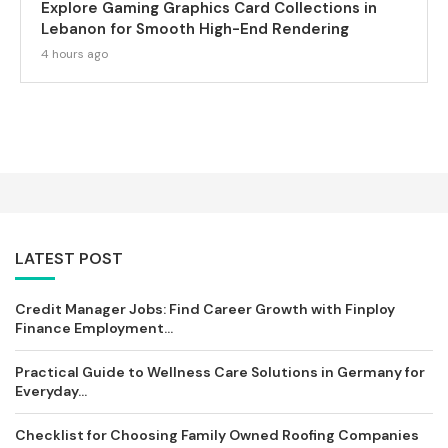
Explore Gaming Graphics Card Collections in
Lebanon for Smooth High-End Rendering
4 hours ago
LATEST POST
Credit Manager Jobs: Find Career Growth with Finploy
Finance Employment...
Practical Guide to Wellness Care Solutions in Germany for
Everyday...
Checklist for Choosing Family Owned Roofing Companies