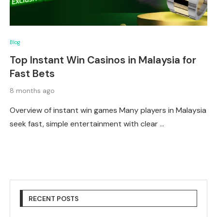
Blog
Top Instant Win Casinos in Malaysia for
Fast Bets
8 months ago
Overview of instant win games Many players in Malaysia
seek fast, simple entertainment with clear …
RECENT POSTS