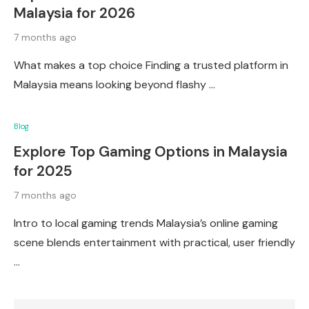
Malaysia for 2026
7 months ago
What makes a top choice Finding a trusted platform in
Malaysia means looking beyond flashy …
Blog
Explore Top Gaming Options in Malaysia
for 2025
7 months ago
Intro to local gaming trends Malaysia’s online gaming
scene blends entertainment with practical, user friendly
…