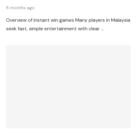
8 months ago
Overview of instant win games Many players in Malaysia
seek fast, simple entertainment with clear …