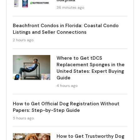
36 minutes ago
Beachfront Condos in Florida: Coastal Condo
Listings and Seller Connections
2 hours ago
Where to Get tDCS
Replacement Sponges in the
United States: Expert Buying
Guide
4 hours ago
How to Get Official Dog Registration Without
Papers: Step-by-Step Guide
5 hours ago
How to Get Trustworthy Dog