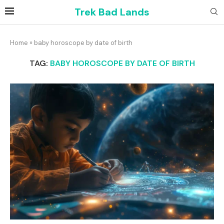
Trek Bad Lands
Home
»
baby horoscope by date of birth
TAG:
BABY HOROSCOPE BY DATE OF BIRTH