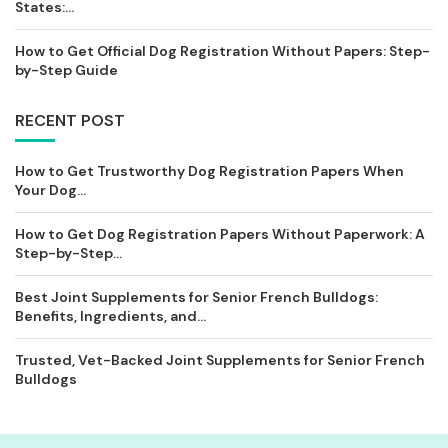
States:...
How to Get Official Dog Registration Without Papers: Step-
by-Step Guide
RECENT POST
How to Get Trustworthy Dog Registration Papers When
Your Dog...
How to Get Dog Registration Papers Without Paperwork: A
Step-by-Step...
Best Joint Supplements for Senior French Bulldogs:
Benefits, Ingredients, and...
Trusted, Vet-Backed Joint Supplements for Senior French
Bulldogs