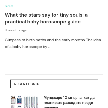
Service
What the stars say for tiny souls: a
practical baby horoscope guide
8 months ago
Glimpses of birth paths and the early months The idea
of a baby horoscope by …
RECENT POSTS
Мунджаро 10 мг цена: как да
планирате разходите преди
покупка