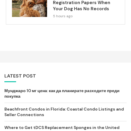
Registration Papers When
Your Dog Has No Records
5 hours ago
LATEST POST
Мунджаро 10 мг цена: как да планирате разходите преди
покупка
Beachfront Condos in Florida: Coastal Condo Listings and
Seller Connections
Where to Get tDCS Replacement Sponges in the United