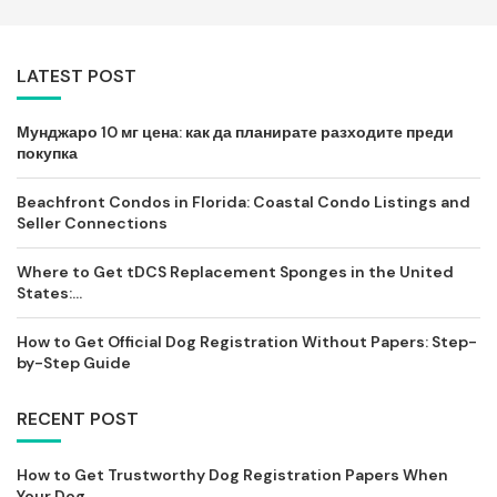
LATEST POST
Мунджаро 10 мг цена: как да планирате разходите преди
покупка
Beachfront Condos in Florida: Coastal Condo Listings and
Seller Connections
Where to Get tDCS Replacement Sponges in the United
States:...
How to Get Official Dog Registration Without Papers: Step-
by-Step Guide
RECENT POST
How to Get Trustworthy Dog Registration Papers When
Your Dog...