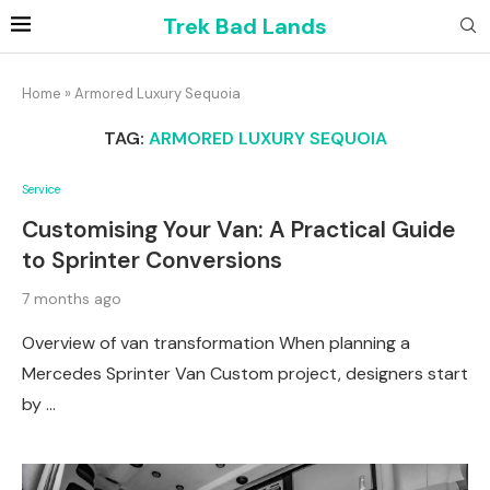
Trek Bad Lands
Home
»
Armored Luxury Sequoia
TAG:
ARMORED LUXURY SEQUOIA
Service
Customising Your Van: A Practical Guide
to Sprinter Conversions
7 months ago
Overview of van transformation When planning a
Mercedes Sprinter Van Custom project, designers start
by …