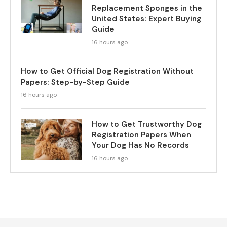
Replacement Sponges in the
United States: Expert Buying
Guide
16 hours ago
How to Get Official Dog Registration Without
Papers: Step-by-Step Guide
16 hours ago
How to Get Trustworthy Dog
Registration Papers When
Your Dog Has No Records
16 hours ago