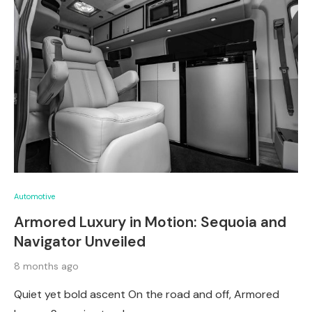
Automotive
Armored Luxury in Motion: Sequoia and
Navigator Unveiled
8 months ago
Quiet yet bold ascent On the road and off, Armored