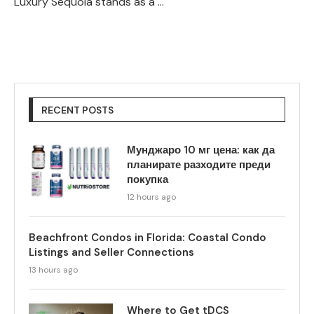
Luxury Sequoia stands as a …
RECENT POSTS
Мунджаро 10 мг цена: как да
планирате разходите преди
покупка
12 hours ago
Beachfront Condos in Florida: Coastal Condo
Listings and Seller Connections
13 hours ago
Where to Get tDCS