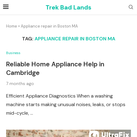
Trek Bad Lands
Home
»
Appliance repair in Boston MA
TAG:
APPLIANCE REPAIR IN BOSTON MA
Business
Reliable Home Appliance Help in
Cambridge
7 months ago
Efficient Appliance Diagnostics When a washing
machine starts making unusual noises, leaks, or stops
mid-cycle, …