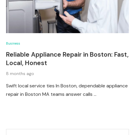
Business
Reliable Appliance Repair in Boston: Fast,
Local, Honest
8 months ago
Swift local service ties In Boston, dependable appliance
repair in Boston MA teams answer calls …