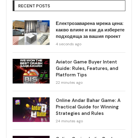
RECENT POSTS
Електрозаварена мрежа цена:
какво влияе и как да изберете
подходяща за вашия проект
4 seconds ago
Aviator Game Buyer Intent
Guide: Rules, Features, and
Platform Tips
22 minutes ago
Online Andar Bahar Game: A
Practical Guide for Winning
Strategies and Rules
24 minutes ago