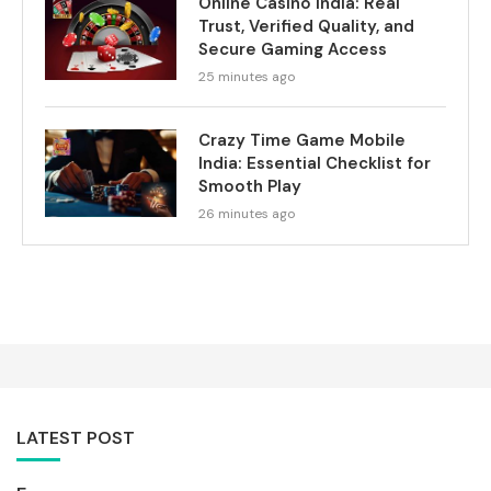
Online Casino India: Real
Trust, Verified Quality, and
Secure Gaming Access
25 minutes ago
Crazy Time Game Mobile
India: Essential Checklist for
Smooth Play
26 minutes ago
LATEST POST