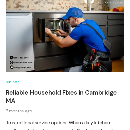
Business
Reliable Household Fixes in Cambridge
MA
7 months ago
Trusted local service options When a key kitchen