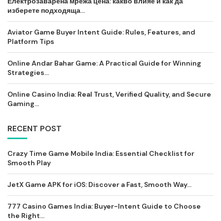
Електрозаварена мрежа цена: какво влияе и как да
изберете подходяща...
Aviator Game Buyer Intent Guide: Rules, Features, and
Platform Tips
Online Andar Bahar Game: A Practical Guide for Winning
Strategies...
Online Casino India: Real Trust, Verified Quality, and Secure
Gaming...
RECENT POST
Crazy Time Game Mobile India: Essential Checklist for
Smooth Play
JetX Game APK for iOS: Discover a Fast, Smooth Way...
777 Casino Games India: Buyer-Intent Guide to Choose
the Right...