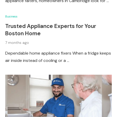
appliance falters, homeowners in Cambridge look for …
Business
Trusted Appliance Experts for Your
Boston Home
7 months ago
Dependable home appliance fixers When a fridge keeps
air inside instead of cooling or a …