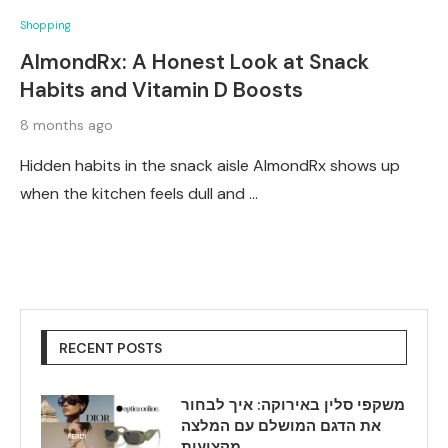
Shopping
AlmondRx: A Honest Look at Snack
Habits and Vitamin D Boosts
8 months ago
Hidden habits in the snack aisle AlmondRx shows up
when the kitchen feels dull and …
RECENT POSTS
משקפי סלין באירוקה: איך לבחור
את הדגם המושלם עם המלצה
מקצועית