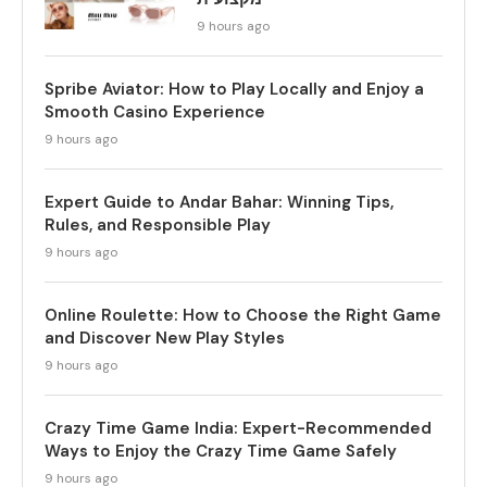
9 hours ago
Spribe Aviator: How to Play Locally and Enjoy a
Smooth Casino Experience
9 hours ago
Expert Guide to Andar Bahar: Winning Tips,
Rules, and Responsible Play
9 hours ago
Online Roulette: How to Choose the Right Game
and Discover New Play Styles
9 hours ago
Crazy Time Game India: Expert-Recommended
Ways to Enjoy the Crazy Time Game Safely
9 hours ago