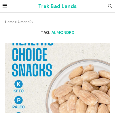
Trek Bad Lands
Home
»
AlmondRx
TAG:
ALMONDRX