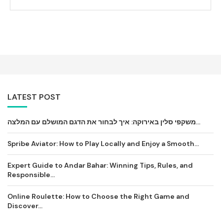
LATEST POST
משקפי סלין באירוקה: איך לבחור את הדגם המושלם עם המלצה...
Spribe Aviator: How to Play Locally and Enjoy a Smooth...
Expert Guide to Andar Bahar: Winning Tips, Rules, and
Responsible...
Online Roulette: How to Choose the Right Game and
Discover...