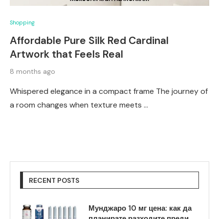
Shopping
Affordable Pure Silk Red Cardinal
Artwork that Feels Real
8 months ago
Whispered elegance in a compact frame The journey of
a room changes when texture meets …
RECENT POSTS
Мунджаро 10 мг цена: как да
планирате разходите преди