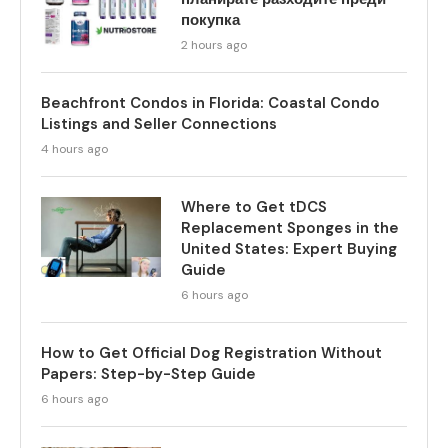
покупка
2 hours ago
Beachfront Condos in Florida: Coastal Condo
Listings and Seller Connections
4 hours ago
Where to Get tDCS
Replacement Sponges in the
United States: Expert Buying
Guide
6 hours ago
How to Get Official Dog Registration Without
Papers: Step-by-Step Guide
6 hours ago