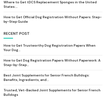
Where to Get tDCS Replacement Sponges in the United
States:...
How to Get Official Dog Registration Without Papers: Step-
by-Step Guide
RECENT POST
How to Get Trustworthy Dog Registration Papers When
Your Dog...
How to Get Dog Registration Papers Without Paperwork: A
Step-by-Step...
Best Joint Supplements for Senior French Bulldogs:
Benefits, Ingredients, and...
Trusted, Vet-Backed Joint Supplements for Senior French
Bulldogs