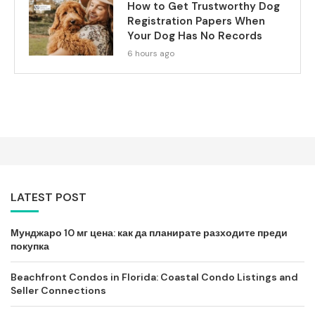
How to Get Trustworthy Dog
Registration Papers When
Your Dog Has No Records
6 hours ago
LATEST POST
Мунджаро 10 мг цена: как да планирате разходите преди
покупка
Beachfront Condos in Florida: Coastal Condo Listings and
Seller Connections