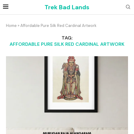
Trek Bad Lands
Home
»
Affordable Pure Silk Red Cardinal Artwork
TAG:
AFFORDABLE PURE SILK RED CARDINAL ARTWORK