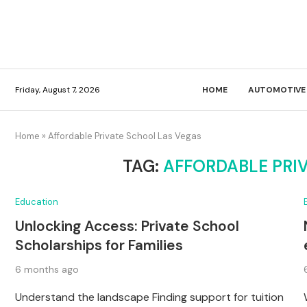
Friday, August 7, 2026
HOME
AUTOMOTIVE
Home
»
Affordable Private School Las Vegas
TAG:
AFFORDABLE PRI
Education
Unlocking Access: Private School
Scholarships for Families
6 months ago
Understand the landscape Finding support for tuition