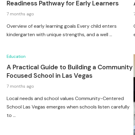
Readiness Pathway for Early Learners
7 months ago
Overview of early learning goals Every child enters
kindergarten with unique strengths, and a well …
Education
A Practical Guide to Building a Community
Focused School in Las Vegas
7 months ago
Local needs and school values Community-Centered
School Las Vegas emerges when schools listen carefully
to …