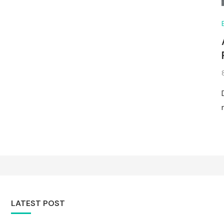
LATEST POST