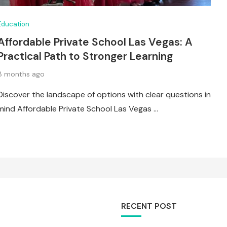
Education
Affordable Private School Las Vegas: A
Practical Path to Stronger Learning
8 months ago
Discover the landscape of options with clear questions in
mind Affordable Private School Las Vegas …
RECENT POST