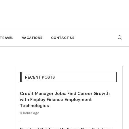
TRAVEL
VACATIONS
CONTACT US
RECENT POSTS
Credit Manager Jobs: Find Career Growth
with Finploy Finance Employment
Technologies
9 hours ago