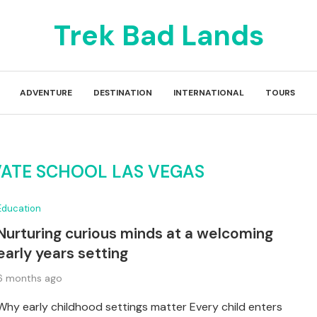
Trek Bad Lands
ADVENTURE
DESTINATION
INTERNATIONAL
TOURS
VATE SCHOOL LAS VEGAS
Education
Nurturing curious minds at a welcoming
early years setting
6 months ago
Why early childhood settings matter Every child enters