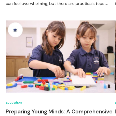
can feel overwhelming, but there are practical steps …
Education
Preparing Young Minds: A Comprehensive