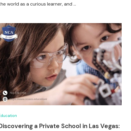
the world as a curious learner, and …
Education
Discovering a Private School in Las Vegas: