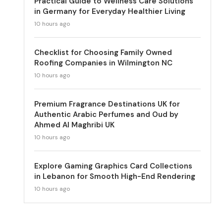
Practical Guide to Wellness Care Solutions
in Germany for Everyday Healthier Living
10 hours ago
Checklist for Choosing Family Owned
Roofing Companies in Wilmington NC
10 hours ago
Premium Fragrance Destinations UK for
Authentic Arabic Perfumes and Oud by
Ahmed Al Maghribi UK
10 hours ago
Explore Gaming Graphics Card Collections
in Lebanon for Smooth High-End Rendering
10 hours ago