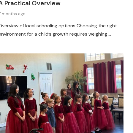
A Practical Overview
7 months ago
Overview of local schooling options Choosing the right
environment for a child’s growth requires weighing …