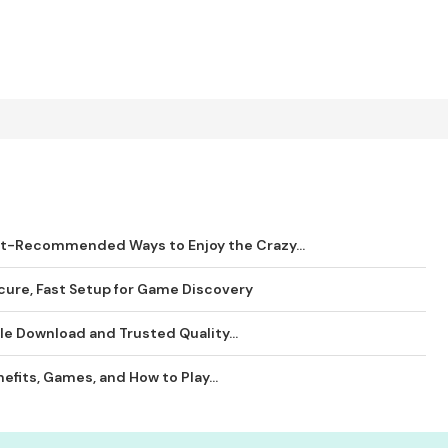
rt-Recommended Ways to Enjoy the Crazy...
ure, Fast Setup for Game Discovery
le Download and Trusted Quality...
efits, Games, and How to Play...