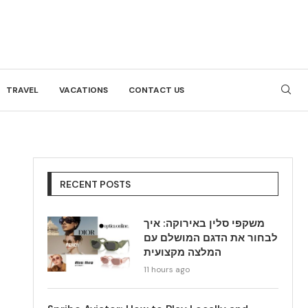
TRAVEL
VACATIONS
CONTACT US
RECENT POSTS
משקפי סלין באירוקה: איך
לבחור את הדגם המושלם עם
המלצה מקצועית
11 hours ago