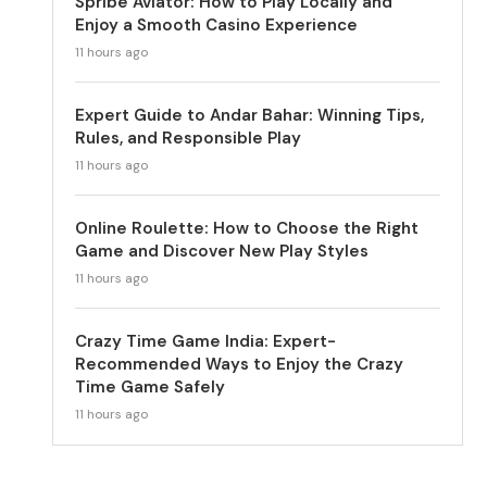
Spribe Aviator: How to Play Locally and
Enjoy a Smooth Casino Experience
11 hours ago
Expert Guide to Andar Bahar: Winning Tips,
Rules, and Responsible Play
11 hours ago
Online Roulette: How to Choose the Right
Game and Discover New Play Styles
11 hours ago
Crazy Time Game India: Expert-
Recommended Ways to Enjoy the Crazy
Time Game Safely
11 hours ago