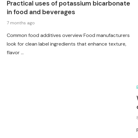
Practical uses of potassium bicarbonate
in food and beverages
7 months ago
Common food additives overview Food manufacturers
look for clean label ingredients that enhance texture,
flavor …