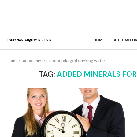
Thursday, August 6, 2026
HOME
AUTOMOTIV
Home
»
added minerals for packaged drinking water
TAG:
ADDED MINERALS FOR