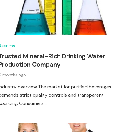
Business
Trusted Mineral-Rich Drinking Water
Production Company
6 months ago
Industry overview The market for purified beverages
demands strict quality controls and transparent
sourcing. Consumers …