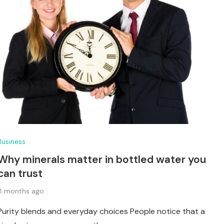
Business
Why minerals matter in bottled water you
can trust
8 months ago
Purity blends and everyday choices People notice that a