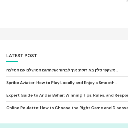
LATEST POST
משקפי סלין באירוקה: איך לבחור את הדגם המושלם עם המלצה...
Spribe Aviator: How to Play Locally and Enjoy a Smooth...
Expert Guide to Andar Bahar: Winning Tips, Rules, and Respon
Online Roulette: How to Choose the Right Game and Discover