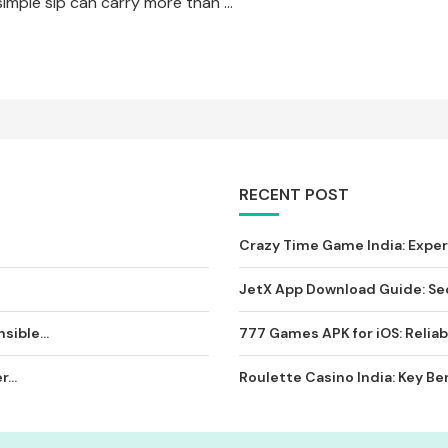
simple sip can carry more than …
RECENT POST
Crazy Time Game India: Expe
JetX App Download Guide: Sec
sible...
777 Games APK for iOS: Reliab
...
Roulette Casino India: Key Ben