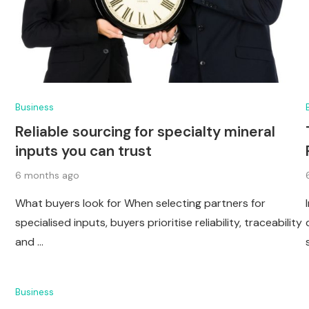
Business
Reliable sourcing for specialty mineral
inputs you can trust
6 months ago
What buyers look for When selecting partners for
specialised inputs, buyers prioritise reliability, traceability
and …
Business