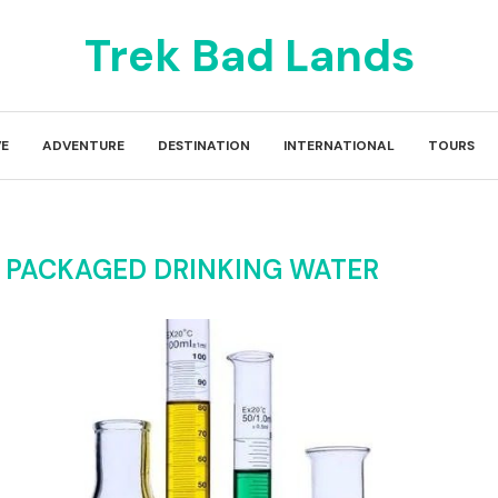
Trek Bad Lands
E
ADVENTURE
DESTINATION
INTERNATIONAL
TOURS
 PACKAGED DRINKING WATER