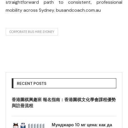
straightforward path to consistent, professional
mobility across Sydney. busandcoach.com.au
CORPORATE BUS HIRE SYDNEY
RECENT POSTS
香港圍棋興趣班 報名指南：香港圍棋文化學會課程優勢
與註冊流程
Мунджаро 10 мг цена: как да