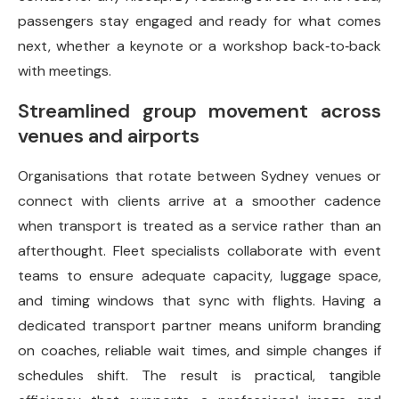
passengers stay engaged and ready for what comes
next, whether a keynote or a workshop back‑to‑back
with meetings.
Streamlined group movement across
venues and airports
Organisations that rotate between Sydney venues or
connect with clients arrive at a smoother cadence
when transport is treated as a service rather than an
afterthought. Fleet specialists collaborate with event
teams to ensure adequate capacity, luggage space,
and timing windows that sync with flights. Having a
dedicated transport partner means uniform branding
on coaches, reliable wait times, and simple changes if
schedules shift. The result is practical, tangible