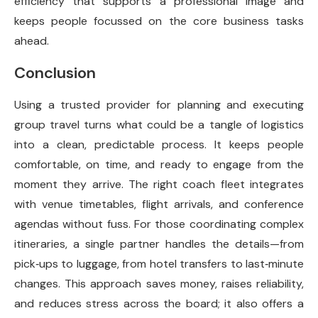
efficiency that supports a professional image and
keeps people focussed on the core business tasks
ahead.
Conclusion
Using a trusted provider for planning and executing
group travel turns what could be a tangle of logistics
into a clean, predictable process. It keeps people
comfortable, on time, and ready to engage from the
moment they arrive. The right coach fleet integrates
with venue timetables, flight arrivals, and conference
agendas without fuss. For those coordinating complex
itineraries, a single partner handles the details—from
pick‑ups to luggage, from hotel transfers to last‑minute
changes. This approach saves money, raises reliability,
and reduces stress across the board; it also offers a