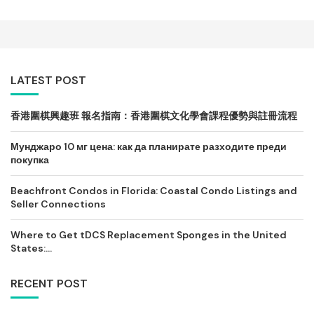
LATEST POST
香港圍棋興趣班 報名指南：香港圍棋文化學會課程優勢與註冊流程
Мунджаро 10 мг цена: как да планирате разходите преди
покупка
Beachfront Condos in Florida: Coastal Condo Listings and
Seller Connections
Where to Get tDCS Replacement Sponges in the United
States:...
RECENT POST