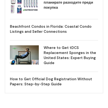
планирате разходите преди
покупка
Beachfront Condos in Florida: Coastal Condo
Listings and Seller Connections
Where to Get tDCS
Replacement Sponges in the
United States: Expert Buying
Guide
How to Get Official Dog Registration Without
Papers: Step-by-Step Guide