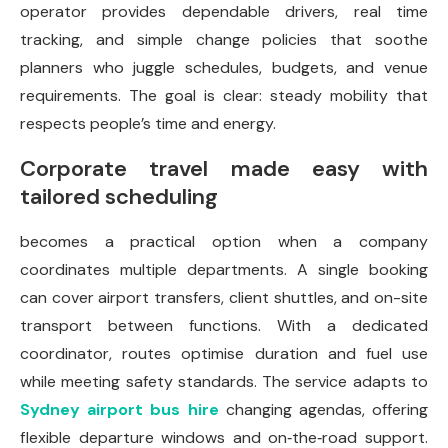
operator provides dependable drivers, real time
tracking, and simple change policies that soothe
planners who juggle schedules, budgets, and venue
requirements. The goal is clear: steady mobility that
respects people’s time and energy.
Corporate travel made easy with
tailored scheduling
becomes a practical option when a company
coordinates multiple departments. A single booking
can cover airport transfers, client shuttles, and on-site
transport between functions. With a dedicated
coordinator, routes optimise duration and fuel use
while meeting safety standards. The service adapts to
Sydney airport bus hire
changing agendas, offering
flexible departure windows and on‑the‑road support.