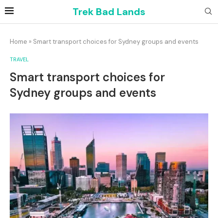
Trek Bad Lands
Home
»
Smart transport choices for Sydney groups and events
TRAVEL
Smart transport choices for
Sydney groups and events