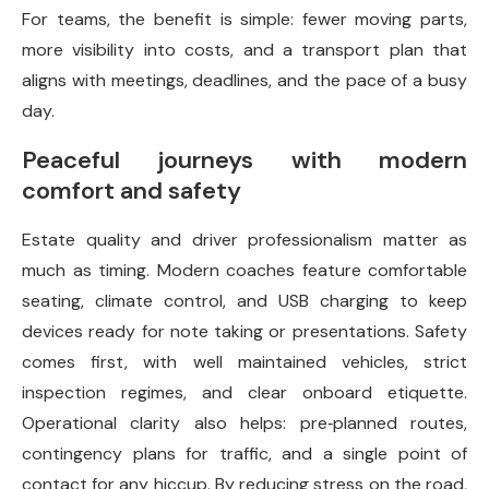
For teams, the benefit is simple: fewer moving parts,
more visibility into costs, and a transport plan that
aligns with meetings, deadlines, and the pace of a busy
day.
Peaceful journeys with modern
comfort and safety
Estate quality and driver professionalism matter as
much as timing. Modern coaches feature comfortable
seating, climate control, and USB charging to keep
devices ready for note taking or presentations. Safety
comes first, with well maintained vehicles, strict
inspection regimes, and clear onboard etiquette.
Operational clarity also helps: pre‑planned routes,
contingency plans for traffic, and a single point of
contact for any hiccup. By reducing stress on the road,