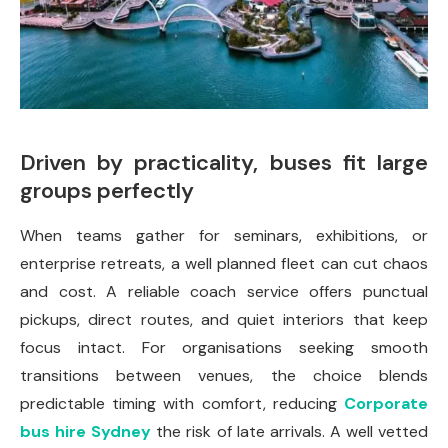
Driven by practicality, buses fit large
groups perfectly
When teams gather for seminars, exhibitions, or
enterprise retreats, a well planned fleet can cut chaos
and cost. A reliable coach service offers punctual
pickups, direct routes, and quiet interiors that keep
focus intact. For organisations seeking smooth
transitions between venues, the choice blends
predictable timing with comfort, reducing
Corporate
bus hire Sydney
the risk of late arrivals. A well vetted