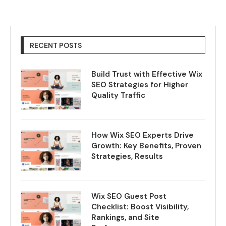
RECENT POSTS
Build Trust with Effective Wix
SEO Strategies for Higher
Quality Traffic
How Wix SEO Experts Drive
Growth: Key Benefits, Proven
Strategies, Results
Wix SEO Guest Post
Checklist: Boost Visibility,
Rankings, and Site