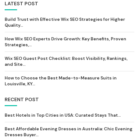
LATEST POST
Build Trust with Effective Wix SEO Strategies for Higher
Quality...
How Wix SEO Experts Drive Growth: Key Benefits, Proven
Strategies,...
Wix SEO Guest Post Checklist: Boost Visibility, Rankings,
and Site...
How to Choose the Best Made-to-Measure Suits in
Louisville, KY...
RECENT POST
Best Hotels in Top Cities in USA: Curated Stays That...
Best Affordable Evening Dresses in Australia: Chic Evening
Dresses Buyer...