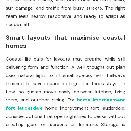
sun damage, and traffic from busy streets. The right
team feels nearby, responsive, and ready to adapt as
needs shift.
Smart layouts that maximise coastal
homes
Coastal life calls for layouts that breathe, while still
delivering form and function. A well thought out plan
uses natural light to lift small spaces, with hallways
trimmed to save square footage. The focus stays on
flow, so guests move easily between kitchen, living
room, and outdoor dining. For
home improvement
fort lauderdale
home improvement fort lauderdale,
consider options that open sightlines to decks, without
creating glare on screens or furniture. Storage is