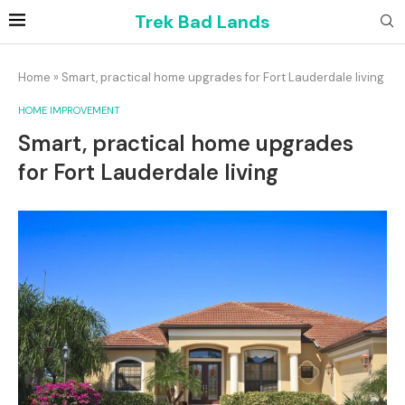
Trek Bad Lands
Home
»
Smart, practical home upgrades for Fort Lauderdale living
HOME IMPROVEMENT
Smart, practical home upgrades
for Fort Lauderdale living