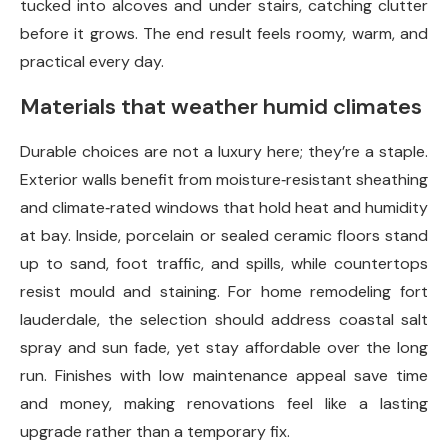
tucked into alcoves and under stairs, catching clutter
before it grows. The end result feels roomy, warm, and
practical every day.
Materials that weather humid climates
Durable choices are not a luxury here; they’re a staple.
Exterior walls benefit from moisture‑resistant sheathing
and climate‑rated windows that hold heat and humidity
at bay. Inside, porcelain or sealed ceramic floors stand
up to sand, foot traffic, and spills, while countertops
resist mould and staining. For home remodeling fort
lauderdale, the selection should address coastal salt
spray and sun fade, yet stay affordable over the long
run. Finishes with low maintenance appeal save time
and money, making renovations feel like a lasting
upgrade rather than a temporary fix.