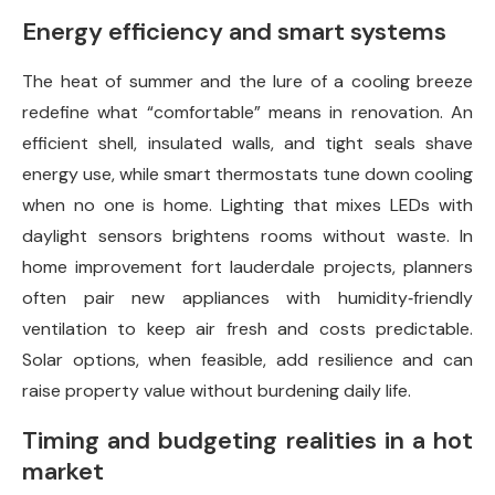
Energy efficiency and smart systems
The heat of summer and the lure of a cooling breeze
redefine what “comfortable” means in renovation. An
efficient shell, insulated walls, and tight seals shave
energy use, while smart thermostats tune down cooling
when no one is home. Lighting that mixes LEDs with
daylight sensors brightens rooms without waste. In
home improvement fort lauderdale projects, planners
often pair new appliances with humidity‑friendly
ventilation to keep air fresh and costs predictable.
Solar options, when feasible, add resilience and can
raise property value without burdening daily life.
Timing and budgeting realities in a hot
market