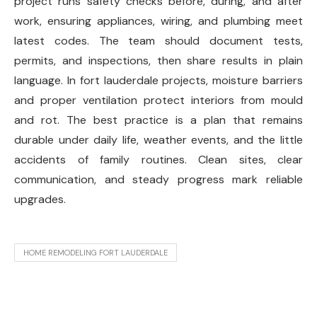
project runs safety checks before, during, and after
work, ensuring appliances, wiring, and plumbing meet
latest codes. The team should document tests,
permits, and inspections, then share results in plain
language. In fort lauderdale projects, moisture barriers
and proper ventilation protect interiors from mould
and rot. The best practice is a plan that remains
durable under daily life, weather events, and the little
accidents of family routines. Clean sites, clear
communication, and steady progress mark reliable
upgrades.
HOME REMODELING FORT LAUDERDALE