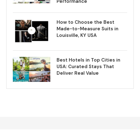
Performance
How to Choose the Best
Made-to-Measure Suits in
Louisville, KY USA
Best Hotels in Top Cities in
USA: Curated Stays That
Deliver Real Value