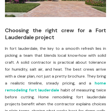
Choosing the right crew for a Fort
Lauderdale project
In fort lauderdale, the key to a smooth refresh lies in
picking a team that blends local know‑how with solid
craft. A solid contractor is practical about tolerance
for humidity, salt air, and heat. The best crews arrive
with a clear plan, not just a pretty brochure. They bring
a realistic timeline, steady pricing, and a
home
remodeling fort lauderdale
habit of measuring twice
before cutting. Home remodeling fort lauderdale
projects benefit when the contractor explains choices
in plain terms, sharing what works best for damp walls,