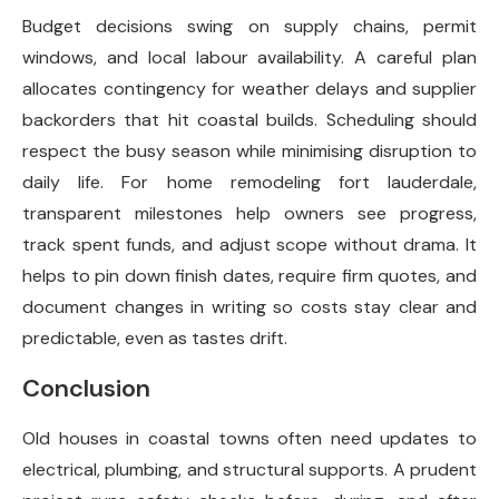
Budget decisions swing on supply chains, permit
windows, and local labour availability. A careful plan
allocates contingency for weather delays and supplier
backorders that hit coastal builds. Scheduling should
respect the busy season while minimising disruption to
daily life. For home remodeling fort lauderdale,
transparent milestones help owners see progress,
track spent funds, and adjust scope without drama. It
helps to pin down finish dates, require firm quotes, and
document changes in writing so costs stay clear and
predictable, even as tastes drift.
Conclusion
Old houses in coastal towns often need updates to
electrical, plumbing, and structural supports. A prudent