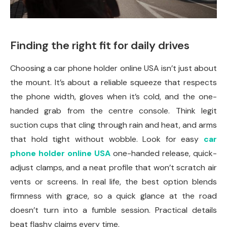
Finding the right fit for daily drives
Choosing a car phone holder online USA isn’t just about
the mount. It’s about a reliable squeeze that respects
the phone width, gloves when it’s cold, and the one-
handed grab from the centre console. Think legit
suction cups that cling through rain and heat, and arms
that hold tight without wobble. Look for easy
car
phone holder online USA
one-handed release, quick-
adjust clamps, and a neat profile that won’t scratch air
vents or screens. In real life, the best option blends
firmness with grace, so a quick glance at the road
doesn’t turn into a fumble session. Practical details
beat flashy claims every time.