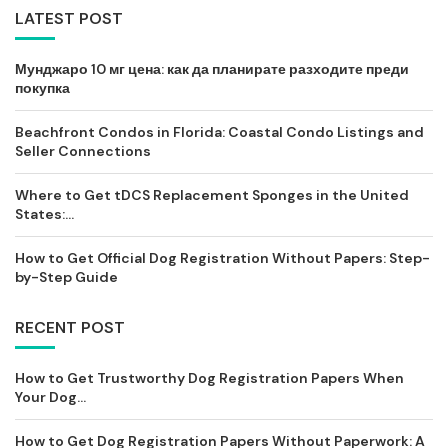
LATEST POST
Мунджаро 10 мг цена: как да планирате разходите преди
покупка
Beachfront Condos in Florida: Coastal Condo Listings and
Seller Connections
Where to Get tDCS Replacement Sponges in the United
States:...
How to Get Official Dog Registration Without Papers: Step-
by-Step Guide
RECENT POST
How to Get Trustworthy Dog Registration Papers When
Your Dog...
How to Get Dog Registration Papers Without Paperwork: A