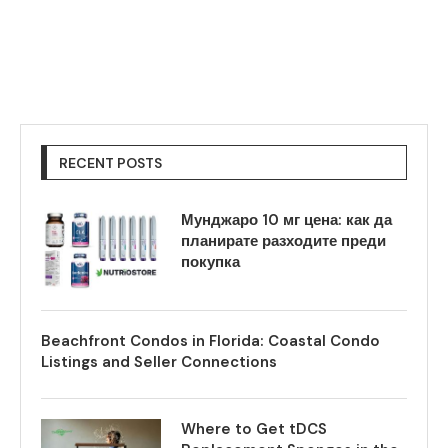
RECENT POSTS
Мунджаро 10 мг цена: как да
планирате разходите преди
покупка
Beachfront Condos in Florida: Coastal Condo
Listings and Seller Connections
Where to Get tDCS