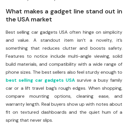
What makes a gadget line stand out in
the USA market
Best selling car gadgets USA often hinge on simplicity
and value. A standout item isn’t a novelty, it’s
something that reduces clutter and boosts safety.
Features to notice include multi-angle viewing, solid
build materials, and compatibility with a wide range of
phone sizes. The best sellers also feel sturdy enough to
best selling car gadgets USA
survive a busy family
car or a lift travel bag’s rough edges. When shopping,
compare mounting options, cleaning ease, and
warranty length. Real buyers show up with notes about
fit on textured dashboards and the quiet hum of a
spring that never slips.