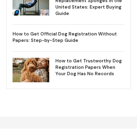
Replacement Sponges in the
United States: Expert Buying
Guide
How to Get Official Dog Registration Without
Papers: Step-by-Step Guide
How to Get Trustworthy Dog
Registration Papers When
Your Dog Has No Records