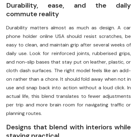
Durability, ease, and the daily
commute reality
Durability matters almost as much as design. A car
phone holder online USA should resist scratches, be
easy to clean, and maintain grip after several weeks of
daily use. Look for reinforced joints, rubberised grips,
and non-slip bases that stay put on leather, plastic, or
cloth dash surfaces. The right model feels like an add-
on rather than a chore. It should fold away when not in
use and snap back into action without a loud click. In
actual life, this blend translates to fewer adjustments
per trip and more brain room for navigating traffic or
planning routes.
Designs that blend with interiors while
staying practical