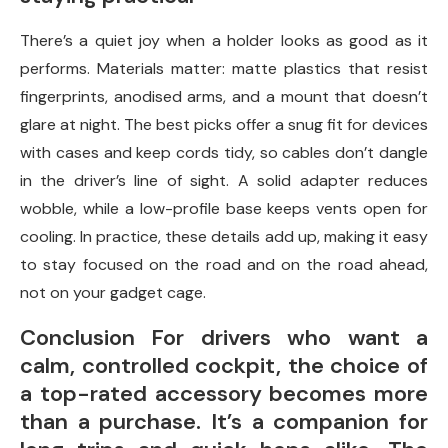
There’s a quiet joy when a holder looks as good as it
performs. Materials matter: matte plastics that resist
fingerprints, anodised arms, and a mount that doesn’t
glare at night. The best picks offer a snug fit for devices
with cases and keep cords tidy, so cables don’t dangle
in the driver’s line of sight. A solid adapter reduces
wobble, while a low-profile base keeps vents open for
cooling. In practice, these details add up, making it easy
to stay focused on the road and on the road ahead,
not on your gadget cage.
Conclusion For drivers who want a
calm, controlled cockpit, the choice of
a top-rated accessory becomes more
than a purchase. It’s a companion for