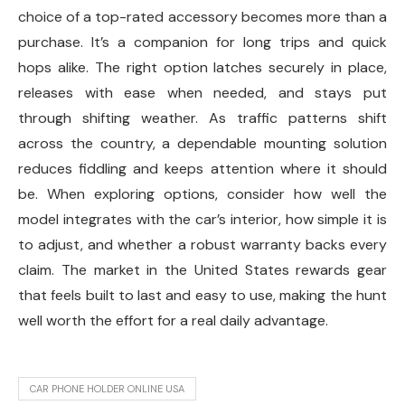
choice of a top-rated accessory becomes more than a
purchase. It’s a companion for long trips and quick
hops alike. The right option latches securely in place,
releases with ease when needed, and stays put
through shifting weather. As traffic patterns shift
across the country, a dependable mounting solution
reduces fiddling and keeps attention where it should
be. When exploring options, consider how well the
model integrates with the car’s interior, how simple it is
to adjust, and whether a robust warranty backs every
claim. The market in the United States rewards gear
that feels built to last and easy to use, making the hunt
well worth the effort for a real daily advantage.
CAR PHONE HOLDER ONLINE USA