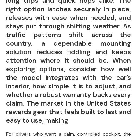
long trips and quick hops alike. The
right option latches securely in place,
releases with ease when needed, and
stays put through shifting weather. As
traffic patterns shift across the
country, a dependable mounting
solution reduces fiddling and keeps
attention where it should be. When
exploring options, consider how well
the model integrates with the car’s
interior, how simple it is to adjust, and
whether a robust warranty backs every
claim. The market in the United States
rewards gear that feels built to last and
easy to use, making
For drivers who want a calm, controlled cockpit, the