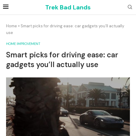
Trek Bad Lands
Home
»
Smart picks for driving ease: car gadgets you’ll actually
use
HOME IMPROVEMENT
Smart picks for driving ease: car
gadgets you’ll actually use