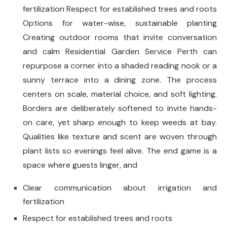
fertilization Respect for established trees and roots
Options for water-wise, sustainable planting
Creating outdoor rooms that invite conversation
and calm Residential Garden Service Perth can
repurpose a corner into a shaded reading nook or a
sunny terrace into a dining zone. The process
centers on scale, material choice, and soft lighting.
Borders are deliberately softened to invite hands-
on care, yet sharp enough to keep weeds at bay.
Qualities like texture and scent are woven through
plant lists so evenings feel alive. The end game is a
space where guests linger, and
Clear communication about irrigation and
fertilization
Respect for established trees and roots