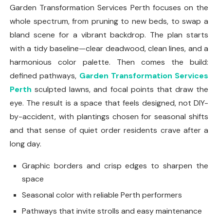
Garden Transformation Services Perth focuses on the
whole spectrum, from pruning to new beds, to swap a
bland scene for a vibrant backdrop. The plan starts
with a tidy baseline—clear deadwood, clean lines, and a
harmonious color palette. Then comes the build:
defined pathways,
Garden Transformation Services
Perth
sculpted lawns, and focal points that draw the
eye. The result is a space that feels designed, not DIY-
by-accident, with plantings chosen for seasonal shifts
and that sense of quiet order residents crave after a
long day.
Graphic borders and crisp edges to sharpen the
space
Seasonal color with reliable Perth performers
Pathways that invite strolls and easy maintenance