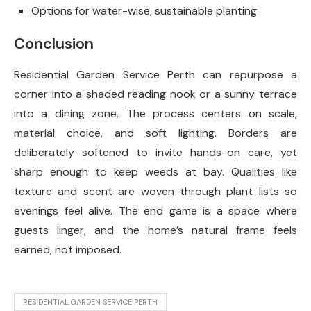
Options for water-wise, sustainable planting
Conclusion
Residential Garden Service Perth can repurpose a
corner into a shaded reading nook or a sunny terrace
into a dining zone. The process centers on scale,
material choice, and soft lighting. Borders are
deliberately softened to invite hands-on care, yet
sharp enough to keep weeds at bay. Qualities like
texture and scent are woven through plant lists so
evenings feel alive. The end game is a space where
guests linger, and the home’s natural frame feels
earned, not imposed.
RESIDENTIAL GARDEN SERVICE PERTH