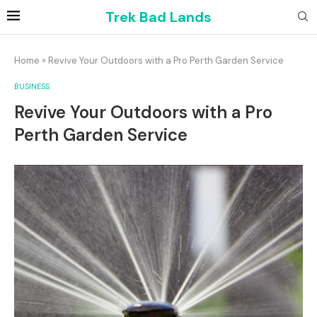
Trek Bad Lands
Home
»
Revive Your Outdoors with a Pro Perth Garden Service
BUSINESS
Revive Your Outdoors with a Pro
Perth Garden Service