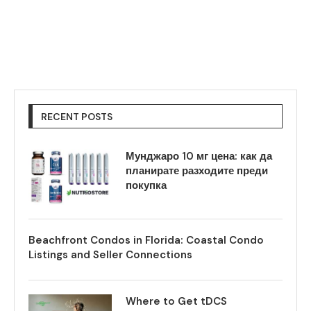
RECENT POSTS
Мунджаро 10 мг цена: как да
планирате разходите преди
покупка
Beachfront Condos in Florida: Coastal Condo
Listings and Seller Connections
Where to Get tDCS