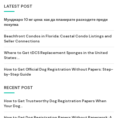
LATEST POST
Мунджаро 10 мг цена: как да планирате разходите преди
покупка
Beachfront Condos in Florida: Coastal Condo Listings and
Seller Connections
Where to Get tDCS Replacement Sponges in the United
States:...
How to Get Official Dog Registration Without Papers: Step-
by-Step Guide
RECENT POST
How to Get Trustworthy Dog Registration Papers When
Your Dog...
How to Get Dog Registration Papers Without Paperwork: A