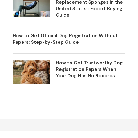
Replacement Sponges in the
United States: Expert Buying
Guide
How to Get Official Dog Registration Without
Papers: Step-by-Step Guide
How to Get Trustworthy Dog
Registration Papers When
Your Dog Has No Records