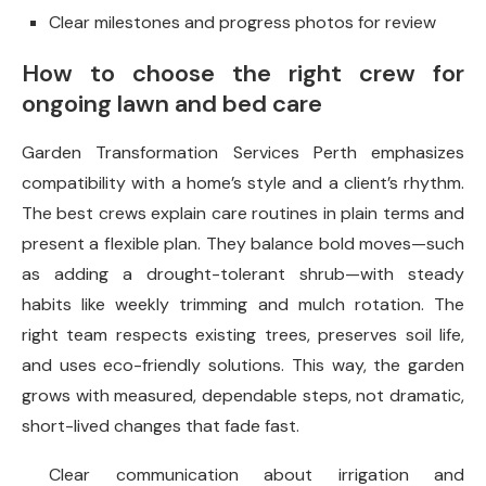
Clear milestones and progress photos for review
How to choose the right crew for
ongoing lawn and bed care
Garden Transformation Services Perth emphasizes
compatibility with a home’s style and a client’s rhythm.
The best crews explain care routines in plain terms and
present a flexible plan. They balance bold moves—such
as adding a drought-tolerant shrub—with steady
habits like weekly trimming and mulch rotation. The
right team respects existing trees, preserves soil life,
and uses eco-friendly solutions. This way, the garden
grows with measured, dependable steps, not dramatic,
short-lived changes that fade fast.
Clear communication about irrigation and