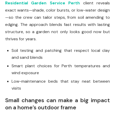
Residential Garden Service Perth
client reveals
exact wants—shade, color bursts, or low-water design
—so the crew can tailor steps, from soil amending to
edging. The approach blends fast results with lasting
structure, so a garden not only looks good now but
thrives for years.
Soil testing and patching that respect local clay
and sand blends
Smart plant choices for Perth temperatures and
wind exposure
Low-maintenance beds that stay neat between
visits
Small changes can make a big impact
on a home’s outdoor frame