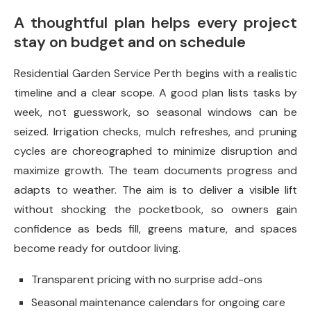
A thoughtful plan helps every project
stay on budget and on schedule
Residential Garden Service Perth begins with a realistic
timeline and a clear scope. A good plan lists tasks by
week, not guesswork, so seasonal windows can be
seized. Irrigation checks, mulch refreshes, and pruning
cycles are choreographed to minimize disruption and
maximize growth. The team documents progress and
adapts to weather. The aim is to deliver a visible lift
without shocking the pocketbook, so owners gain
confidence as beds fill, greens mature, and spaces
become ready for outdoor living.
Transparent pricing with no surprise add-ons
Seasonal maintenance calendars for ongoing care