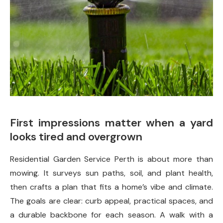
First impressions matter when a yard
looks tired and overgrown
Residential Garden Service Perth is about more than
mowing. It surveys sun paths, soil, and plant health,
then crafts a plan that fits a home’s vibe and climate.
The goals are clear: curb appeal, practical spaces, and
a durable backbone for each season. A walk with a