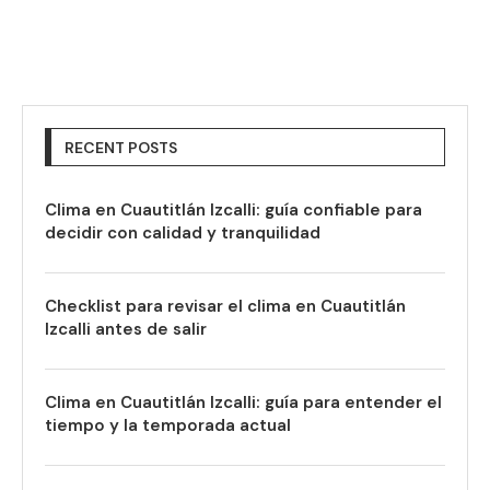
RECENT POSTS
Clima en Cuautitlán Izcalli: guía confiable para
decidir con calidad y tranquilidad
Checklist para revisar el clima en Cuautitlán
Izcalli antes de salir
Clima en Cuautitlán Izcalli: guía para entender el
tiempo y la temporada actual