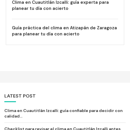
Clima en Cuautitlán Izcalli: guía experta para
planear tu día con acierto
Guía práctica del clima en Atizapán de Zaragoza
para planear tu día con acierto
LATEST POST
Clima en Cuautitlán Izcalli: guía confiable para decidir con
calidad...
Checklist para revisar el clima en Cuautitlán Izcalli antes