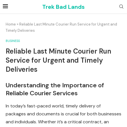
Trek Bad Lands
Home
»
Reliable Last Minute Courier Run Service for Urgent and
Timely Deliveries
BUSINESS
Reliable Last Minute Courier Run
Service for Urgent and Timely
Deliveries
Understanding the Importance of
Reliable Courier Services
In today’s fast-paced world, timely delivery of
packages and documents is crucial for both businesses
and individuals. Whether it’s a critical contract, an