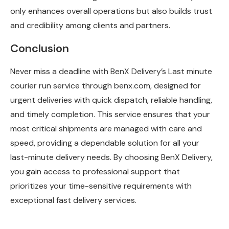
only enhances overall operations but also builds trust
and credibility among clients and partners.
Conclusion
Never miss a deadline with BenX Delivery’s Last minute
courier run service through benx.com, designed for
urgent deliveries with quick dispatch, reliable handling,
and timely completion. This service ensures that your
most critical shipments are managed with care and
speed, providing a dependable solution for all your
last-minute delivery needs. By choosing BenX Delivery,
you gain access to professional support that
prioritizes your time-sensitive requirements with
exceptional fast delivery services.