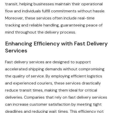
transit, helping businesses maintain their operational
flow and individuals fulfill commitments without hassle.
Moreover, these services often include real-time
tracking and reliable handling, guaranteeing peace of
mind throughout the delivery process.
Enhancing Efficiency with Fast Delivery
Services
Fast delivery services are designed to support
accelerated shipping demands without compromising
the quality of service. By employing efficient logistics
and experienced couriers, these services drastically
reduce transit times, making them ideal for critical
deliveries. Companies that rely on fast delivery services
can increase customer satisfaction by meeting tight
deadlines and reducing wait times. This efficiency not