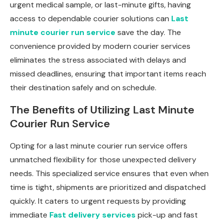
urgent medical sample, or last-minute gifts, having
access to dependable courier solutions can
Last
minute courier run service
save the day. The
convenience provided by modern courier services
eliminates the stress associated with delays and
missed deadlines, ensuring that important items reach
their destination safely and on schedule.
The Benefits of Utilizing Last Minute
Courier Run Service
Opting for a last minute courier run service offers
unmatched flexibility for those unexpected delivery
needs. This specialized service ensures that even when
time is tight, shipments are prioritized and dispatched
quickly. It caters to urgent requests by providing
immediate
Fast delivery services
pick-up and fast