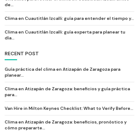
de...
Clima en Cuautitlán Izcalli: guía para entender el tiempo y...
Clima en Cuautitlán Izcalli: guía experta para planear tu
día...
RECENT POST
Guía práctica del clima en Atizapán de Zaragoza para
planear...
Clima en Atizapán de Zaragoza: beneficios y guía práctica
para...
Van Hire in Milton Keynes Checklist: What to Verify Before...
Clima en Atizapán de Zaragoza: beneficios, pronóstico y
cómo prepararte...