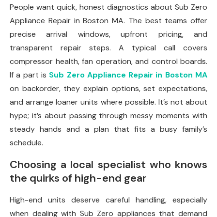
People want quick, honest diagnostics about Sub Zero
Appliance Repair in Boston MA. The best teams offer
precise arrival windows, upfront pricing, and
transparent repair steps. A typical call covers
compressor health, fan operation, and control boards.
If a part is
Sub Zero Appliance Repair in Boston MA
on backorder, they explain options, set expectations,
and arrange loaner units where possible. It’s not about
hype; it’s about passing through messy moments with
steady hands and a plan that fits a busy family’s
schedule.
Choosing a local specialist who knows
the quirks of high-end gear
High-end units deserve careful handling, especially
when dealing with Sub Zero appliances that demand