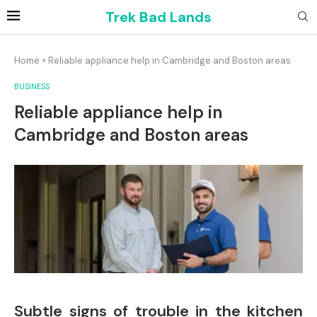
Trek Bad Lands
Home
»
Reliable appliance help in Cambridge and Boston areas
BUSINESS
Reliable appliance help in
Cambridge and Boston areas
Subtle signs of trouble in the kitchen