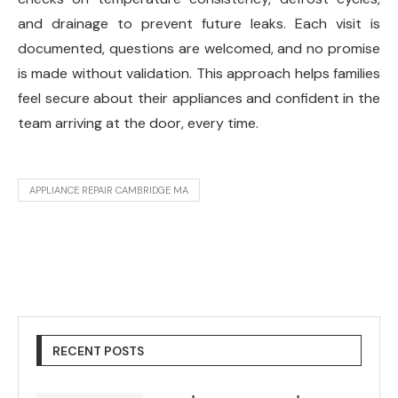
and drainage to prevent future leaks. Each visit is
documented, questions are welcomed, and no promise
is made without validation. This approach helps families
feel secure about their appliances and confident in the
team arriving at the door, every time.
APPLIANCE REPAIR CAMBRIDGE MA
RECENT POSTS