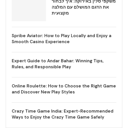
משקפי סלין באירוקה: איך לבחור
את הדגם המושלם עם המלצה
מקצועית
Spribe Aviator: How to Play Locally and Enjoy a
Smooth Casino Experience
Expert Guide to Andar Bahar: Winning Tips,
Rules, and Responsible Play
Online Roulette: How to Choose the Right Game
and Discover New Play Styles
Crazy Time Game India: Expert-Recommended
Ways to Enjoy the Crazy Time Game Safely