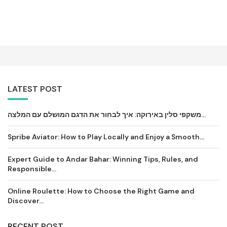
LATEST POST
משקפי סלין באירוקה: איך לבחור את הדגם המושלם עם המלצה...
Spribe Aviator: How to Play Locally and Enjoy a Smooth...
Expert Guide to Andar Bahar: Winning Tips, Rules, and
Responsible...
Online Roulette: How to Choose the Right Game and
Discover...
RECENT POST