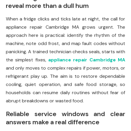
reveal more than a dull hum
When a fridge clicks and ticks late at night, the call for
appliance repair Cambridge MA grows urgent. The
approach here is practical: identify the rhythm of the
machine, note odd frost, and map fault codes without
panicking. A trained technician checks seals, starts with
the simplest fixes,
appliance repair Cambridge MA
and only moves to complex repairs if power, motors, or
refrigerant play up. The aim is to restore dependable
cooling, quiet operation, and safe food storage, so
households can resume daily routines without fear of
abrupt breakdowns or wasted food.
Reliable service windows and clear
answers make a real difference