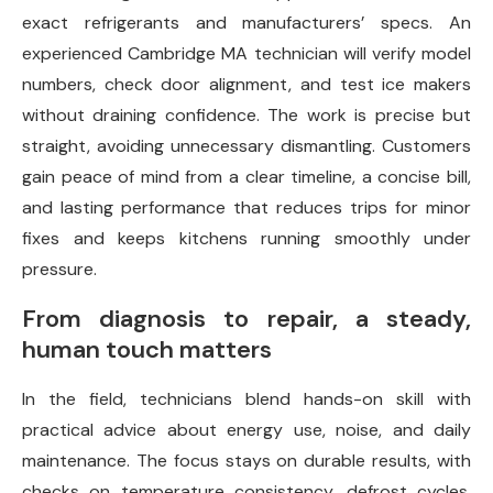
exact refrigerants and manufacturers’ specs. An
experienced Cambridge MA technician will verify model
numbers, check door alignment, and test ice makers
without draining confidence. The work is precise but
straight, avoiding unnecessary dismantling. Customers
gain peace of mind from a clear timeline, a concise bill,
and lasting performance that reduces trips for minor
fixes and keeps kitchens running smoothly under
pressure.
From diagnosis to repair, a steady,
human touch matters
In the field, technicians blend hands-on skill with
practical advice about energy use, noise, and daily
maintenance. The focus stays on durable results, with
checks on temperature consistency, defrost cycles,