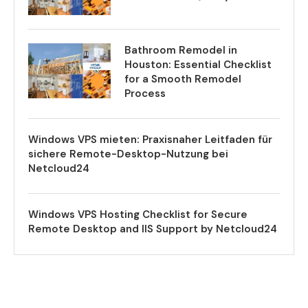
Bathroom Remodel in
Houston: Essential Checklist
for a Smooth Remodel
Process
Windows VPS mieten: Praxisnaher Leitfaden für
sichere Remote-Desktop-Nutzung bei
Netcloud24
Windows VPS Hosting Checklist for Secure
Remote Desktop and IIS Support by Netcloud24