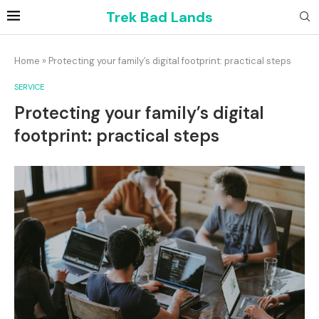
Trek Bad Lands
Home
»
Protecting your family’s digital footprint: practical steps
SERVICE
Protecting your family’s digital
footprint: practical steps