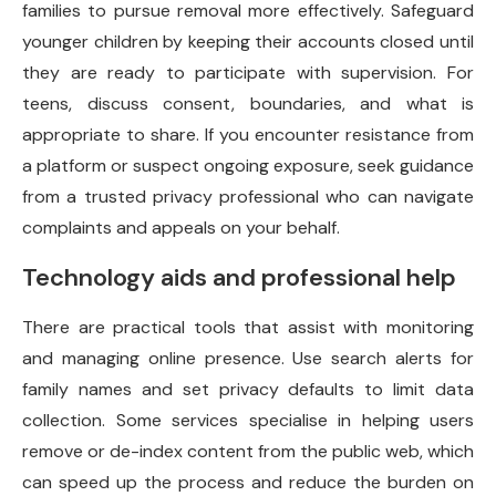
families to pursue removal more effectively. Safeguard
younger children by keeping their accounts closed until
they are ready to participate with supervision. For
teens, discuss consent, boundaries, and what is
appropriate to share. If you encounter resistance from
a platform or suspect ongoing exposure, seek guidance
from a trusted privacy professional who can navigate
complaints and appeals on your behalf.
Technology aids and professional help
There are practical tools that assist with monitoring
and managing online presence. Use search alerts for
family names and set privacy defaults to limit data
collection. Some services specialise in helping users
remove or de-index content from the public web, which
can speed up the process and reduce the burden on