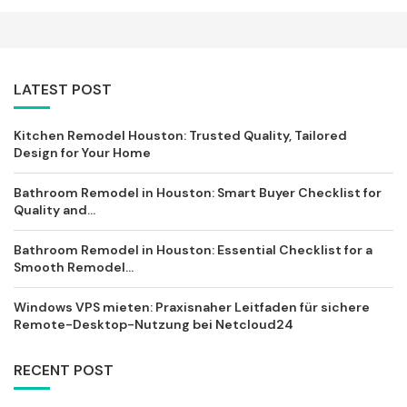
LATEST POST
Kitchen Remodel Houston: Trusted Quality, Tailored
Design for Your Home
Bathroom Remodel in Houston: Smart Buyer Checklist for
Quality and...
Bathroom Remodel in Houston: Essential Checklist for a
Smooth Remodel...
Windows VPS mieten: Praxisnaher Leitfaden für sichere
Remote-Desktop-Nutzung bei Netcloud24
RECENT POST