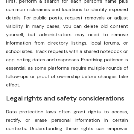
First, perform a search for each person’s name plus
common nicknames and locations to identify exposed
details. For public posts, request removals or adjust
visibility. In many cases, you can delete old content
yourself, but administrators may need to remove
information from directory listings, local forums, or
school sites. Track requests with a shared notebook or
app, noting dates and responses. Practising patience is
essential, as some platforms require multiple rounds of
follow‑ups or proof of ownership before changes take
effect.
Legal rights and safety considerations
Data protection laws often grant rights to access,
rectify, or erase personal information in certain
contexts. Understanding these rights can empower