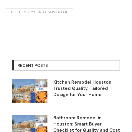
DELETE EMPLOYEE INFO FROM GOOGLE
RECENT POSTS
Kitchen Remodel Houston:
Trusted Quality, Tailored
Design for Your Home
Bathroom Remodel in
Houston: Smart Buyer
Checklist for Quality and Cost