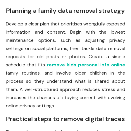
Planning a family data removal strategy
Develop a clear plan that prioritises wrongfully exposed
information and consent. Begin with the lowest
maintenance options, such as adjusting privacy
settings on social platforms, then tackle data removal
requests for old posts or photos. Create a simple
schedule that fits
remove kids personal info online
family routines, and involve older children in the
process so they understand what is shared about
them. A well-structured approach reduces stress and
increases the chances of staying current with evolving
online privacy settings.
Practical steps to remove digital traces