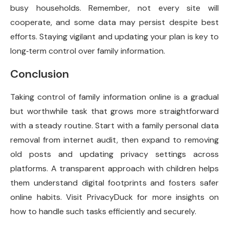
busy households. Remember, not every site will
cooperate, and some data may persist despite best
efforts. Staying vigilant and updating your plan is key to
long‑term control over family information.
Conclusion
Taking control of family information online is a gradual
but worthwhile task that grows more straightforward
with a steady routine. Start with a family personal data
removal from internet audit, then expand to removing
old posts and updating privacy settings across
platforms. A transparent approach with children helps
them understand digital footprints and fosters safer
online habits. Visit PrivacyDuck for more insights on
how to handle such tasks efficiently and securely.