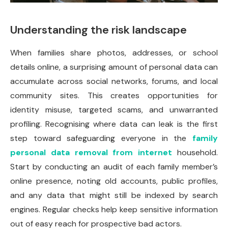
Understanding the risk landscape
When families share photos, addresses, or school
details online, a surprising amount of personal data can
accumulate across social networks, forums, and local
community sites. This creates opportunities for
identity misuse, targeted scams, and unwarranted
profiling. Recognising where data can leak is the first
step toward safeguarding everyone in the
family
personal data removal from internet
household.
Start by conducting an audit of each family member’s
online presence, noting old accounts, public profiles,
and any data that might still be indexed by search
engines. Regular checks help keep sensitive information
out of easy reach for prospective bad actors.