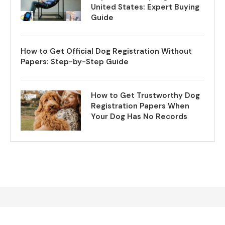
United States: Expert Buying
Guide
How to Get Official Dog Registration Without
Papers: Step-by-Step Guide
How to Get Trustworthy Dog
Registration Papers When
Your Dog Has No Records