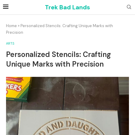
Trek Bad Lands
Home
»
Personalized Stencils: Crafting Unique Marks with
Precision
ARTS
Personalized Stencils: Crafting
Unique Marks with Precision