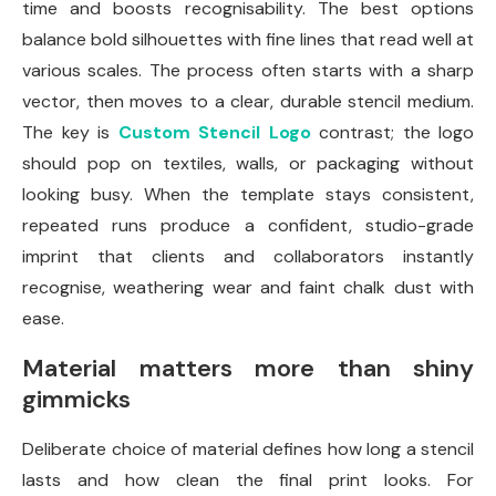
time and boosts recognisability. The best options
balance bold silhouettes with fine lines that read well at
various scales. The process often starts with a sharp
vector, then moves to a clear, durable stencil medium.
The key is
Custom Stencil Logo
contrast; the logo
should pop on textiles, walls, or packaging without
looking busy. When the template stays consistent,
repeated runs produce a confident, studio-grade
imprint that clients and collaborators instantly
recognise, weathering wear and faint chalk dust with
ease.
Material matters more than shiny
gimmicks
Deliberate choice of material defines how long a stencil
lasts and how clean the final print looks. For