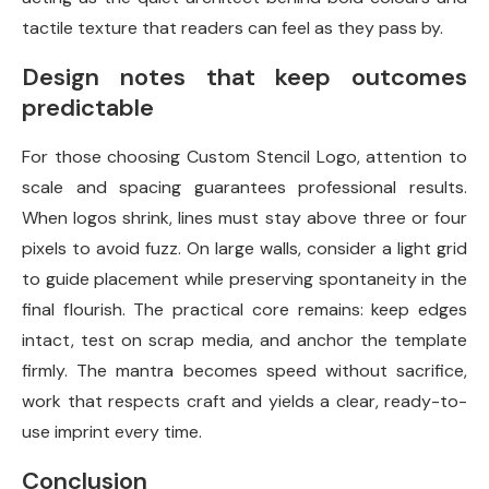
tactile texture that readers can feel as they pass by.
Design notes that keep outcomes
predictable
For those choosing Custom Stencil Logo, attention to
scale and spacing guarantees professional results.
When logos shrink, lines must stay above three or four
pixels to avoid fuzz. On large walls, consider a light grid
to guide placement while preserving spontaneity in the
final flourish. The practical core remains: keep edges
intact, test on scrap media, and anchor the template
firmly. The mantra becomes speed without sacrifice,
work that respects craft and yields a clear, ready-to-
use imprint every time.
Conclusion