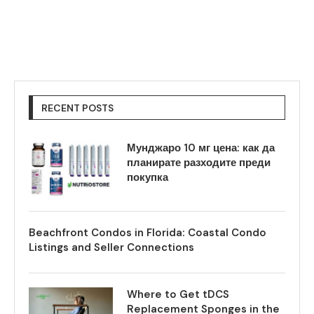
RECENT POSTS
Мунджаро 10 мг цена: как да
планирате разходите преди
покупка
Beachfront Condos in Florida: Coastal Condo
Listings and Seller Connections
Where to Get tDCS
Replacement Sponges in the