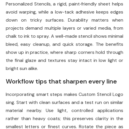
Personalized Stencils, a rigid, paint‑friendly sheet helps
avoid warping, while a low-tack adhesive keeps edges
down on tricky surfaces. Durability matters when
projects demand multiple layers or varied media, from
chalk to ink to spray. A well-made stencil shows minimal
bleed, easy cleanup, and quick storage. The benefits
show up in practice, where sharp corners hold through
the final glaze and textures stay intact in low light or
bright sun alike.
Workflow tips that sharpen every line
Incorporating smart steps makes Custom Stencil Logo
sing. Start with clean surfaces and a test run on similar
material nearby. Use light, controlled applications
rather than heavy coats; this preserves clarity in the
smallest letters or finest curves. Rotate the piece as