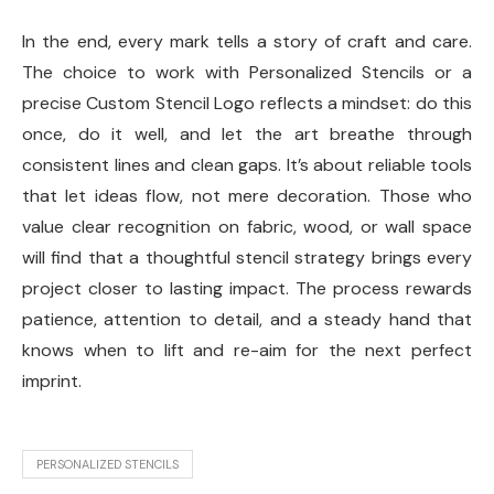
In the end, every mark tells a story of craft and care.
The choice to work with Personalized Stencils or a
precise Custom Stencil Logo reflects a mindset: do this
once, do it well, and let the art breathe through
consistent lines and clean gaps. It’s about reliable tools
that let ideas flow, not mere decoration. Those who
value clear recognition on fabric, wood, or wall space
will find that a thoughtful stencil strategy brings every
project closer to lasting impact. The process rewards
patience, attention to detail, and a steady hand that
knows when to lift and re-aim for the next perfect
imprint.
PERSONALIZED STENCILS