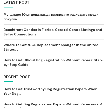
LATEST POST
Мунджаро 10 мг цена: как да планирате разходите преди
покупка
Beachfront Condos in Florida: Coastal Condo Listings and
Seller Connections
Where to Get tDCS Replacement Sponges in the United
States:...
How to Get Official Dog Registration Without Papers: Step-
by-Step Guide
RECENT POST
How to Get Trustworthy Dog Registration Papers When
Your Dog...
How to Get Dog Registration Papers Without Paperwork: A