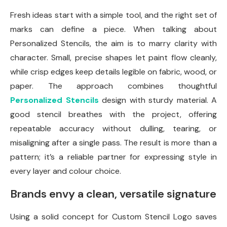
Fresh ideas start with a simple tool, and the right set of
marks can define a piece. When talking about
Personalized Stencils, the aim is to marry clarity with
character. Small, precise shapes let paint flow cleanly,
while crisp edges keep details legible on fabric, wood, or
paper. The approach combines thoughtful
Personalized Stencils
design with sturdy material. A
good stencil breathes with the project, offering
repeatable accuracy without dulling, tearing, or
misaligning after a single pass. The result is more than a
pattern; it’s a reliable partner for expressing style in
every layer and colour choice.
Brands envy a clean, versatile signature
Using a solid concept for Custom Stencil Logo saves