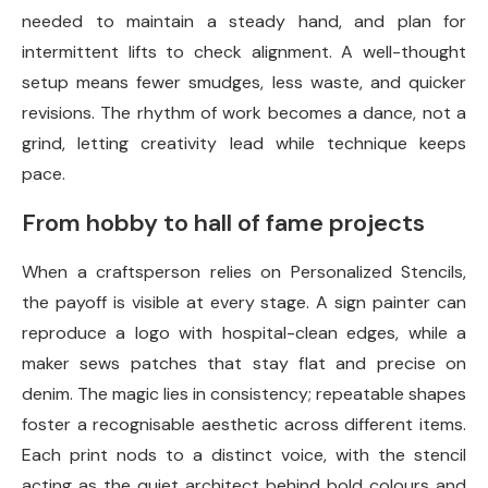
needed to maintain a steady hand, and plan for
intermittent lifts to check alignment. A well-thought
setup means fewer smudges, less waste, and quicker
revisions. The rhythm of work becomes a dance, not a
grind, letting creativity lead while technique keeps
pace.
From hobby to hall of fame projects
When a craftsperson relies on Personalized Stencils,
the payoff is visible at every stage. A sign painter can
reproduce a logo with hospital-clean edges, while a
maker sews patches that stay flat and precise on
denim. The magic lies in consistency; repeatable shapes
foster a recognisable aesthetic across different items.
Each print nods to a distinct voice, with the stencil
acting as the quiet architect behind bold colours and