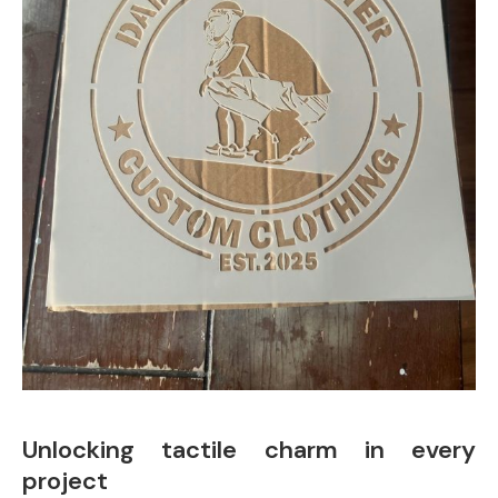
Unlocking tactile charm in every
project