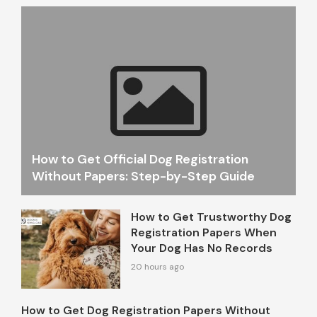
How to Get Official Dog Registration
Without Papers: Step-by-Step Guide
How to Get Trustworthy Dog
Registration Papers When
Your Dog Has No Records
20 hours ago
How to Get Dog Registration Papers Without