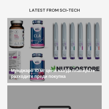
LATEST FROM SCI-TECH
Мунджаро 10 мг цена: как да планирате
разходите преди покупка