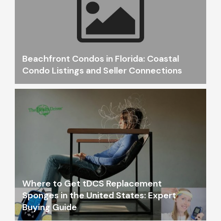
Beachfront Condos in Florida: Coastal
Condo Listings and Seller Connections
Where to Get tDCS Replacement
Sponges in the United States: Expert
Buying Guide