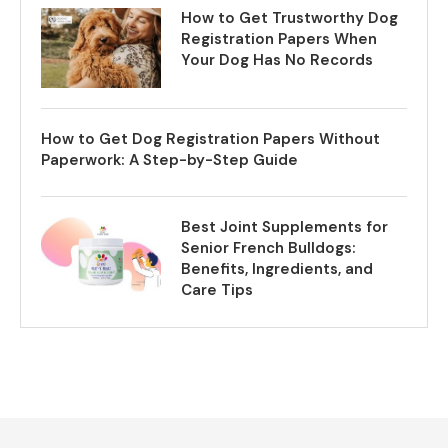
How to Get Trustworthy Dog
Registration Papers When
Your Dog Has No Records
How to Get Dog Registration Papers Without
Paperwork: A Step-by-Step Guide
Best Joint Supplements for
Senior French Bulldogs:
Benefits, Ingredients, and
Care Tips