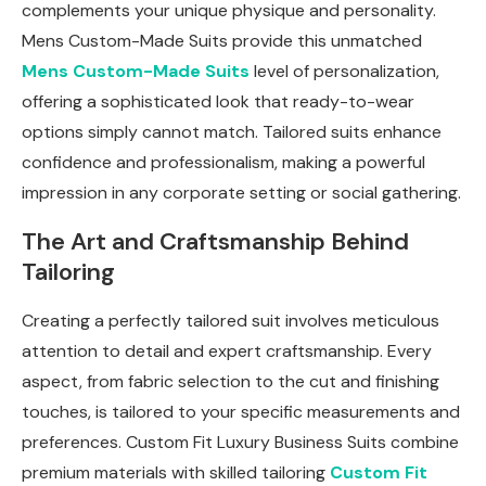
complements your unique physique and personality.
Mens Custom-Made Suits provide this unmatched
Mens Custom-Made Suits
level of personalization,
offering a sophisticated look that ready-to-wear
options simply cannot match. Tailored suits enhance
confidence and professionalism, making a powerful
impression in any corporate setting or social gathering.
The Art and Craftsmanship Behind
Tailoring
Creating a perfectly tailored suit involves meticulous
attention to detail and expert craftsmanship. Every
aspect, from fabric selection to the cut and finishing
touches, is tailored to your specific measurements and
preferences. Custom Fit Luxury Business Suits combine
premium materials with skilled tailoring
Custom Fit