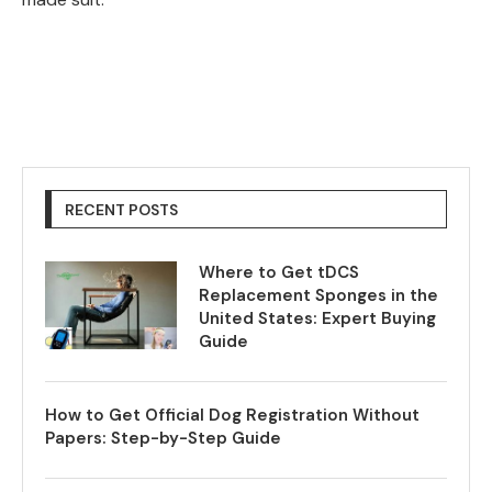
RECENT POSTS
Where to Get tDCS
Replacement Sponges in the
United States: Expert Buying
Guide
How to Get Official Dog Registration Without
Papers: Step-by-Step Guide