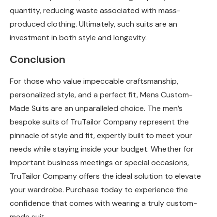
quantity, reducing waste associated with mass-
produced clothing. Ultimately, such suits are an
investment in both style and longevity.
Conclusion
For those who value impeccable craftsmanship,
personalized style, and a perfect fit, Mens Custom-
Made Suits are an unparalleled choice. The men’s
bespoke suits of TruTailor Company represent the
pinnacle of style and fit, expertly built to meet your
needs while staying inside your budget. Whether for
important business meetings or special occasions,
TruTailor Company offers the ideal solution to elevate
your wardrobe. Purchase today to experience the
confidence that comes with wearing a truly custom-
made suit.