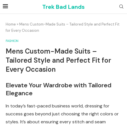
Trek Bad Lands
Home
»
Mens Custom-Made Suits – Tailored Style and Perfect Fit
for Every Occasion
FASHION
Mens Custom-Made Suits –
Tailored Style and Perfect Fit for
Every Occasion
Elevate Your Wardrobe with Tailored
Elegance
In today’s fast-paced business world, dressing for
success goes beyond just choosing the right colors or
styles. It’s about ensuring every stitch and seam