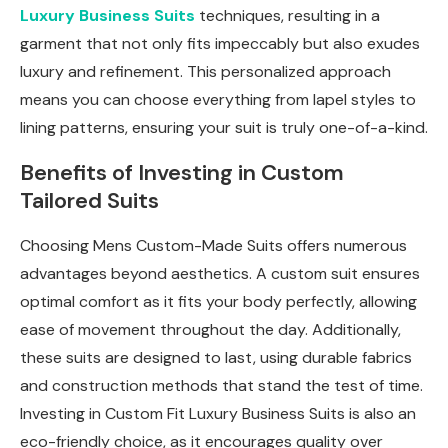
Luxury Business Suits
techniques, resulting in a
garment that not only fits impeccably but also exudes
luxury and refinement. This personalized approach
means you can choose everything from lapel styles to
lining patterns, ensuring your suit is truly one-of-a-kind.
Benefits of Investing in Custom
Tailored Suits
Choosing Mens Custom-Made Suits offers numerous
advantages beyond aesthetics. A custom suit ensures
optimal comfort as it fits your body perfectly, allowing
ease of movement throughout the day. Additionally,
these suits are designed to last, using durable fabrics
and construction methods that stand the test of time.
Investing in Custom Fit Luxury Business Suits is also an
eco-friendly choice, as it encourages quality over