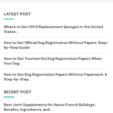
LATEST POST
Where to Get tDCS Replacement Sponges in the United
States:...
How to Get Official Dog Registration Without Papers: Step-
by-Step Guide
How to Get Trustworthy Dog Registration Papers When
Your Dog...
How to Get Dog Registration Papers Without Paperwork: A
Step-by-Step...
RECENT POST
Best Joint Supplements for Senior French Bulldogs:
Benefits, Ingredients, and...