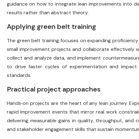
guidance on how to integrate lean improvements into dail
results rather than abstract theory.
Applying green belt training
The green belt training focuses on expanding proficiency
small improvement projects and collaborate effectively w
collect and analyze data, and implement countermeasures
to drive faster cycles of experimentation and impact 
standards.
Practical project approaches
Hands‑on projects are the heart of any lean journey. Ex
rapid improvement events that mirror real work constrain
delivering measurable gains in quality, throughput, and
and stakeholder engagement skills that sustain momentum 