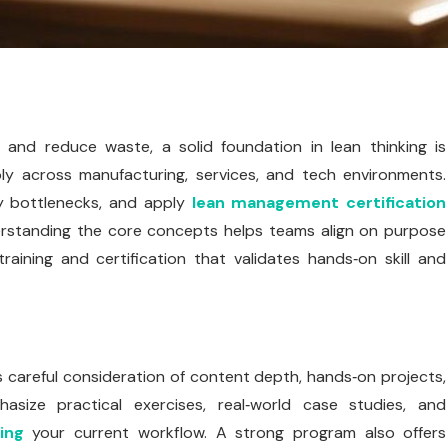
 and reduce waste, a solid foundation in lean thinking is
ply across manufacturing, services, and tech environments.
y bottlenecks, and apply
lean management certification
erstanding the core concepts helps teams align on purpose
aining and certification that validates hands‑on skill and
s careful consideration of content depth, hands‑on projects,
size practical exercises, real‑world case studies, and
ing
your current workflow. A strong program also offers