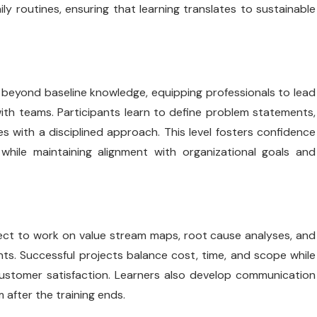
y routines, ensuring that learning translates to sustainable
 beyond baseline knowledge, equipping professionals to lead
ith teams. Participants learn to define problem statements,
 with a disciplined approach. This level fosters confidence
while maintaining alignment with organizational goals and
pect to work on value stream maps, root cause analyses, and
ts. Successful projects balance cost, time, and scope while
 customer satisfaction. Learners also develop communication
after the training ends.