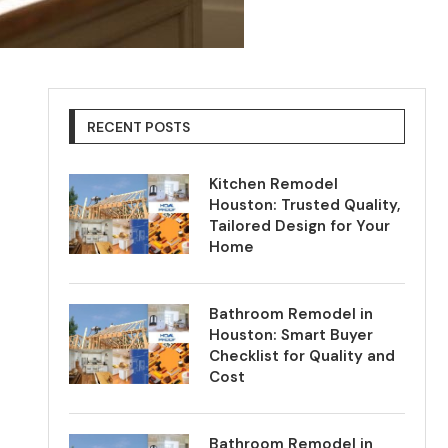
RECENT POSTS
Kitchen Remodel
Houston: Trusted Quality,
Tailored Design for Your
Home
Bathroom Remodel in
Houston: Smart Buyer
Checklist for Quality and
Cost
Bathroom Remodel in