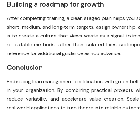
Building a roadmap for growth
After completing training, a clear, staged plan helps yo
short, medium, and long‑term targets, assign ownership,
is to create a culture that views waste as a signal to in
repeatable methods rather than isolated fixes.
scaleupc
reference for additional guidance as you advance.
Conclusion
Embracing lean management certification with green belt 
in your organization. By combining practical projects w
reduce variability and accelerate value creation. Scal
real‑world applications to turn theory into reliable outc