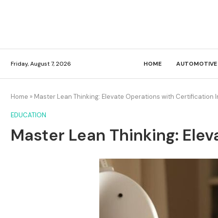
Friday, August 7, 2026
HOME
AUTOMOTIVE
Home
»
Master Lean Thinking: Elevate Operations with Certification I
EDUCATION
Master Lean Thinking: Elev