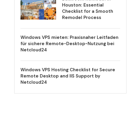
Houston: Essential
Checklist for a Smooth
Remodel Process
Windows VPS mieten: Praxisnaher Leitfaden
für sichere Remote-Desktop-Nutzung bei
Netcloud24
Windows VPS Hosting Checklist for Secure
Remote Desktop and IIS Support by
Netcloud24