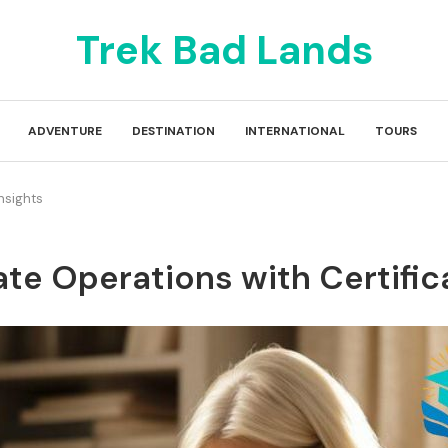
Trek Bad Lands
ADVENTURE
DESTINATION
INTERNATIONAL
TOURS
nsights
ate Operations with Certific