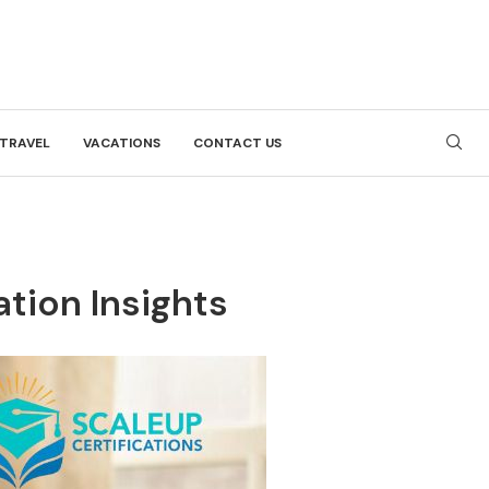
TRAVEL
VACATIONS
CONTACT US
ation Insights