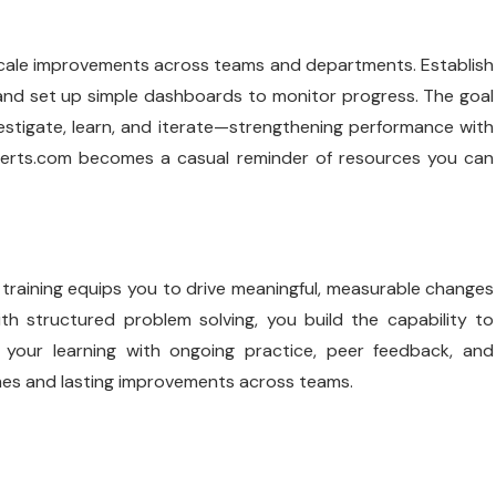
u scale improvements across teams and departments. Establish
 and set up simple dashboards to monitor progress. The goal
vestigate, learn, and iterate—strengthening performance with
erts.com
becomes a casual reminder of resources you can
training equips you to drive meaningful, measurable changes
ith structured problem solving, you build the capability to
e your learning with ongoing practice, peer feedback, and
omes and lasting improvements across teams.