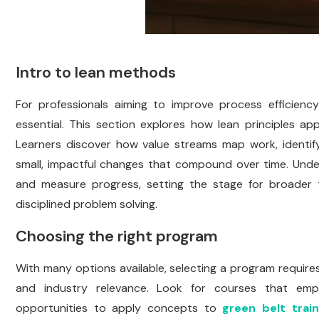
Intro to lean methods
For professionals aiming to improve process efficiency
essential. This section explores how lean principles ap
Learners discover how value streams map work, identif
small, impactful changes that compound over time. Und
and measure progress, setting the stage for broader tr
disciplined problem solving.
Choosing the right program
With many options available, selecting a program require
and industry relevance. Look for courses that empha
opportunities to apply concepts to
green belt train